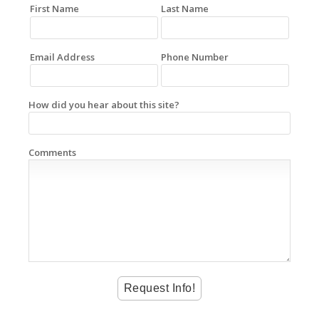
First Name
Last Name
Email Address
Phone Number
How did you hear about this site?
Comments