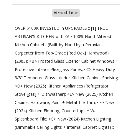
Virtual Tour
OVER $100K INVESTED in UPGRADES :: [1] TRUE
ARTISAN'S KITCHEN with <A> 100% Hand-Mitered
Kitchen Cabinets (Built-by-Hand by a Peruvian
Carpenter from Top-Grade [Red Oak] Hardwood)
{2003}; <B> Frosted Glass Exterior Cabinet Windows +
Protective Interior Plexiglass Panes; <C> Heavy-Duty
3/8" Tempered Glass Interior Kitchen Cabinet Shelving;
<D> New {2025} Kitchen Appliances (Refrigerator,
Stove [gas] + Dishwasher); <E> New {2025} Kitchen
Cabinet Hardware, Paint + Metal Tile Trim; <F> New
{2024} Kitchen Flooring, Countertops + Wall
Splashboard Tile; <G> New {2024} Kitchen Lighting
(Dimmable Ceiling Lights + Internal Cabinet Lights) ::