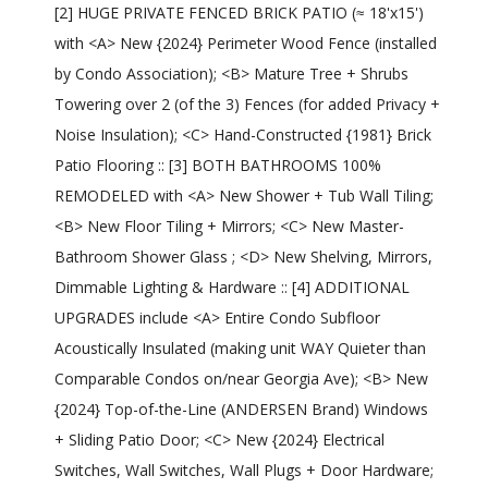
[2] HUGE PRIVATE FENCED BRICK PATIO (≈ 18'x15')
with <A> New {2024} Perimeter Wood Fence (installed
by Condo Association); <B> Mature Tree + Shrubs
Towering over 2 (of the 3) Fences (for added Privacy +
Noise Insulation); <C> Hand-Constructed {1981} Brick
Patio Flooring :: [3] BOTH BATHROOMS 100%
REMODELED with <A> New Shower + Tub Wall Tiling;
<B> New Floor Tiling + Mirrors; <C> New Master-
Bathroom Shower Glass ; <D> New Shelving, Mirrors,
Dimmable Lighting & Hardware :: [4] ADDITIONAL
UPGRADES include <A> Entire Condo Subfloor
Acoustically Insulated (making unit WAY Quieter than
Comparable Condos on/near Georgia Ave); <B> New
{2024} Top-of-the-Line (ANDERSEN Brand) Windows
+ Sliding Patio Door; <C> New {2024} Electrical
Switches, Wall Switches, Wall Plugs + Door Hardware;