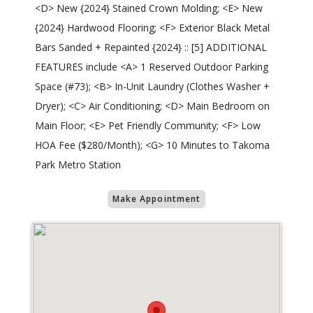
<D> New {2024} Stained Crown Molding; <E> New
{2024} Hardwood Flooring; <F> Exterior Black Metal
Bars Sanded + Repainted {2024} :: [5] ADDITIONAL
FEATURES include <A> 1 Reserved Outdoor Parking
Space (#73); <B> In-Unit Laundry (Clothes Washer +
Dryer); <C> Air Conditioning; <D> Main Bedroom on
Main Floor; <E> Pet Friendly Community; <F> Low
HOA Fee ($280/Month); <G> 10 Minutes to Takoma
Park Metro Station
Make Appointment