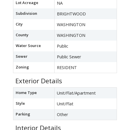
Lot Acreage
NA
Subdivision
BRIGHTWOOD
City
WASHINGTON
County
WASHINGTON
Water Source
Public
Sewer
Public Sewer
Zoning
RESIDENT
Exterior Details
Home Type
Unit/Flat/Apartment
Style
Unit/Flat
Parking
Other
Interior Details