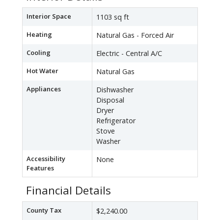
Interior Space
1103 sq ft
Heating
Natural Gas - Forced Air
Cooling
Electric - Central A/C
Hot Water
Natural Gas
Appliances
Dishwasher
Disposal
Dryer
Refrigerator
Stove
Washer
Accessibility
None
Features
Financial Details
County Tax
$2,240.00