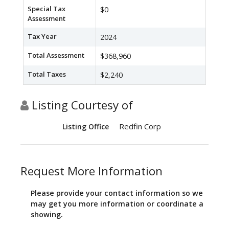
Special Tax
$0
Assessment
Tax Year
2024
Total Assessment
$368,960
Total Taxes
$2,240
Listing Courtesy of
Redfin Corp
Listing Office
Request More Information
Please provide your contact information so we
may get you more information or coordinate a
showing.