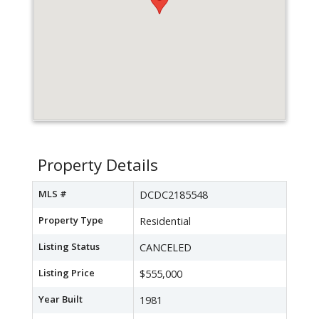
Property Details
MLS #
DCDC2185548
Property Type
Residential
Listing Status
CANCELED
Listing Price
$555,000
Year Built
1981