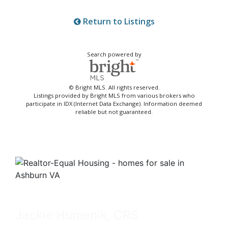
Return to Listings
Search powered by
© Bright MLS. All rights reserved.
Listings provided by Bright MLS from various brokers who
participate in IDX (Internet Data Exchange). Information deemed
reliable but not guaranteed.
Jackie Humenik, CRS