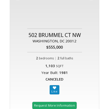
502 BRUMMEL CT NW
WASHINGTON, DC 20012
$555,000
2
|
2
bedrooms
full baths
1,103
SQFT
Year Built:
1981
CANCELED
Request More Information