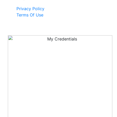
Privacy Policy
Terms Of Use