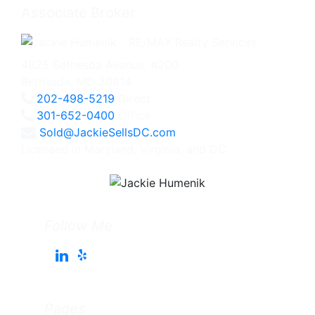
Associate Broker
4825 Bethesda Avenue, #200
Bethesda, MD 20814
202-498-5219
Direct
301-652-0400
Office
Sold@JackieSellsDC.com
Licensed in Maryland, Virginia, and DC
Follow Me
Pages