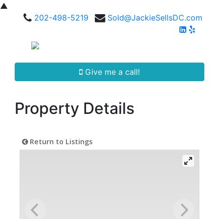
▲
202-498-5219
Sold@JackieSellsDC.com
Give me a call!
Property Details
Return to Listings