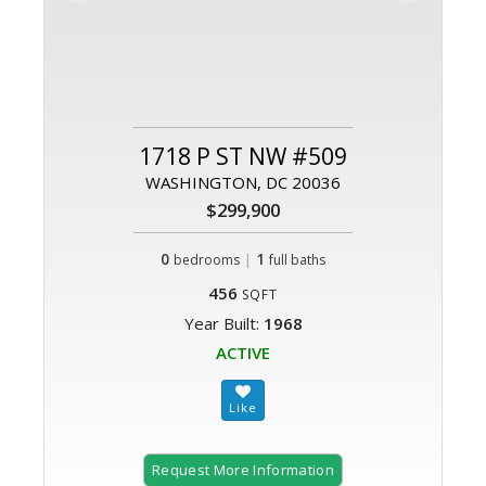
1718 P ST NW #509
WASHINGTON, DC 20036
$299,900
0
|
1
bedrooms
full baths
456
SQFT
Year Built:
1968
ACTIVE
Request More Information