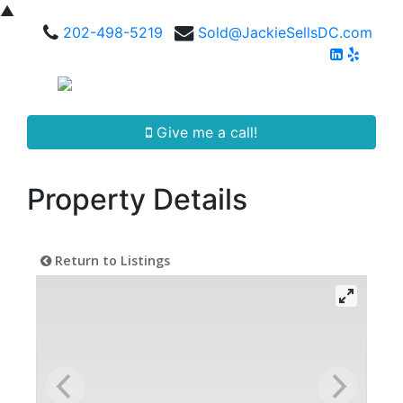
▲
202-498-5219
Sold@JackieSellsDC.com
Give me a call!
Property Details
Return to Listings