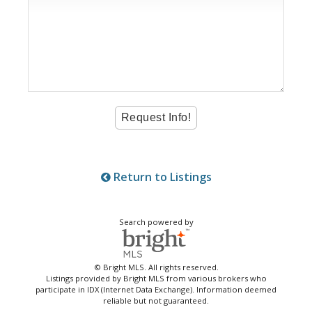
Return to Listings
Search powered by
© Bright MLS. All rights reserved.
Listings provided by Bright MLS from various brokers who
participate in IDX (Internet Data Exchange). Information deemed
reliable but not guaranteed.