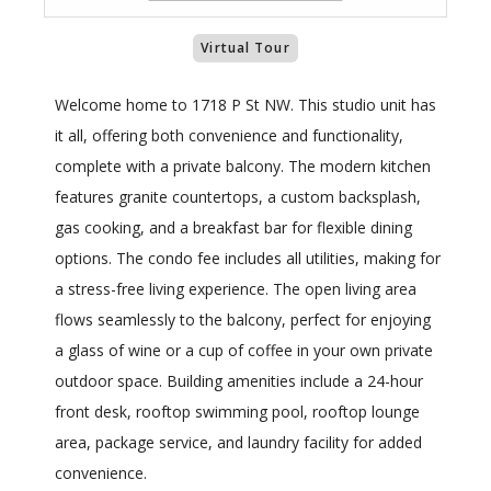
Virtual Tour
Welcome home to 1718 P St NW. This studio unit has
it all, offering both convenience and functionality,
complete with a private balcony. The modern kitchen
features granite countertops, a custom backsplash,
gas cooking, and a breakfast bar for flexible dining
options. The condo fee includes all utilities, making for
a stress-free living experience. The open living area
flows seamlessly to the balcony, perfect for enjoying
a glass of wine or a cup of coffee in your own private
outdoor space. Building amenities include a 24-hour
front desk, rooftop swimming pool, rooftop lounge
area, package service, and laundry facility for added
convenience.