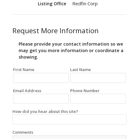
Redfin Corp
Listing Office
Request More Information
Please provide your contact information so we
may get you more information or coordinate a
showing.
First Name
Last Name
Email Address
Phone Number
How did you hear about this site?
Comments