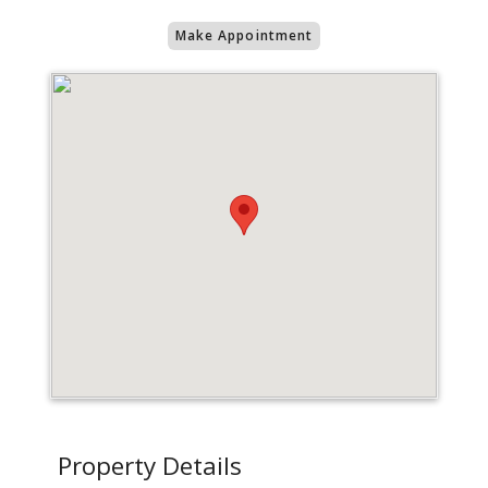
Make Appointment
Property Details