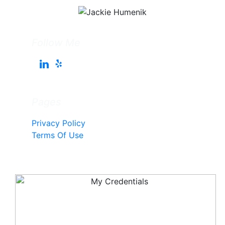
Follow Me
Pages
Privacy Policy
Terms Of Use