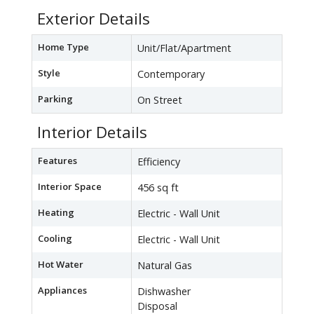
Exterior Details
Home Type
Unit/Flat/Apartment
Style
Contemporary
Parking
On Street
Interior Details
Features
Efficiency
Interior Space
456 sq ft
Heating
Electric - Wall Unit
Cooling
Electric - Wall Unit
Hot Water
Natural Gas
Appliances
Dishwasher
Disposal