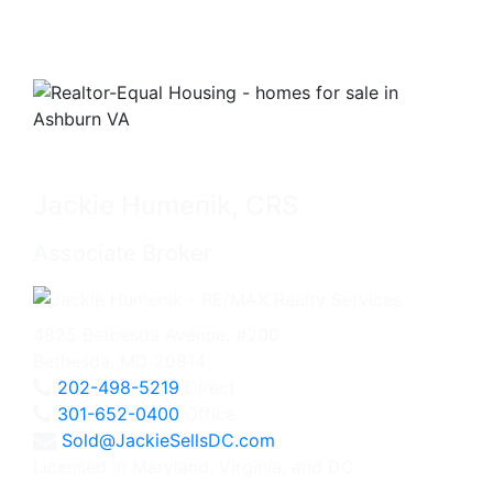
Jackie Humenik, CRS
Associate Broker
4825 Bethesda Avenue, #200
Bethesda, MD 20814
202-498-5219
Direct
301-652-0400
Office
Sold@JackieSellsDC.com
Licensed in Maryland, Virginia, and DC