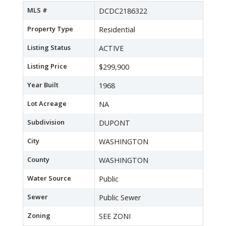
MLS #
DCDC2186322
Property Type
Residential
Listing Status
ACTIVE
Listing Price
$299,900
Year Built
1968
Lot Acreage
NA
Subdivision
DUPONT
City
WASHINGTON
County
WASHINGTON
Water Source
Public
Sewer
Public Sewer
Zoning
SEE ZONI