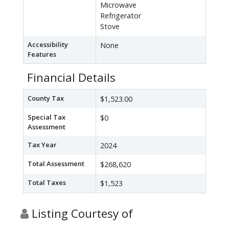
Microwave
Refrigerator
Stove
Accessibility
None
Features
Financial Details
County Tax
$1,523.00
Special Tax
$0
Assessment
Tax Year
2024
Total Assessment
$268,620
Total Taxes
$1,523
Listing Courtesy of