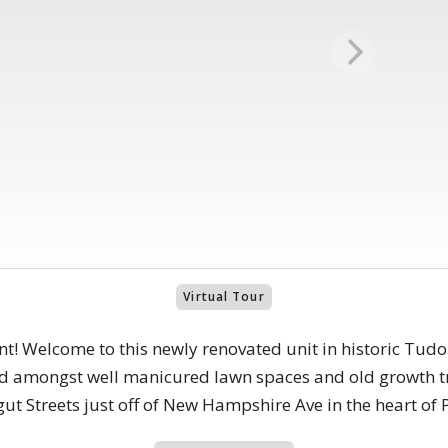
Virtual Tour
nt! Welcome to this newly renovated unit in historic Tud
ed amongst well manicured lawn spaces and old growth tre
t Streets just off of New Hampshire Ave in the heart of 