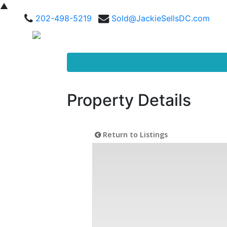
▲
202-498-5219
Sold@JackieSellsDC.com
Property Details
Return to Listings