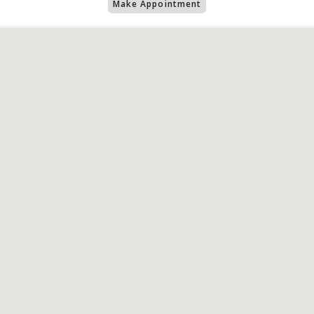
Make Appointment