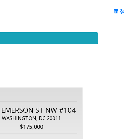
ing
Client Reviews
DC Area Living
Contact Me
 EMERSON ST NW #104
WASHINGTON, DC 20011
$175,000