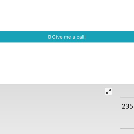
Home Search
Quick Search
Buying
Sell
Give me a call!
235