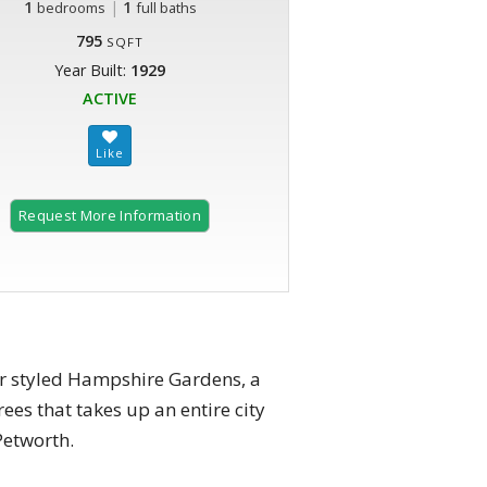
1
|
1
bedrooms
full baths
795
SQFT
Year Built:
1929
ACTIVE
Request More Information
or styled Hampshire Gardens, a
es that takes up an entire city
Petworth.