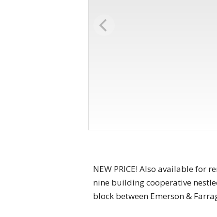
NEW PRICE! Also available for re
nine building cooperative nestl
block between Emerson & Farragu