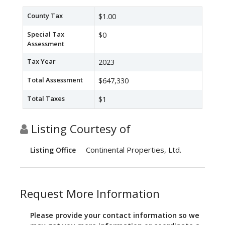
County Tax
$1.00
Special Tax
$0
Assessment
Tax Year
2023
Total Assessment
$647,330
Total Taxes
$1
Listing Courtesy of
Continental Properties, Ltd.
Listing Office
Request More Information
Please provide your contact information so we