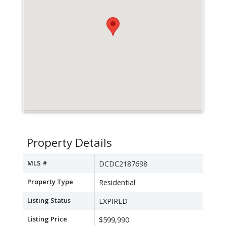
Property Details
MLS #
DCDC2187698
Property Type
Residential
Listing Status
EXPIRED
Listing Price
$599,990