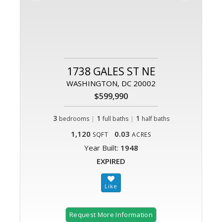
1738 GALES ST NE
WASHINGTON, DC 20002
$599,990
3
|
1
|
1
bedrooms
full baths
half baths
1,120
0.03
SQFT
ACRES
Year Built:
1948
EXPIRED
Request More Information