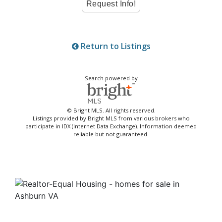
Return to Listings
Search powered by
© Bright MLS. All rights reserved.
Listings provided by Bright MLS from various brokers who
participate in IDX (Internet Data Exchange). Information deemed
reliable but not guaranteed.