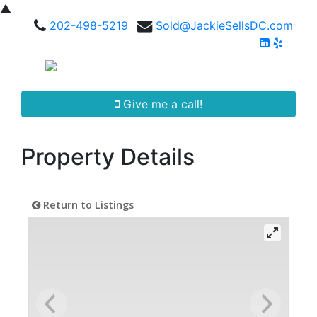
▲
202-498-5219
Sold@JackieSellsDC.com
Give me a call!
Property Details
Return to Listings