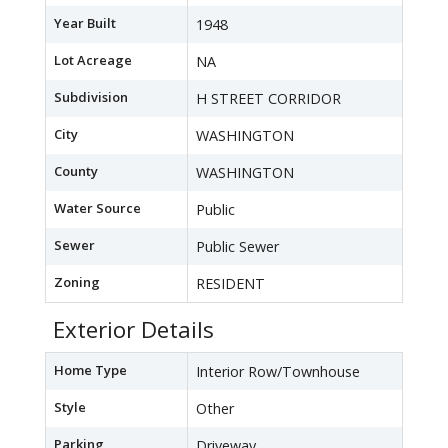
Year Built
1948
Lot Acreage
NA
Subdivision
H STREET CORRIDOR
City
WASHINGTON
County
WASHINGTON
Water Source
Public
Sewer
Public Sewer
Zoning
RESIDENT
Exterior Details
Home Type
Interior Row/Townhouse
Style
Other
Parking
Driveway