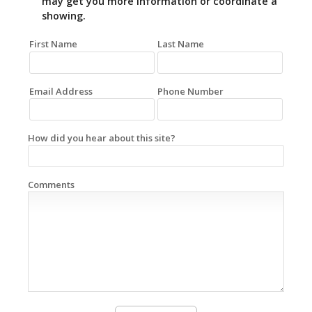
may get you more information or coordinate a
showing.
First Name
Last Name
Email Address
Phone Number
How did you hear about this site?
Comments