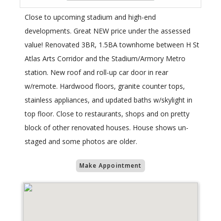
Close to upcoming stadium and high-end
developments. Great NEW price under the assessed
value! Renovated 3BR, 1.5BA townhome between H St
Atlas Arts Corridor and the Stadium/Armory Metro
station. New roof and roll-up car door in rear
w/remote. Hardwood floors, granite counter tops,
stainless appliances, and updated baths w/skylight in
top floor. Close to restaurants, shops and on pretty
block of other renovated houses. House shows un-
staged and some photos are older.
Make Appointment