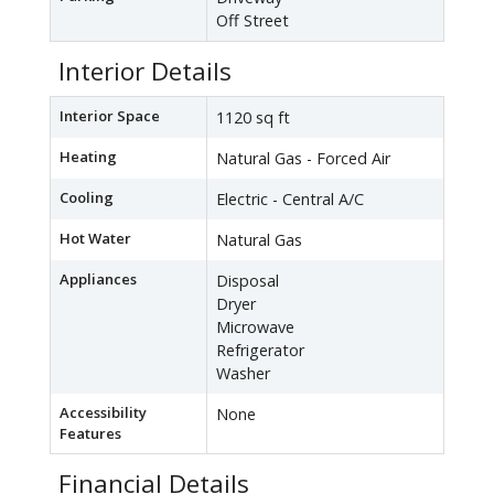
Off Street
Interior Details
Interior Space
1120 sq ft
Heating
Natural Gas - Forced Air
Cooling
Electric - Central A/C
Hot Water
Natural Gas
Appliances
Disposal
Dryer
Microwave
Refrigerator
Washer
Accessibility
None
Features
Financial Details