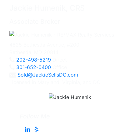
Jackie Humenik, CRS
Associate Broker
4825 Bethesda Avenue, #200
Bethesda, MD 20814
202-498-5219
Direct
301-652-0400
Office
Sold@JackieSellsDC.com
Licensed in Maryland, Virginia, and DC
Follow Me