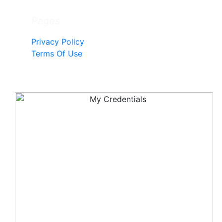
Pages
Privacy Policy
Terms Of Use