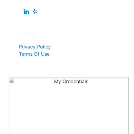
Pages
Privacy Policy
Terms Of Use