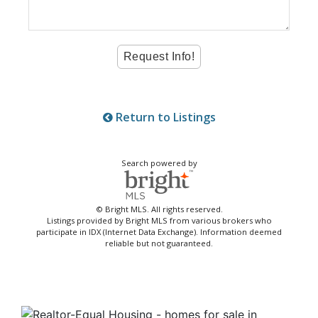
Return to Listings
Search powered by
© Bright MLS. All rights reserved.
Listings provided by Bright MLS from various brokers who
participate in IDX (Internet Data Exchange). Information deemed
reliable but not guaranteed.