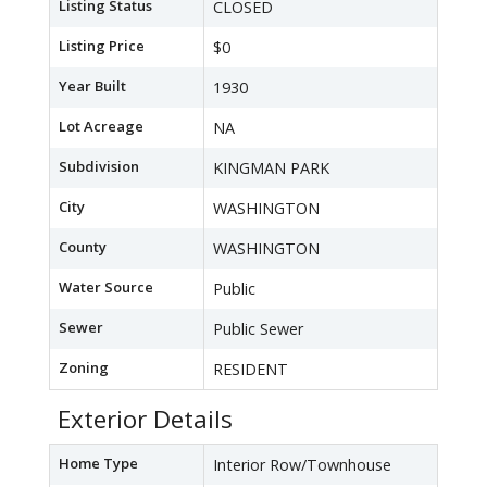
Listing Status
CLOSED
Listing Price
$0
Year Built
1930
Lot Acreage
NA
Subdivision
KINGMAN PARK
City
WASHINGTON
County
WASHINGTON
Water Source
Public
Sewer
Public Sewer
Zoning
RESIDENT
Exterior Details
Home Type
Interior Row/Townhouse