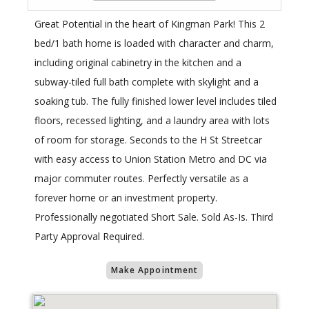
Great Potential in the heart of Kingman Park! This 2
bed/1 bath home is loaded with character and charm,
including original cabinetry in the kitchen and a
subway-tiled full bath complete with skylight and a
soaking tub. The fully finished lower level includes tiled
floors, recessed lighting, and a laundry area with lots
of room for storage. Seconds to the H St Streetcar
with easy access to Union Station Metro and DC via
major commuter routes. Perfectly versatile as a
forever home or an investment property.
Professionally negotiated Short Sale. Sold As-Is. Third
Party Approval Required.
Make Appointment