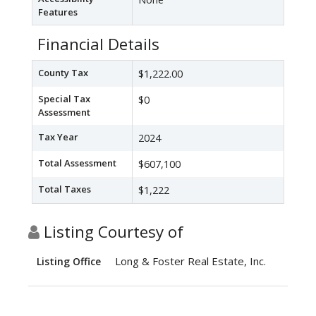
Features
Financial Details
County Tax
$1,222.00
Special Tax
$0
Assessment
Tax Year
2024
Total Assessment
$607,100
Total Taxes
$1,222
Listing Courtesy of
Long & Foster Real Estate, Inc.
Listing Office