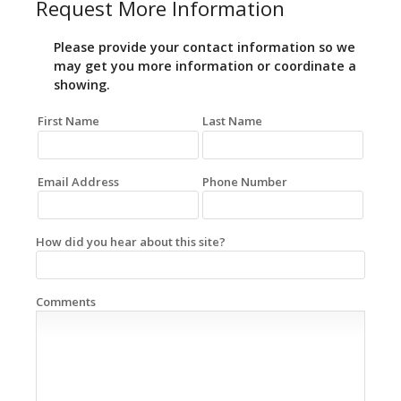
Request More Information
Please provide your contact information so we
may get you more information or coordinate a
showing.
First Name
Last Name
Email Address
Phone Number
How did you hear about this site?
Comments