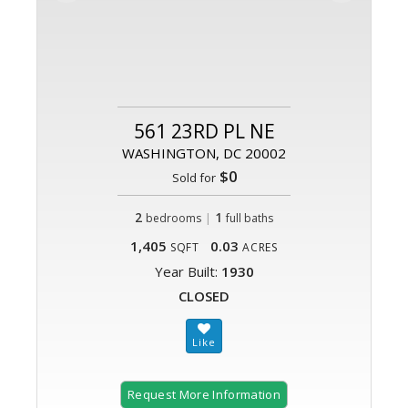
561 23RD PL NE
WASHINGTON, DC 20002
$0
Sold for
2
|
1
bedrooms
full baths
1,405
0.03
SQFT
ACRES
Year Built:
1930
CLOSED
Request More Information