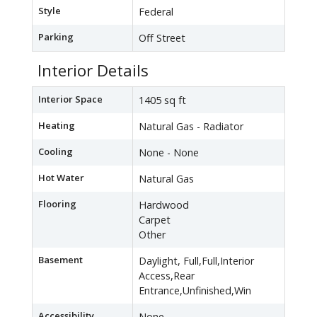
Style
Federal
Parking
Off Street
Interior Details
Interior Space
1405 sq ft
Heating
Natural Gas - Radiator
Cooling
None - None
Hot Water
Natural Gas
Flooring
Hardwood
Carpet
Other
Basement
Daylight, Full,Full,Interior
Access,Rear
Entrance,Unfinished,Win
Accessibility
None