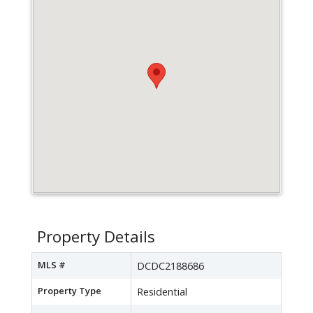
Property Details
MLS #
DCDC2188686
Property Type
Residential