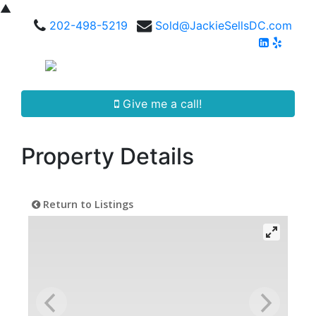
▲
202-498-5219
Sold@JackieSellsDC.com
Give me a call!
Property Details
Return to Listings