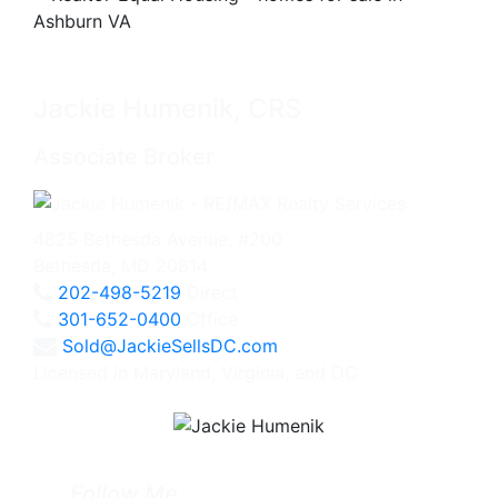
Jackie Humenik, CRS
Associate Broker
4825 Bethesda Avenue, #200
Bethesda, MD 20814
202-498-5219
Direct
301-652-0400
Office
Sold@JackieSellsDC.com
Licensed in Maryland, Virginia, and DC
Follow Me