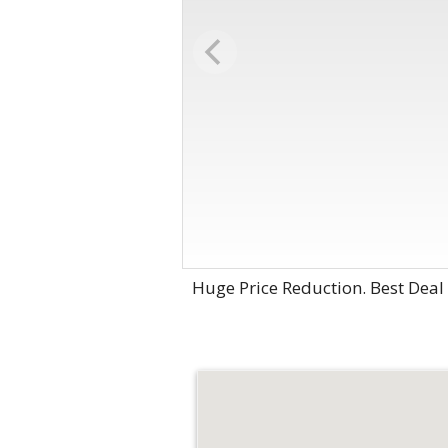
Huge Price Reduction. Best Deal