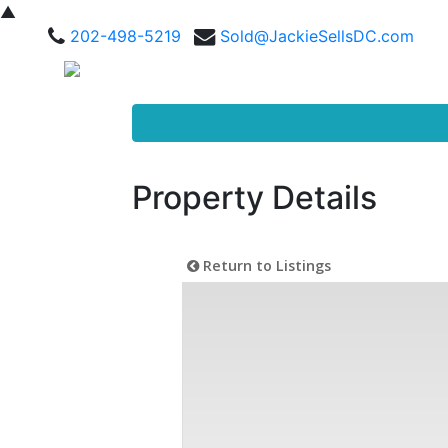
▲
202-498-5219
Sold@JackieSellsDC.com
Property Details
Return to Listings