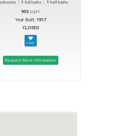
|
1
|
1
edrooms
full baths
half baths
903
SQFT
Year Built:
1917
CLOSED
Request More Information