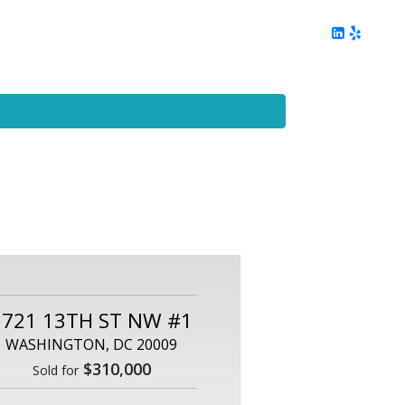
ing
Client Reviews
DC Area Living
Contact Me
2721 13TH ST NW #1
WASHINGTON, DC 20009
$310,000
Sold for