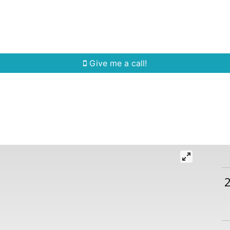
Home Search
Quick Search
Buying
Sell
Give me a call!