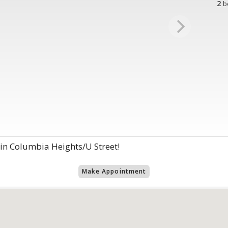
2
b
 in Columbia Heights/U Street!
Make Appointment