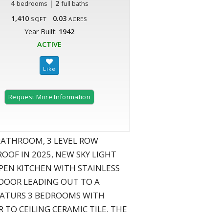
4
|
2
bedrooms
full baths
1,410
0.03
SQFT
ACRES
Year Built:
1942
ACTIVE
Request More Information
 BATHROOM, 3 LEVEL ROW
OF IN 2025, NEW SKY LIGHT
PEN KITCHEN WITH STAINLESS
K DOOR LEADING OUT TO A
FEATURS 3 BEDROOMS WITH
O CEILING CERAMIC TILE. THE