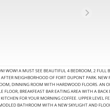
ON! WOW! A MUST SEE BEAUTIFUL 4 BEDROOM, 2 FULL
AFTER NEIGHBORHOOD OF FORT DUPONT PARK. NEW RO
NG ROOM, DINNING ROOM WITH HARDWOOD FLOORS. AN O
ILE FLOOR, BREAKFEAST BAR EATING AREA WITH A BAC
 KITCHEN FOR YOUR MORNING COFFEE. UPPER LEVEL 
ODLED BATHROOM WITH A NEW SKYLIGHT AND FLOOR T