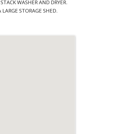
 STACK WASHER AND DRYER.
 LARGE STORAGE SHED.