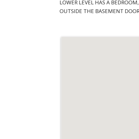
LOWER LEVEL HAS A BEDROOM,
OUTSIDE THE BASEMENT DOOR 