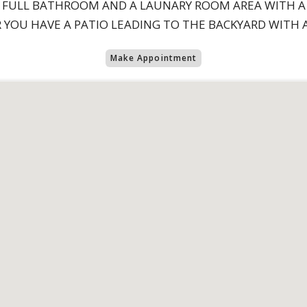
 FULL BATHROOM AND A LAUNARY ROOM AREA WITH A
YOU HAVE A PATIO LEADING TO THE BACKYARD WITH A
Make Appointment