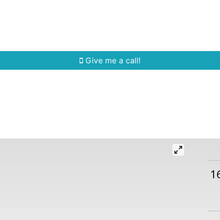
Home Search
Quick Search
Buying
Sell
Give me a call!
1