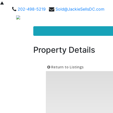
▲
202-498-5219
Sold@JackieSellsDC.com
Property Details
Return to Listings