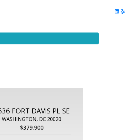
ing
Client Reviews
DC Area Living
Contact Me
636 FORT DAVIS PL SE
WASHINGTON, DC 20020
$379,900