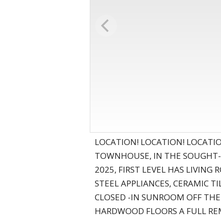
LOCATION! LOCATION! LOCATI
TOWNHOUSE, IN THE SOUGHT- 
2025, FIRST LEVEL HAS LIVI
STEEL APPLIANCES, CERAMIC T
CLOSED -IN SUNROOM OFF THE
HARDWOOD FLOORS A FULL REM