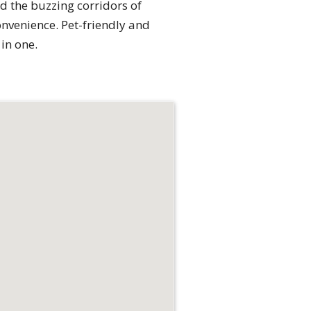
d the buzzing corridors of
nvenience. Pet-friendly and
 in one.