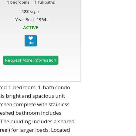
1
|
1
bedrooms
full baths
423
SQFT
Year Built:
1954
ACTIVE
Request More Information
vated 1-bedroom, 1-bath condo
is bright and spacious unit
tchen complete with stainless
freshed bathroom includes
 The building includes a shared
e!) for larger loads. Located