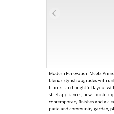
Modern Renovation Meets Prime L
blends stylish upgrades with unb
features a thoughtful layout wi
steel appliances, new counterto
contemporary finishes and a cle
patio and community garden, plu