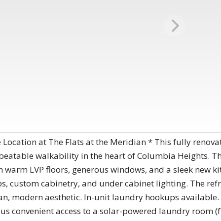
ocation at The Flats at the Meridian * This fully reno
eatable walkability in the heart of Columbia Heights. Th
th warm LVP floors, generous windows, and a sleek new ki
ps, custom cabinetry, and under cabinet lighting. The re
an, modern aesthetic. In-unit laundry hookups available.
s convenient access to a solar-powered laundry room (fre