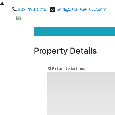
▲
202-498-5219
Sold@JackieSellsDC.com
Property Details
Return to Listings