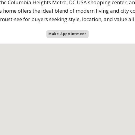
, the Columbia Heights Metro, DC USA shopping center, an
home offers the ideal blend of modern living and city co
 must-see for buyers seeking style, location, and value all
Make Appointment