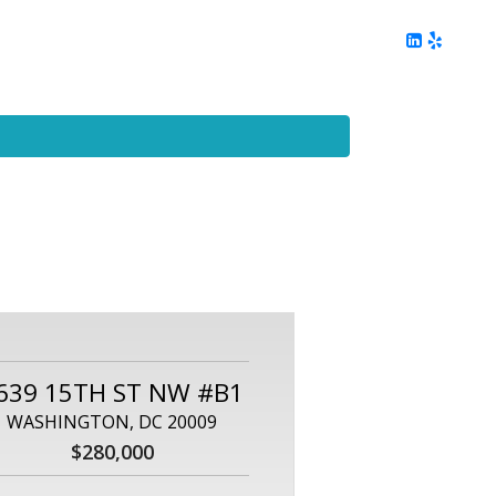
ing
Client Reviews
DC Area Living
Contact Me
639 15TH ST NW #B1
WASHINGTON, DC 20009
$280,000