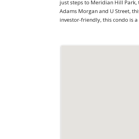
just steps to Meridian Hill Park
Adams Morgan and U Street, this 
investor-friendly, this condo is a