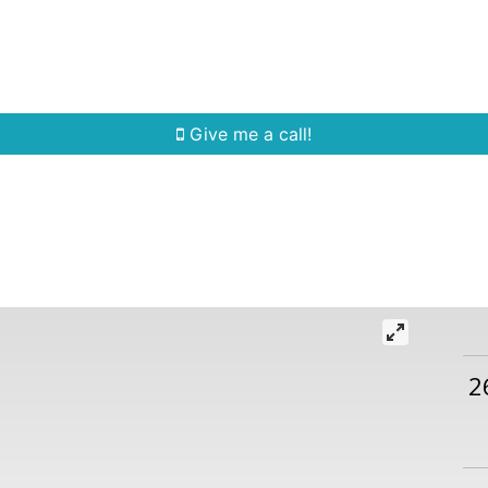
Home Search
Quick Search
Buying
Sell
Give me a call!
2