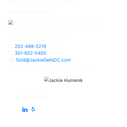
Associate Broker
4825 Bethesda Avenue, #200
Bethesda, MD 20814
202-498-5219
Direct
301-652-0400
Office
Sold@JackieSellsDC.com
Licensed in Maryland, Virginia, and DC
Follow Me