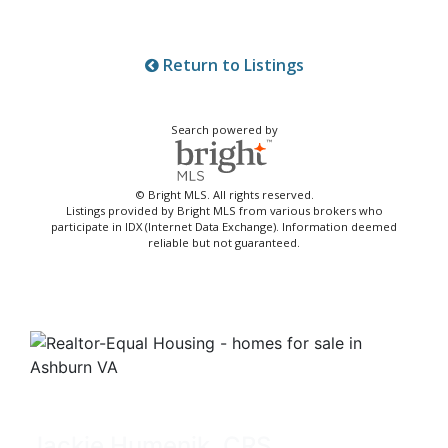
Return to Listings
Search powered by
© Bright MLS. All rights reserved.
Listings provided by Bright MLS from various brokers who
participate in IDX (Internet Data Exchange). Information deemed
reliable but not guaranteed.
Jackie Humenik, CRS