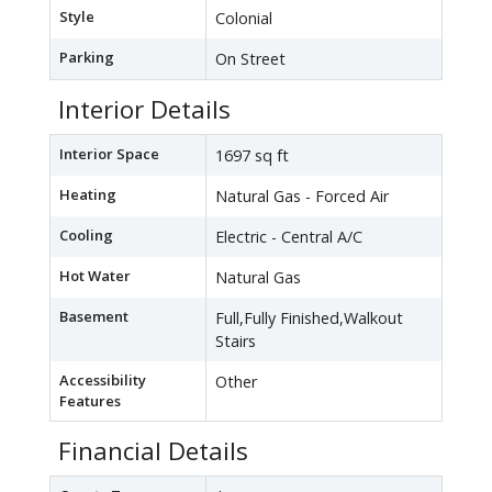
Style
Colonial
Parking
On Street
Interior Details
Interior Space
1697 sq ft
Heating
Natural Gas - Forced Air
Cooling
Electric - Central A/C
Hot Water
Natural Gas
Basement
Full,Fully Finished,Walkout
Stairs
Accessibility
Other
Features
Financial Details