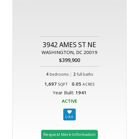
3942 AMES ST NE
WASHINGTON, DC 20019
$399,900
4
|
2
bedrooms
full baths
1,697
0.05
SQFT
ACRES
Year Built:
1941
ACTIVE
Request More Information