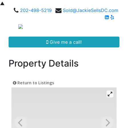
▲
202-498-5219
Sold@JackieSellsDC.com
Give me a call!
Property Details
Return to Listings