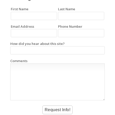
First Name
Last Name
Email Address
Phone Number
How did you hear about this site?
Comments