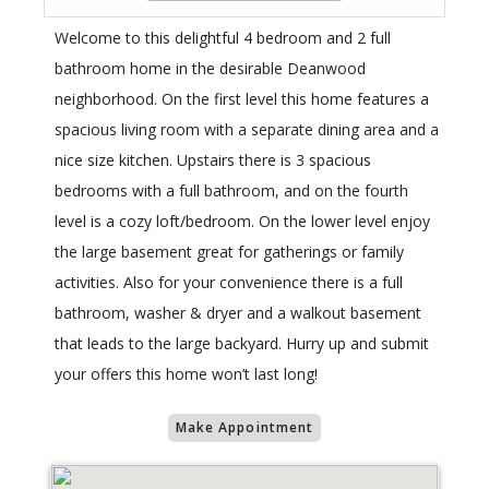
Welcome to this delightful 4 bedroom and 2 full
bathroom home in the desirable Deanwood
neighborhood. On the first level this home features a
spacious living room with a separate dining area and a
nice size kitchen. Upstairs there is 3 spacious
bedrooms with a full bathroom, and on the fourth
level is a cozy loft/bedroom. On the lower level enjoy
the large basement great for gatherings or family
activities. Also for your convenience there is a full
bathroom, washer & dryer and a walkout basement
that leads to the large backyard. Hurry up and submit
your offers this home won’t last long!
Make Appointment