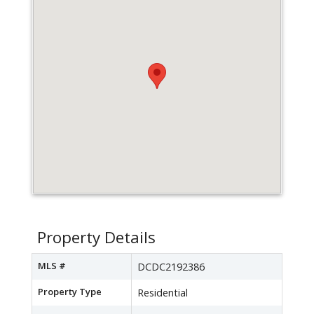
Property Details
MLS #
DCDC2192386
Property Type
Residential