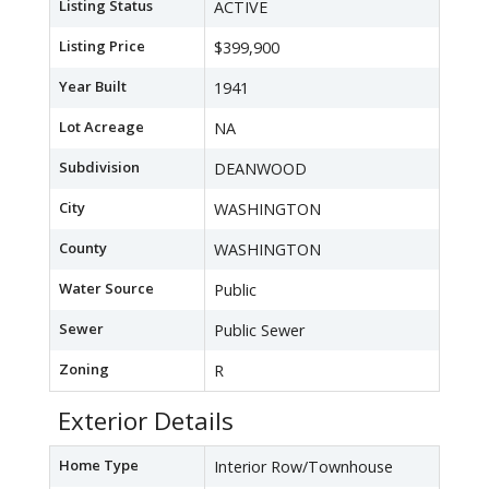
Listing Status
ACTIVE
Listing Price
$399,900
Year Built
1941
Lot Acreage
NA
Subdivision
DEANWOOD
City
WASHINGTON
County
WASHINGTON
Water Source
Public
Sewer
Public Sewer
Zoning
R
Exterior Details
Home Type
Interior Row/Townhouse