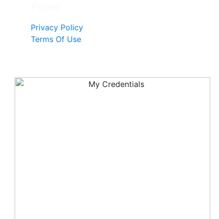
Pages
Privacy Policy
Terms Of Use