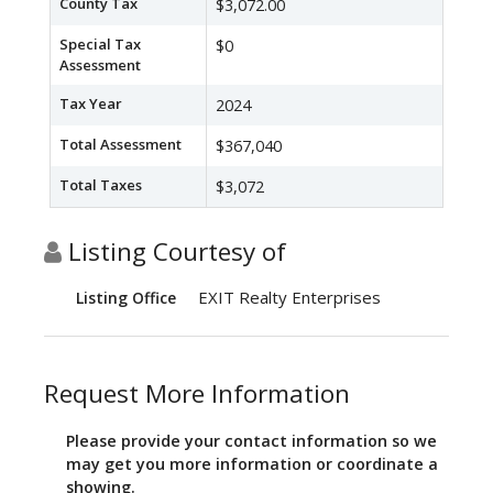
County Tax
$3,072.00
Special Tax
$0
Assessment
Tax Year
2024
Total Assessment
$367,040
Total Taxes
$3,072
Listing Courtesy of
EXIT Realty Enterprises
Listing Office
Request More Information
Please provide your contact information so we
may get you more information or coordinate a
showing.