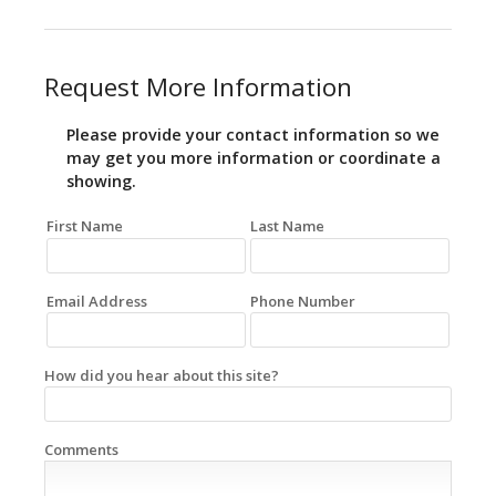
Request More Information
Please provide your contact information so we
may get you more information or coordinate a
showing.
First Name
Last Name
Email Address
Phone Number
How did you hear about this site?
Comments