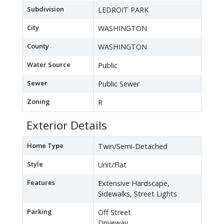
Subdivision
LEDROIT PARK
City
WASHINGTON
County
WASHINGTON
Water Source
Public
Sewer
Public Sewer
Zoning
R
Exterior Details
Home Type
Twin/Semi-Detached
Style
Unit/Flat
Features
Extensive Hardscape,
Sidewalks, Street Lights
Parking
Off Street
Driveway