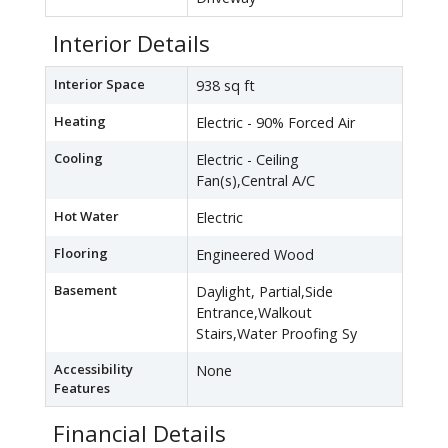
Interior Details
Interior Space
938 sq ft
Heating
Electric - 90% Forced Air
Cooling
Electric - Ceiling
Fan(s),Central A/C
Hot Water
Electric
Flooring
Engineered Wood
Basement
Daylight, Partial,Side
Entrance,Walkout
Stairs,Water Proofing Sy
Accessibility
None
Features
Financial Details