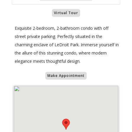
Virtual Tour
Exquisite 2-bedroom, 2-bathroom condo with off
street private parking. Perfectly situated in the
charming enclave of LeDroit Park. Immerse yourself in
the allure of this stunning condo, where modern
elegance meets thoughtful design.
Make Appointment