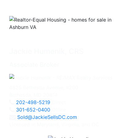
Jackie Humenik, CRS
Associate Broker
4825 Bethesda Avenue, #200
Bethesda, MD 20814
202-498-5219
Direct
301-652-0400
Office
Sold@JackieSellsDC.com
Licensed in Maryland, Virginia, and DC