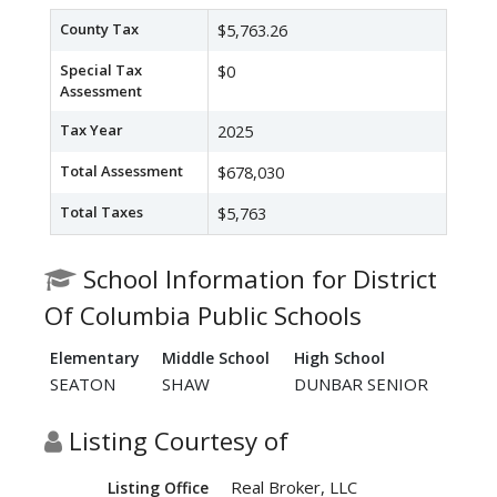
County Tax
$5,763.26
Special Tax
$0
Assessment
Tax Year
2025
Total Assessment
$678,030
Total Taxes
$5,763
School Information for District
Of Columbia Public Schools
Elementary
Middle School
High School
SEATON
SHAW
DUNBAR SENIOR
Listing Courtesy of
Real Broker, LLC
Listing Office