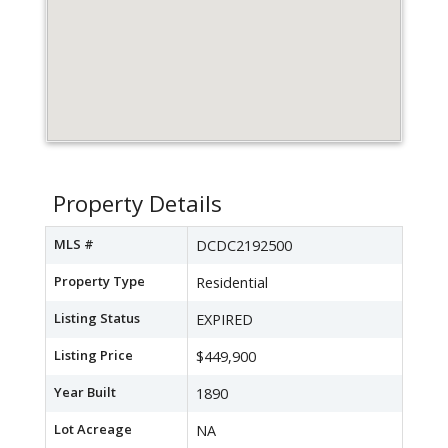
Property Details
MLS #
DCDC2192500
Property Type
Residential
Listing Status
EXPIRED
Listing Price
$449,900
Year Built
1890
Lot Acreage
NA