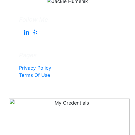
Follow Me
Pages
Privacy Policy
Terms Of Use