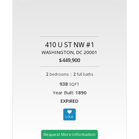
410 U ST NW #1
WASHINGTON, DC 20001
$449,900
2
|
2
bedrooms
full baths
938
SQFT
Year Built:
1890
EXPIRED
Request More Information