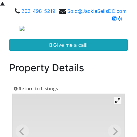
▲
202-498-5219
Sold@JackieSellsDC.com
Give me a call!
Property Details
Return to Listings