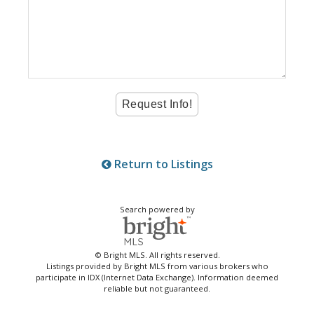
Return to Listings
Search powered by
© Bright MLS. All rights reserved.
Listings provided by Bright MLS from various brokers who
participate in IDX (Internet Data Exchange). Information deemed
reliable but not guaranteed.