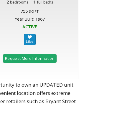
2
|
1
bedrooms
full baths
755
SQFT
Year Built:
1967
ACTIVE
Request More Information
2 of 22
rtunity to own an UPDATED unit
enient location offers extreme
er retailers such as Bryant Street