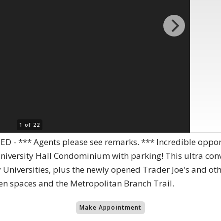
1 of 22
 - *** Agents please see remarks. *** Incredible oppo
iversity Hall Condominium with parking! This ultra conv
 Universities, plus the newly opened Trader Joe's and oth
en spaces and the Metropolitan Branch Trail.
Make Appointment