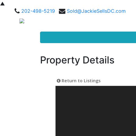
▲
202-498-5219
Sold@JackieSellsDC.com
Property Details
Return to Listings