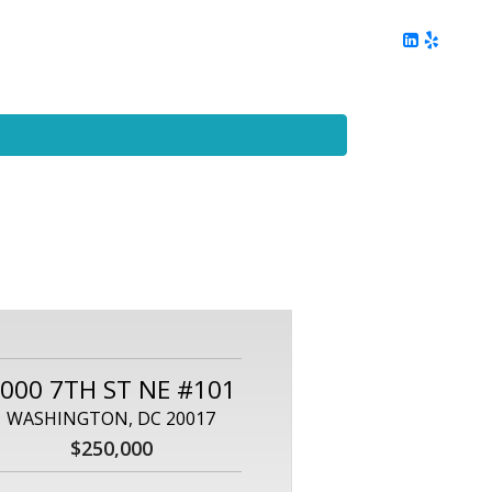
ing
Client Reviews
DC Area Living
Contact Me
000 7TH ST NE #101
WASHINGTON, DC 20017
$250,000