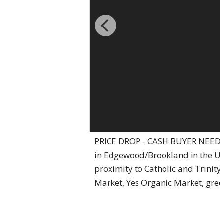
PRICE DROP - CASH BUYER NEEDED
in Edgewood/Brookland in the Un
proximity to Catholic and Trinity
Market, Yes Organic Market, gre