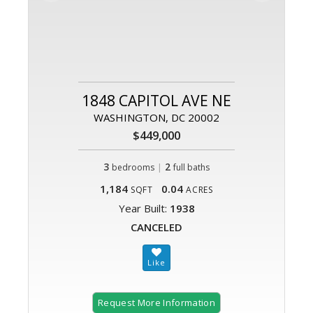
1848 CAPITOL AVE NE
WASHINGTON, DC 20002
$449,000
3
|
2
bedrooms
full baths
1,184
0.04
SQFT
ACRES
Year Built:
1938
CANCELED
Request More Information