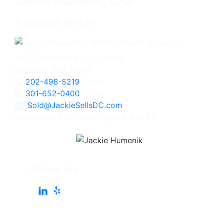
Jackie Humenik, CRS
Associate Broker
4825 Bethesda Avenue, #200
Bethesda, MD 20814
202-498-5219
Direct
301-652-0400
Office
Sold@JackieSellsDC.com
Licensed in Maryland, Virginia, and DC
Follow Me