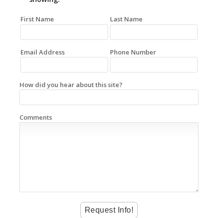
First Name
Last Name
Email Address
Phone Number
How did you hear about this site?
Comments