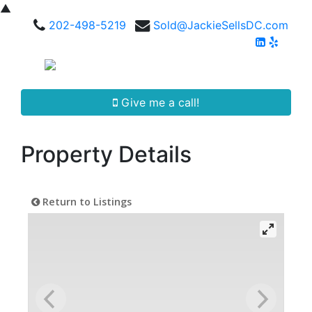
▲
202-498-5219
Sold@JackieSellsDC.com
Give me a call!
Property Details
Return to Listings