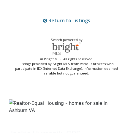
Return to Listings
Search powered by
© Bright MLS. All rights reserved.
Listings provided by Bright MLS from various brokers who
participate in IDX (Internet Data Exchange). Information deemed
reliable but not guaranteed.