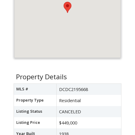
Property Details
MLS #
DCDC2195668
Property Type
Residential
Listing Status
CANCELED
Listing Price
$449,000
Year Built
1938