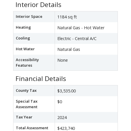
Interior Details
Interior Space
1184 sq ft
Heating
Natural Gas - Hot Water
Cooling
Electric - Central A/C
Hot Water
Natural Gas
Accessibility
None
Features
Financial Details
County Tax
$3,535.00
Special Tax
$0
Assessment
Tax Year
2024
Total Assessment
$423,740