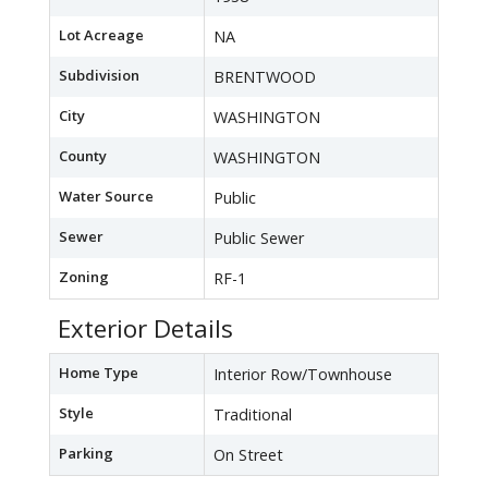
Lot Acreage
NA
Subdivision
BRENTWOOD
City
WASHINGTON
County
WASHINGTON
Water Source
Public
Sewer
Public Sewer
Zoning
RF-1
Exterior Details
Home Type
Interior Row/Townhouse
Style
Traditional
Parking
On Street