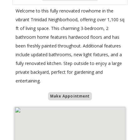
Welcome to this fully renovated rowhome in the
vibrant Trinidad Neighborhood, offering over 1,100 sq
ft of living space. This charming 3-bedroom, 2
bathroom home features hardwood floors and has
been freshly painted throughout. Additional features
include updated bathrooms, new light fixtures, and a
fully renovated kitchen. Step outside to enjoy a large
private backyard, perfect for gardening and
entertaining.
Make Appointment