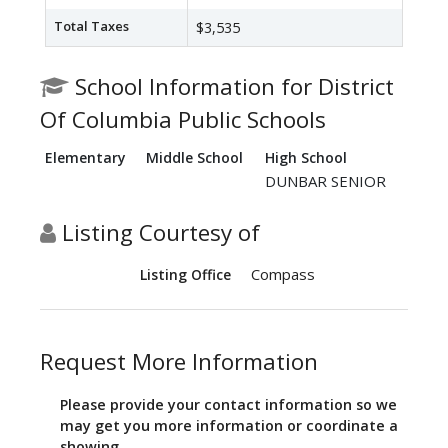
Total Taxes
$3,535
School Information for District
Of Columbia Public Schools
Elementary
Middle School
High School
DUNBAR SENIOR
Listing Courtesy of
Compass
Listing Office
Request More Information
Please provide your contact information so we
may get you more information or coordinate a
showing.