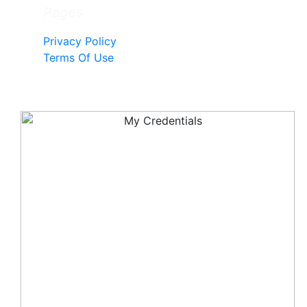
Pages
Privacy Policy
Terms Of Use