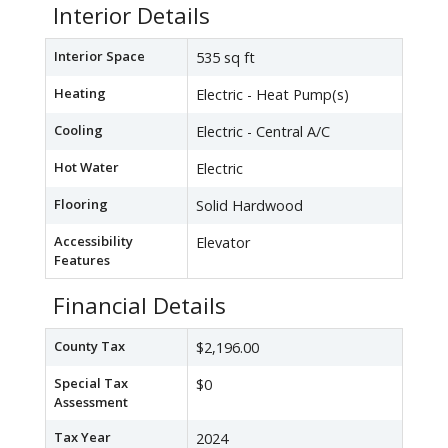
Interior Details
Interior Space
535 sq ft
Heating
Electric - Heat Pump(s)
Cooling
Electric - Central A/C
Hot Water
Electric
Flooring
Solid Hardwood
Accessibility
Elevator
Features
Financial Details
County Tax
$2,196.00
Special Tax
$0
Assessment
Tax Year
2024