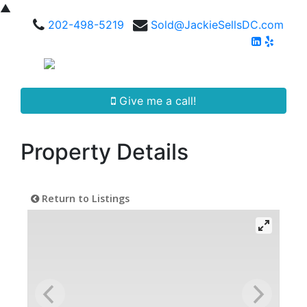
▲
202-498-5219
Sold@JackieSellsDC.com
Give me a call!
Property Details
Return to Listings