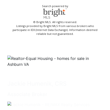
Search powered by
© Bright MLS. All rights reserved.
Listings provided by Bright MLS from various brokers who
participate in IDX (Internet Data Exchange). Information deemed
reliable but not guaranteed.
Jackie Humenik, CRS
Associate Broker