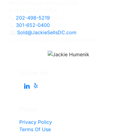
4825 Bethesda Avenue, #200
Bethesda, MD 20814
202-498-5219
Direct
301-652-0400
Office
Sold@JackieSellsDC.com
Licensed in Maryland, Virginia, and DC
Follow Me
Pages
Privacy Policy
Terms Of Use