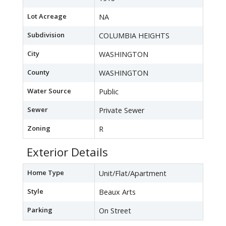
Lot Acreage
NA
Subdivision
COLUMBIA HEIGHTS
City
WASHINGTON
County
WASHINGTON
Water Source
Public
Sewer
Private Sewer
Zoning
R
Exterior Details
Home Type
Unit/Flat/Apartment
Style
Beaux Arts
Parking
On Street