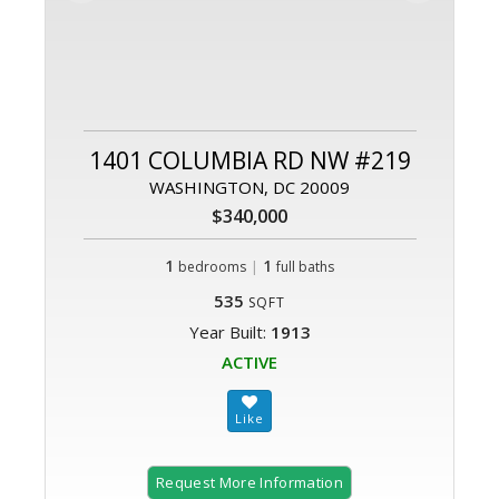
1401 COLUMBIA RD NW #219
WASHINGTON, DC 20009
$340,000
1
|
1
bedrooms
full baths
535
SQFT
Year Built:
1913
ACTIVE
Request More Information