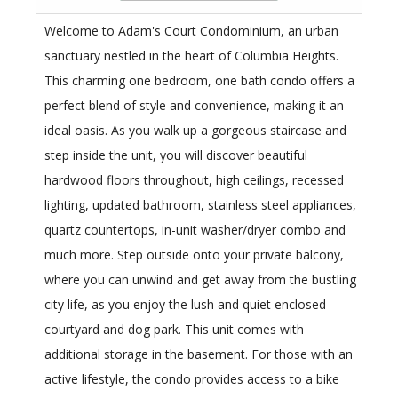
Welcome to Adam's Court Condominium, an urban
sanctuary nestled in the heart of Columbia Heights.
This charming one bedroom, one bath condo offers a
perfect blend of style and convenience, making it an
ideal oasis. As you walk up a gorgeous staircase and
step inside the unit, you will discover beautiful
hardwood floors throughout, high ceilings, recessed
lighting, updated bathroom, stainless steel appliances,
quartz countertops, in-unit washer/dryer combo and
much more. Step outside onto your private balcony,
where you can unwind and get away from the bustling
city life, as you enjoy the lush and quiet enclosed
courtyard and dog park. This unit comes with
additional storage in the basement. For those with an
active lifestyle, the condo provides access to a bike