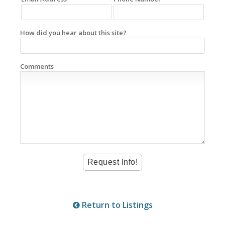
How did you hear about this site?
Comments
Return to Listings