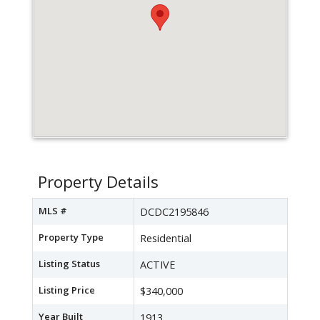
Property Details
MLS #
DCDC2195846
Property Type
Residential
Listing Status
ACTIVE
Listing Price
$340,000
Year Built
1913