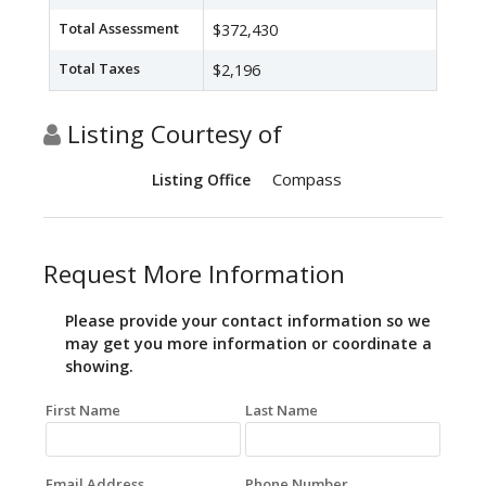
Total Assessment
$372,430
Total Taxes
$2,196
Listing Courtesy of
Compass
Listing Office
Request More Information
Please provide your contact information so we
may get you more information or coordinate a
showing.
First Name
Last Name
Email Address
Phone Number