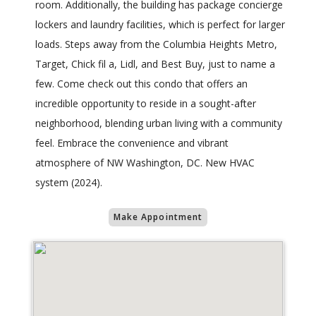
room. Additionally, the building has package concierge
lockers and laundry facilities, which is perfect for larger
loads. Steps away from the Columbia Heights Metro,
Target, Chick fil a, Lidl, and Best Buy, just to name a
few. Come check out this condo that offers an
incredible opportunity to reside in a sought-after
neighborhood, blending urban living with a community
feel. Embrace the convenience and vibrant
atmosphere of NW Washington, DC. New HVAC
system (2024).
Make Appointment