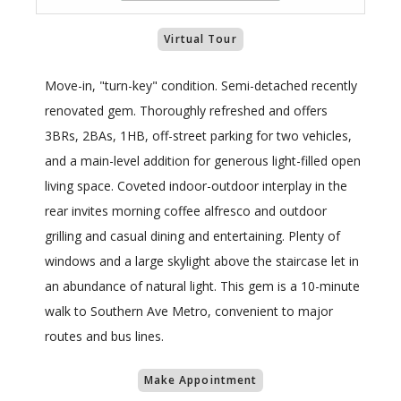
Virtual Tour
Move-in, "turn-key" condition. Semi-detached recently
renovated gem. Thoroughly refreshed and offers
3BRs, 2BAs, 1HB, off-street parking for two vehicles,
and a main-level addition for generous light-filled open
living space. Coveted indoor-outdoor interplay in the
rear invites morning coffee alfresco and outdoor
grilling and casual dining and entertaining. Plenty of
windows and a large skylight above the staircase let in
an abundance of natural light. This gem is a 10-minute
walk to Southern Ave Metro, convenient to major
routes and bus lines.
Make Appointment