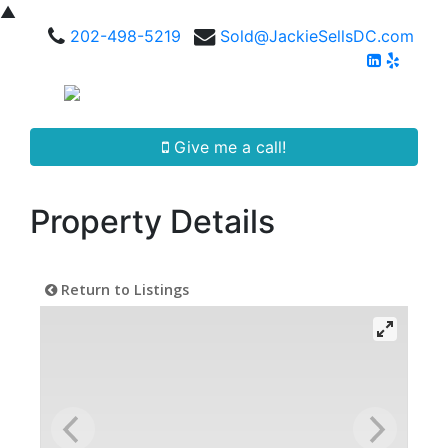
▲
202-498-5219
Sold@JackieSellsDC.com
Give me a call!
Property Details
Return to Listings