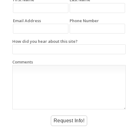
Email Address
Phone Number
How did you hear about this site?
Comments