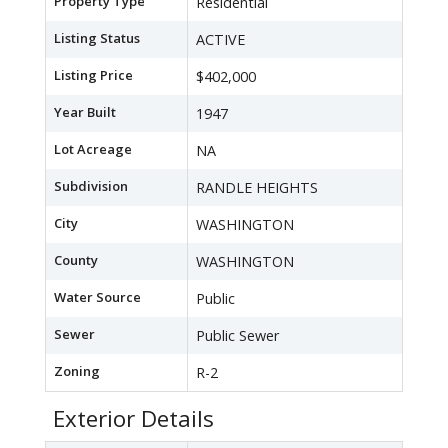
Property Type
Residential
Listing Status
ACTIVE
Listing Price
$402,000
Year Built
1947
Lot Acreage
NA
Subdivision
RANDLE HEIGHTS
City
WASHINGTON
County
WASHINGTON
Water Source
Public
Sewer
Public Sewer
Zoning
R-2
Exterior Details