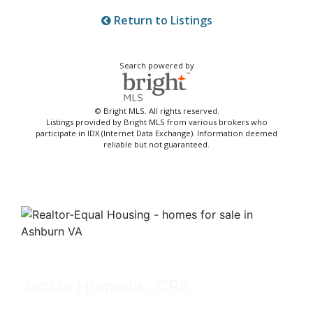
Return to Listings
Search powered by
© Bright MLS. All rights reserved.
Listings provided by Bright MLS from various brokers who
participate in IDX (Internet Data Exchange). Information deemed
reliable but not guaranteed.
Jackie Humenik, CRS