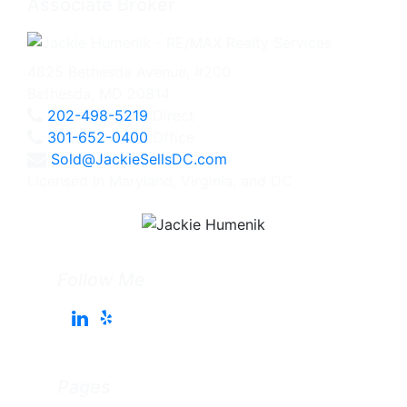
Associate Broker
4825 Bethesda Avenue, #200
Bethesda, MD 20814
202-498-5219
Direct
301-652-0400
Office
Sold@JackieSellsDC.com
Licensed in Maryland, Virginia, and DC
Follow Me
Pages