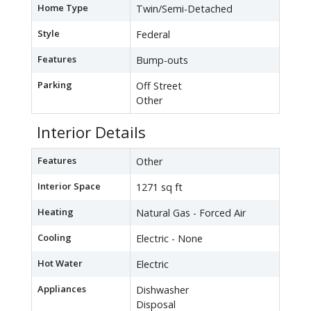
Home Type
Twin/Semi-Detached
Style
Federal
Features
Bump-outs
Parking
Off Street
Other
Interior Details
Features
Other
Interior Space
1271 sq ft
Heating
Natural Gas - Forced Air
Cooling
Electric - None
Hot Water
Electric
Appliances
Dishwasher
Disposal