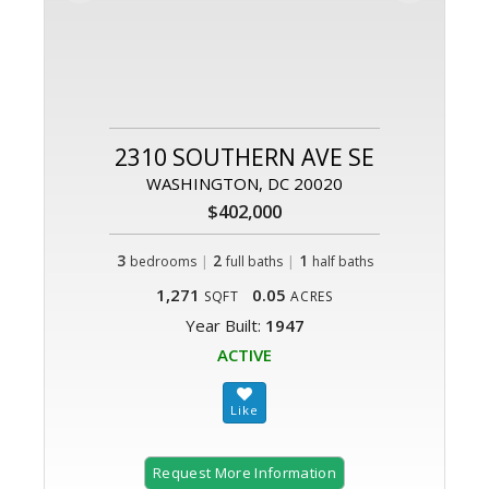
2310 SOUTHERN AVE SE
WASHINGTON, DC 20020
$402,000
3
|
2
|
1
bedrooms
full baths
half baths
1,271
0.05
SQFT
ACRES
Year Built:
1947
ACTIVE
Request More Information