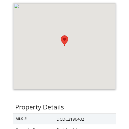
Property Details
MLS #
DCDC2196402