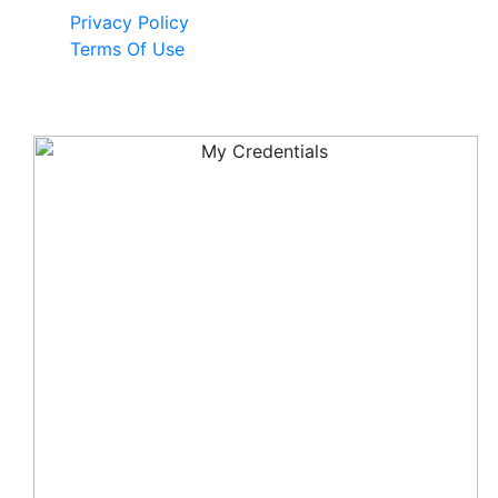
Privacy Policy
Terms Of Use