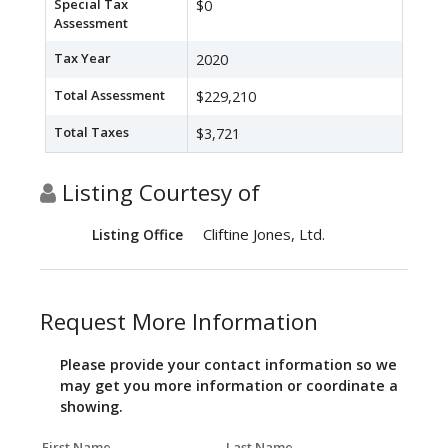
Special Tax
$0
Assessment
Tax Year
2020
Total Assessment
$229,210
Total Taxes
$3,721
Listing Courtesy of
Cliftine Jones, Ltd.
Listing Office
Request More Information
Please provide your contact information so we
may get you more information or coordinate a
showing.
First Name
Last Name