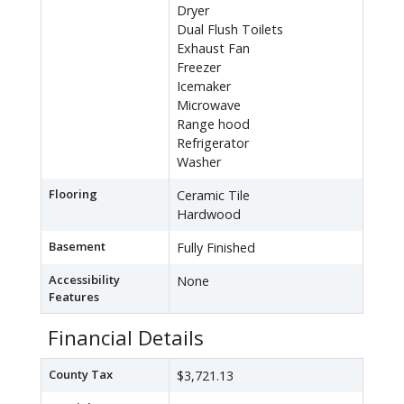
Dryer
Dual Flush Toilets
Exhaust Fan
Freezer
Icemaker
Microwave
Range hood
Refrigerator
Washer
Flooring
Ceramic Tile
Hardwood
Basement
Fully Finished
Accessibility
None
Features
Financial Details
County Tax
$3,721.13