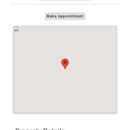
Make Appointment