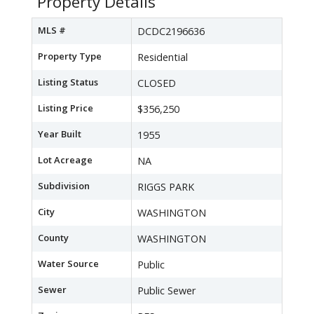
Property Details
MLS #
DCDC2196636
Property Type
Residential
Listing Status
CLOSED
Listing Price
$356,250
Year Built
1955
Lot Acreage
NA
Subdivision
RIGGS PARK
City
WASHINGTON
County
WASHINGTON
Water Source
Public
Sewer
Public Sewer