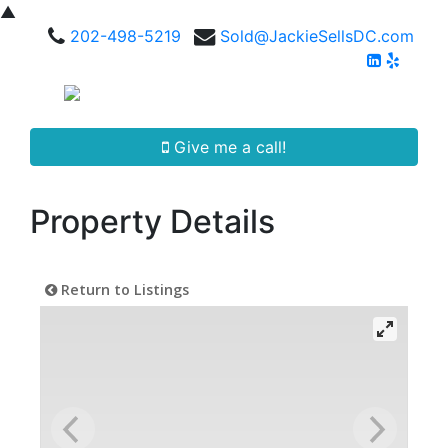
▲
202-498-5219
Sold@JackieSellsDC.com
Give me a call!
Property Details
Return to Listings