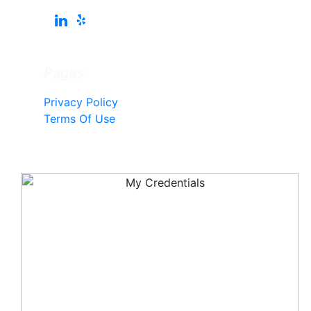
Pages
Privacy Policy
Terms Of Use