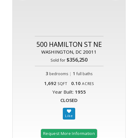
500 HAMILTON ST NE
WASHINGTON, DC 20011
$356,250
Sold for
3
|
1
bedrooms
full baths
1,692
0.10
SQFT
ACRES
Year Built:
1955
CLOSED
Request More Information