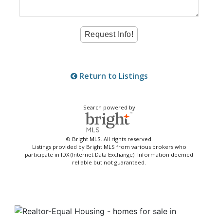
Return to Listings
Search powered by
© Bright MLS. All rights reserved.
Listings provided by Bright MLS from various brokers who
participate in IDX (Internet Data Exchange). Information deemed
reliable but not guaranteed.