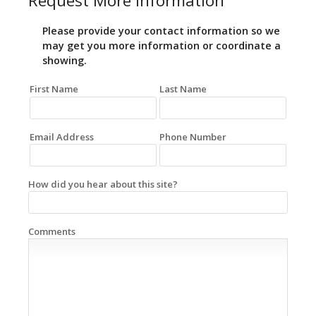
Request More Information
Please provide your contact information so we
may get you more information or coordinate a
showing.
First Name
Last Name
Email Address
Phone Number
How did you hear about this site?
Comments