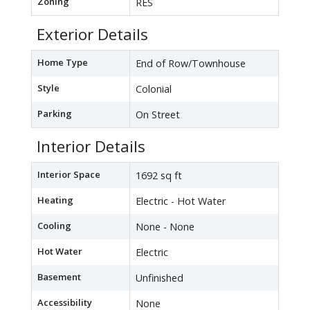
Zoning
RES
Exterior Details
Home Type
End of Row/Townhouse
Style
Colonial
Parking
On Street
Interior Details
Interior Space
1692 sq ft
Heating
Electric - Hot Water
Cooling
None - None
Hot Water
Electric
Basement
Unfinished
Accessibility
None