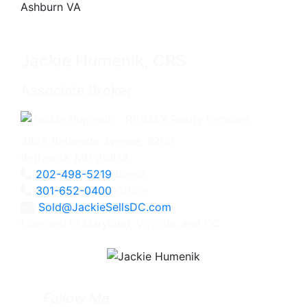
Jackie Humenik, CRS
Associate Broker
4825 Bethesda Avenue, #200
Bethesda, MD 20814
202-498-5219
Direct
301-652-0400
Office
Sold@JackieSellsDC.com
Licensed in Maryland, Virginia, and DC
Follow Me