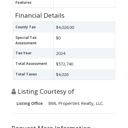
Features
Financial Details
County Tax
$4,026.00
Special Tax
$0
Assessment
Tax Year
2024
Total Assessment
$572,740
Total Taxes
$4,026
Listing Courtesy of
BML Properties Realty, LLC.
Listing Office