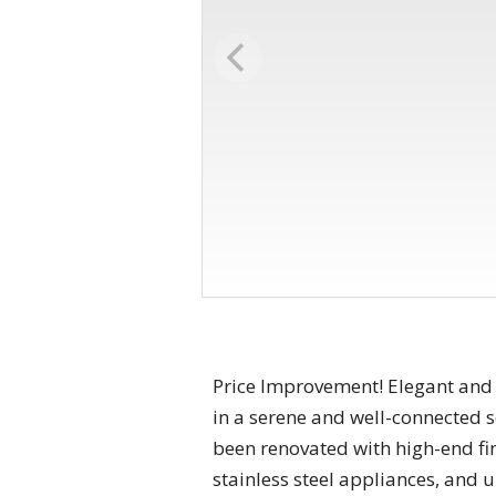
Price Improvement! Elegant and
in a serene and well-connected s
been renovated with high-end fi
stainless steel appliances, and