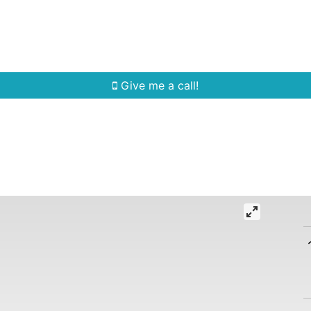
Home Search
Quick Search
Buying
Sell
Give me a call!