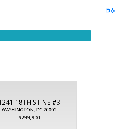
ing
Client Reviews
DC Area Living
Contact Me
1241 18TH ST NE #3
WASHINGTON, DC 20002
$299,900