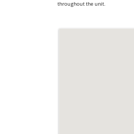
throughout the unit.