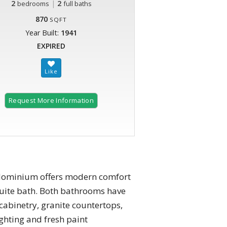
2
|
2
bedrooms
full baths
870
SQFT
Year Built:
1941
EXPIRED
Request More Information
ondominium offers modern comfort
suite bath. Both bathrooms have
cabinetry, granite countertops,
ghting and fresh paint