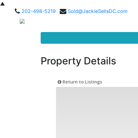
▲
202-498-5219
Sold@JackieSellsDC.com
Property Details
Return to Listings