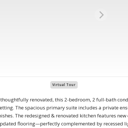
Virtual Tour
 thoughtfully renovated, this 2-bedroom, 2 full-bath c
etting. The spacious primary suite includes a private en
nishes. The redesigned & renovated kitchen features new 
 updated flooring—perfectly complemented by recessed li