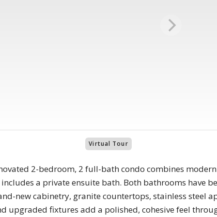
Virtual Tour
enovated 2-bedroom, 2 full-bath condo combines modern 
ncludes a private ensuite bath. Both bathrooms have bee
rand-new cabinetry, granite countertops, stainless steel 
and upgraded fixtures add a polished, cohesive feel thro