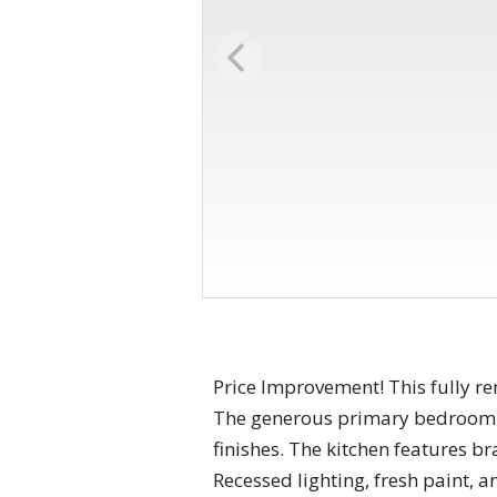
Price Improvement! This fully r
The generous primary bedroom i
finishes. The kitchen features b
Recessed lighting, fresh paint, 