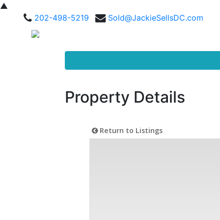
▲
202-498-5219
Sold@JackieSellsDC.com
Property Details
Return to Listings