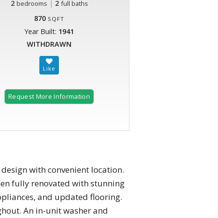
2
|
2
bedrooms
full baths
870
SQFT
Year Built:
1941
WITHDRAWN
Request More Information
design with convenient location.
n fully renovated with stunning
appliances, and updated flooring.
ughout. An in-unit washer and