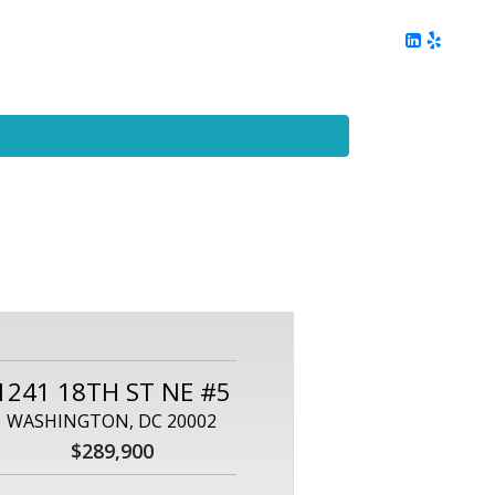
ing
Client Reviews
DC Area Living
Contact Me
1241 18TH ST NE #5
WASHINGTON, DC 20002
$289,900