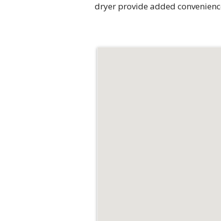
dryer provide added convenienc