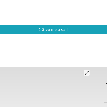
Home Search
Quick Search
Buying
Sell
Give me a call!