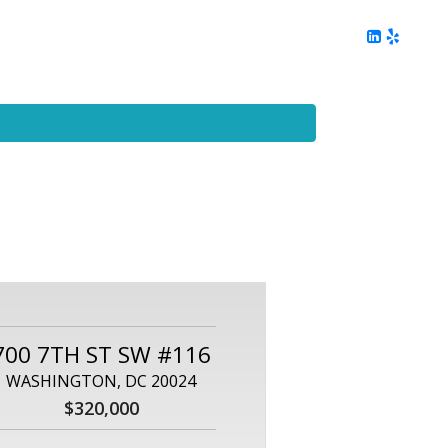
ing
Client Reviews
DC Area Living
Contact Me
700 7TH ST SW #116
WASHINGTON, DC 20024
$320,000