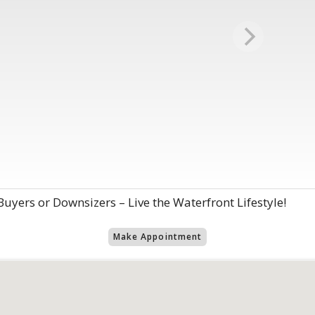
 Buyers or Downsizers – Live the Waterfront Lifestyle!
Make Appointment