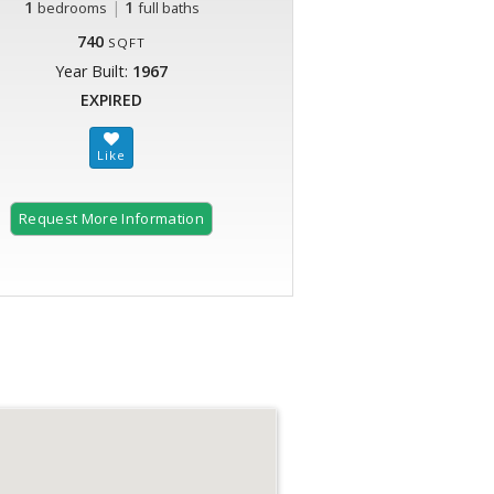
1
|
1
bedrooms
full baths
740
SQFT
Year Built:
1967
EXPIRED
Request More Information