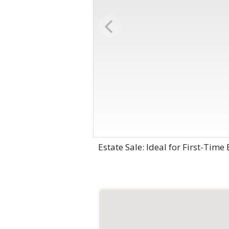
Estate Sale: Ideal for First-Time