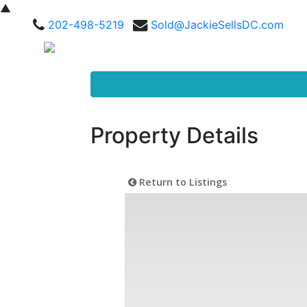
▲
202-498-5219
Sold@JackieSellsDC.com
Property Details
Return to Listings