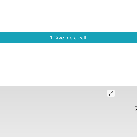
Home Search
Quick Search
Buying
Sell
Give me a call!