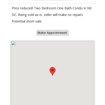
Price reduced! Two Bedroom One Bath Condo in NE
DC. Being sold as-is, seller will make no repairs.
Potential short-sale.
Make Appointment