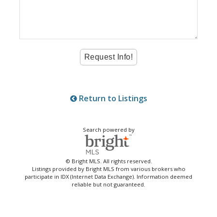
Return to Listings
Search powered by
© Bright MLS. All rights reserved.
Listings provided by Bright MLS from various brokers who
participate in IDX (Internet Data Exchange). Information deemed
reliable but not guaranteed.