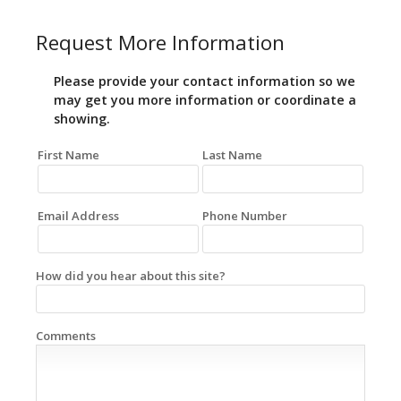
Request More Information
Please provide your contact information so we
may get you more information or coordinate a
showing.
First Name
Last Name
Email Address
Phone Number
How did you hear about this site?
Comments