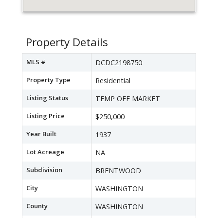
Property Details
MLS #
DCDC2198750
Property Type
Residential
Listing Status
TEMP OFF MARKET
Listing Price
$250,000
Year Built
1937
Lot Acreage
NA
Subdivision
BRENTWOOD
City
WASHINGTON
County
WASHINGTON