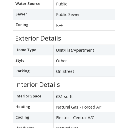
Water Source
Public
Sewer
Public Sewer
Zoning
R-4
Exterior Details
Home Type
Unit/Flat/Apartment
Style
Other
Parking
On Street
Interior Details
Interior Space
681 sq ft
Heating
Natural Gas - Forced Air
Cooling
Electric - Central A/C
Hot Water