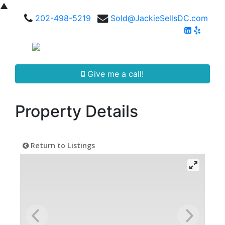
▲
202-498-5219
Sold@JackieSellsDC.com
Give me a call!
Property Details
Return to Listings