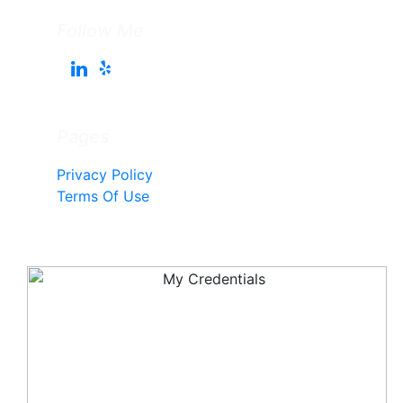
Follow Me
Pages
Privacy Policy
Terms Of Use