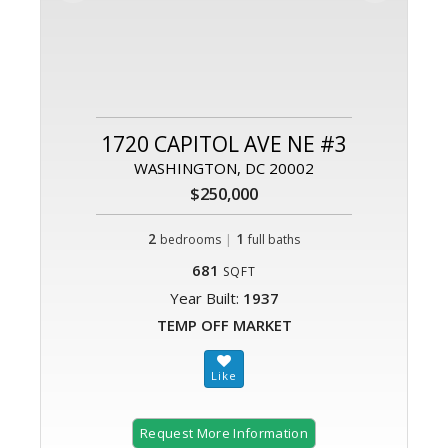
1720 CAPITOL AVE NE #3
WASHINGTON, DC 20002
$250,000
2
|
1
bedrooms
full baths
681
SQFT
Year Built:
1937
TEMP OFF MARKET
Request More Information