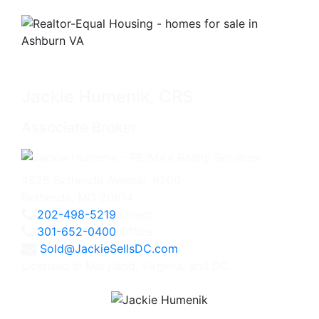
Jackie Humenik, CRS
Associate Broker
4825 Bethesda Avenue, #200
Bethesda, MD 20814
202-498-5219
Direct
301-652-0400
Office
Sold@JackieSellsDC.com
Licensed in Maryland, Virginia, and DC