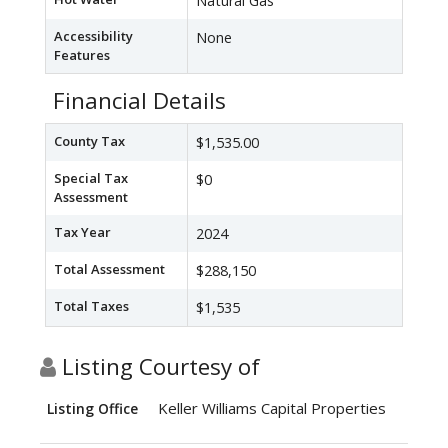
Natural Gas
Accessibility
None
Features
Financial Details
County Tax
$1,535.00
Special Tax
$0
Assessment
Tax Year
2024
Total Assessment
$288,150
Total Taxes
$1,535
Listing Courtesy of
Keller Williams Capital Properties
Listing Office