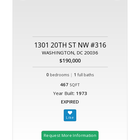
1301 20TH ST NW #316
WASHINGTON, DC 20036
$190,000
0
|
1
bedrooms
full baths
467
SQFT
Year Built:
1973
EXPIRED
Request More Information