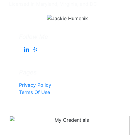
Licensed in Maryland, Virginia, and DC
Follow Me
Pages
Privacy Policy
Terms Of Use