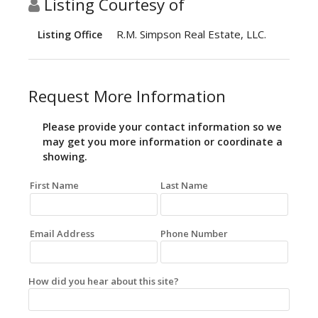
Listing Courtesy of
R.M. Simpson Real Estate, LLC.
Listing Office
Request More Information
Please provide your contact information so we
may get you more information or coordinate a
showing.
First Name
Last Name
Email Address
Phone Number
How did you hear about this site?