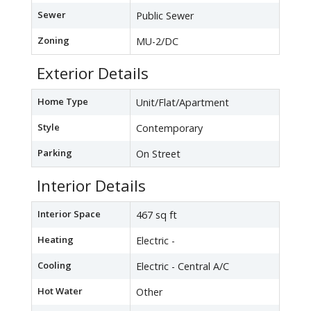
Sewer
Public Sewer
Zoning
MU-2/DC
Exterior Details
Home Type
Unit/Flat/Apartment
Style
Contemporary
Parking
On Street
Interior Details
Interior Space
467 sq ft
Heating
Electric -
Cooling
Electric - Central A/C
Hot Water
Other