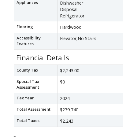
Appliances
Dishwasher
Disposal
Refrigerator
Flooring
Hardwood
Accessibility
Elevator,No Stairs
Features
Financial Details
County Tax
$2,243.00
Special Tax
$0
Assessment
Tax Year
2024
Total Assessment
$279,740
Total Taxes
$2,243