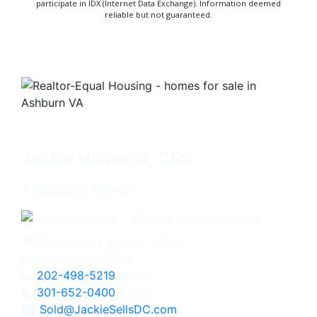
participate in IDX (Internet Data Exchange). Information deemed
reliable but not guaranteed.
Jackie Humenik, CRS
Associate Broker
4825 Bethesda Avenue, #200
Bethesda, MD 20814
202-498-5219
Direct
301-652-0400
Office
Sold@JackieSellsDC.com