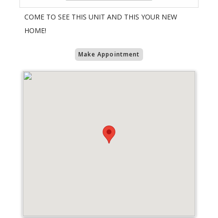
COME TO SEE THIS UNIT AND THIS YOUR NEW
HOME!
Make Appointment