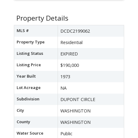
Property Details
MLS #
DCDC2199062
Property Type
Residential
Listing Status
EXPIRED
Listing Price
$190,000
Year Built
1973
Lot Acreage
NA
Subdivision
DUPONT CIRCLE
City
WASHINGTON
County
WASHINGTON
Water Source
Public