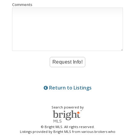
Comments
Return to Listings
Search powered by
© Bright MLS. All rights reserved.
Listings provided by Bright MLS from various brokers who