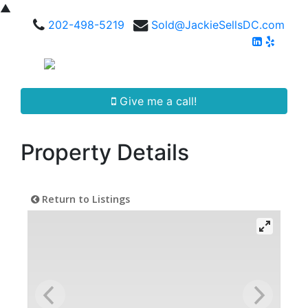
▲
202-498-5219
Sold@JackieSellsDC.com
Give me a call!
Property Details
Return to Listings