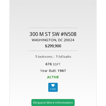
300 M ST SW #N508
WASHINGTON, DC 20024
$299,900
1
|
1
bedrooms
full baths
676
SQFT
Year Built:
1967
ACTIVE
Request More Information