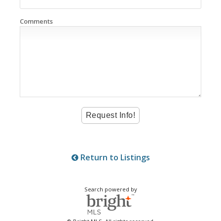
Comments
Return to Listings
Search powered by