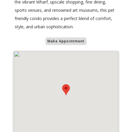
the vibrant Wharf, upscale shopping, fine dining,
sports venues, and renowned art museums, this pet
friendly condo provides a perfect blend of comfort,
style, and urban sophistication.
Make Appointment