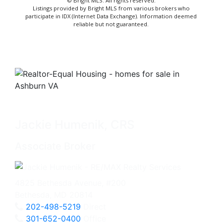
© Bright MLS. All rights reserved.
Listings provided by Bright MLS from various brokers who
participate in IDX (Internet Data Exchange). Information deemed
reliable but not guaranteed.
Jackie Humenik, CRS
Associate Broker
4825 Bethesda Avenue, #200
Bethesda, MD 20814
202-498-5219
Direct
301-652-0400
Office