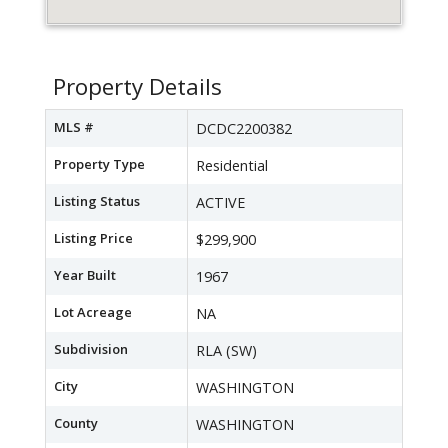
Property Details
MLS #
DCDC2200382
Property Type
Residential
Listing Status
ACTIVE
Listing Price
$299,900
Year Built
1967
Lot Acreage
NA
Subdivision
RLA (SW)
City
WASHINGTON
County
WASHINGTON