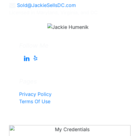
Sold@JackieSellsDC.com
Licensed in Maryland, Virginia, and DC
Follow Me
Pages
Privacy Policy
Terms Of Use