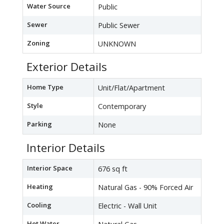
Water Source
Public
Sewer
Public Sewer
Zoning
UNKNOWN
Exterior Details
Home Type
Unit/Flat/Apartment
Style
Contemporary
Parking
None
Interior Details
Interior Space
676 sq ft
Heating
Natural Gas - 90% Forced Air
Cooling
Electric - Wall Unit
Hot Water