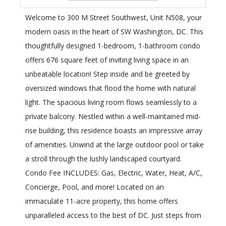
Welcome to 300 M Street Southwest, Unit N508, your
modern oasis in the heart of SW Washington, DC. This
thoughtfully designed 1-bedroom, 1-bathroom condo
offers 676 square feet of inviting living space in an
unbeatable location! Step inside and be greeted by
oversized windows that flood the home with natural
light. The spacious living room flows seamlessly to a
private balcony. Nestled within a well-maintained mid-
rise building, this residence boasts an impressive array
of amenities. Unwind at the large outdoor pool or take
a stroll through the lushly landscaped courtyard.
Condo Fee INCLUDES: Gas, Electric, Water, Heat, A/C,
Concierge, Pool, and more! Located on an
immaculate 11-acre property, this home offers
unparalleled access to the best of DC. Just steps from