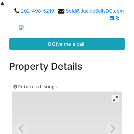
▲
202-498-5219
Sold@JackieSellsDC.com
Give me a call!
Property Details
Return to Listings