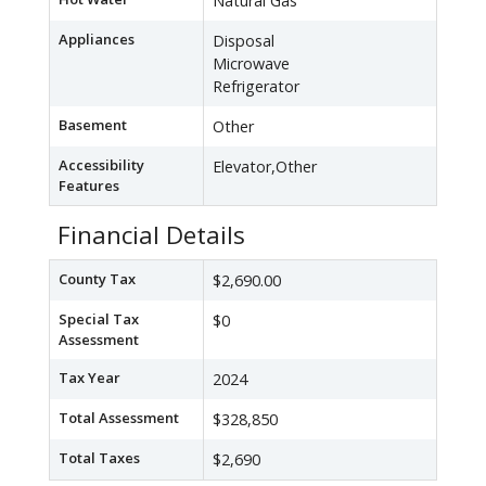
Natural Gas
Appliances
Disposal
Microwave
Refrigerator
Basement
Other
Accessibility
Elevator,Other
Features
Financial Details
County Tax
$2,690.00
Special Tax
$0
Assessment
Tax Year
2024
Total Assessment
$328,850
Total Taxes
$2,690