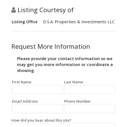
Listing Courtesy of
D.S.A. Properties & Investments LLC
Listing Office
Request More Information
Please provide your contact information so we
may get you more information or coordinate a
showing.
First Name
Last Name
Email Address
Phone Number
How did you hear about this site?