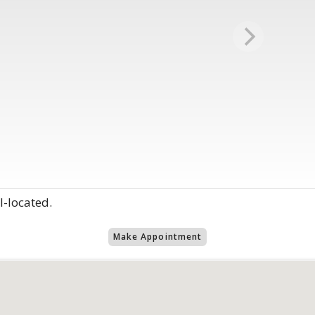
l-located.
Make Appointment