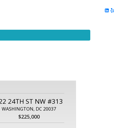
ing
Client Reviews
DC Area Living
Contact Me
22 24TH ST NW #313
WASHINGTON, DC 20037
$225,000