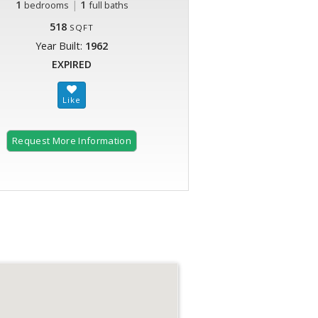
1
|
1
bedrooms
full baths
518
SQFT
Year Built:
1962
EXPIRED
Request More Information