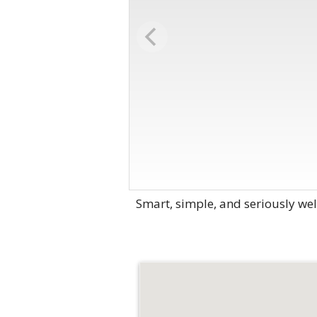
Smart, simple, and seriously wel