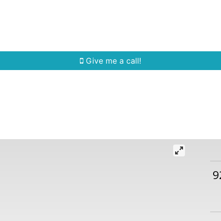
Home Search
Quick Search
Buying
Sell
Give me a call!
9