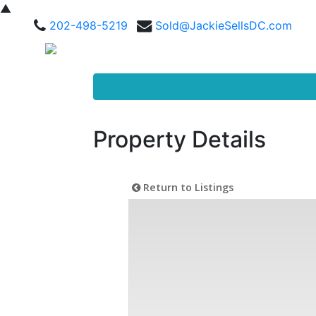
▲
202-498-5219
Sold@JackieSellsDC.com
Property Details
Return to Listings