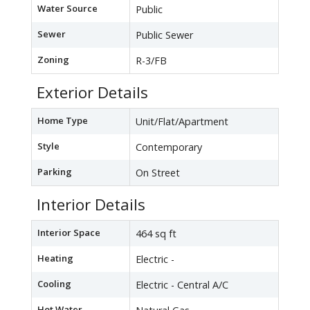
Water Source
Public
Sewer
Public Sewer
Zoning
R-3/FB
Exterior Details
Home Type
Unit/Flat/Apartment
Style
Contemporary
Parking
On Street
Interior Details
Interior Space
464 sq ft
Heating
Electric -
Cooling
Electric - Central A/C
Hot Water