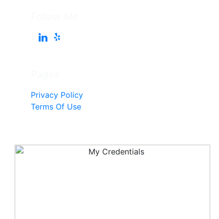
Follow Me
Pages
Privacy Policy
Terms Of Use