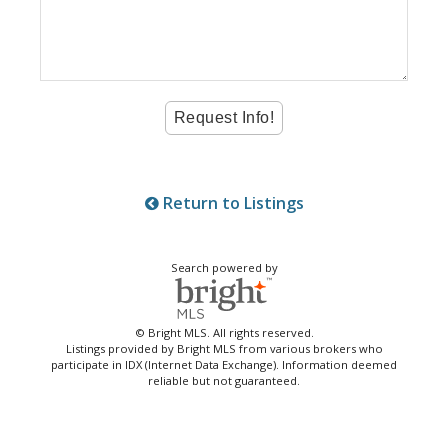
Return to Listings
Search powered by
© Bright MLS. All rights reserved.
Listings provided by Bright MLS from various brokers who
participate in IDX (Internet Data Exchange). Information deemed
reliable but not guaranteed.