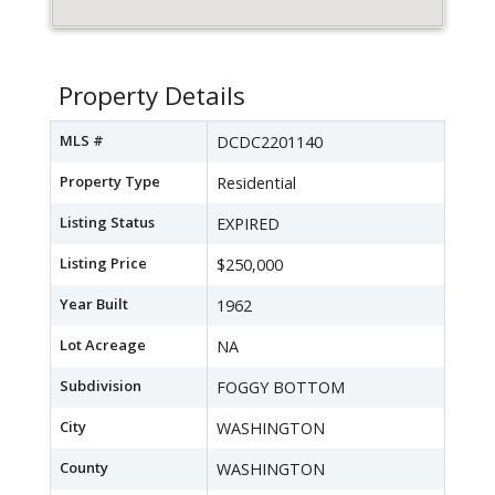
Property Details
MLS #
DCDC2201140
Property Type
Residential
Listing Status
EXPIRED
Listing Price
$250,000
Year Built
1962
Lot Acreage
NA
Subdivision
FOGGY BOTTOM
City
WASHINGTON
County
WASHINGTON