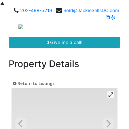
▲
202-498-5219
Sold@JackieSellsDC.com
Give me a call!
Property Details
Return to Listings