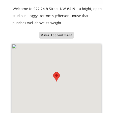
Welcome to 922 24th Street NW #419—a bright, open
studio in Foggy Bottom’s Jefferson House that
punches well above its weight.
Make Appointment