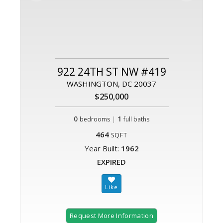
922 24TH ST NW #419
WASHINGTON, DC 20037
$250,000
0
|
1
bedrooms
full baths
464
SQFT
Year Built:
1962
EXPIRED
Request More Information