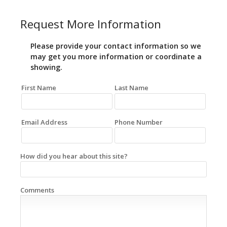
Request More Information
Please provide your contact information so we
may get you more information or coordinate a
showing.
First Name
Last Name
Email Address
Phone Number
How did you hear about this site?
Comments