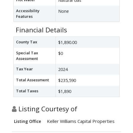
Natural Gas
Accessibility
None
Features
Financial Details
County Tax
$1,890.00
Special Tax
$0
Assessment
Tax Year
2024
Total Assessment
$235,590
Total Taxes
$1,890
Listing Courtesy of
Keller Williams Capital Properties
Listing Office