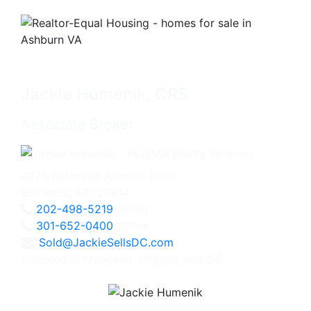
Jackie Humenik, CRS
Associate Broker
4825 Bethesda Avenue, #200
Bethesda, MD 20814
202-498-5219
Direct
301-652-0400
Office
Sold@JackieSellsDC.com
Licensed in Maryland, Virginia, and DC