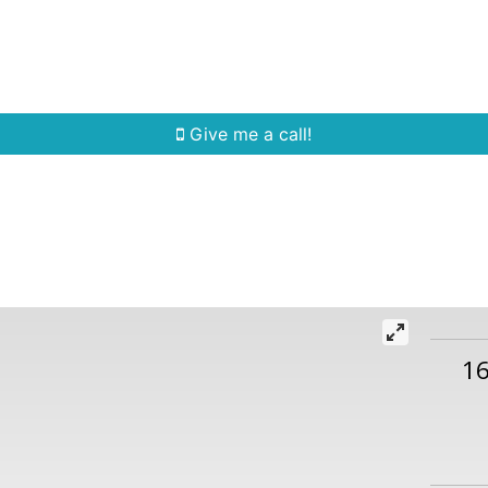
Home Search
Quick Search
Buying
Sell
Give me a call!
16