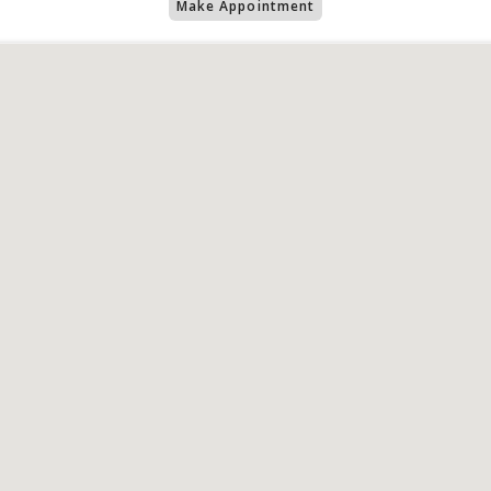
Make Appointment