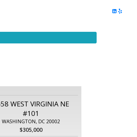
ing
Client Reviews
DC Area Living
Contact Me
58 WEST VIRGINIA NE
#101
WASHINGTON, DC 20002
$305,000