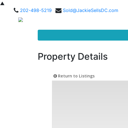
▲
202-498-5219
Sold@JackieSellsDC.com
Property Details
Return to Listings