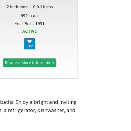
2
|
0
bedrooms
full baths
692
SQFT
Year Built:
1931
ACTIVE
Request More Information
aths. Enjoy a bright and inviting
s, a refrigerator, dishwasher, and