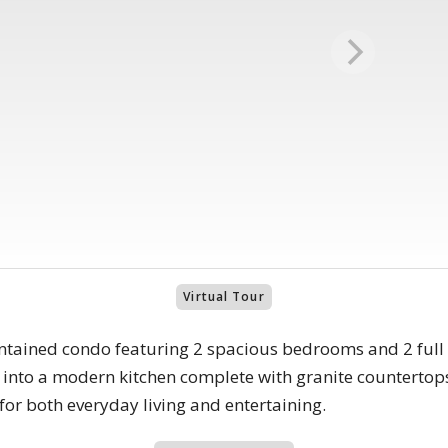
Virtual Tour
ntained condo featuring 2 spacious bedrooms and 2 full b
sly into a modern kitchen complete with granite countertop
or both everyday living and entertaining.