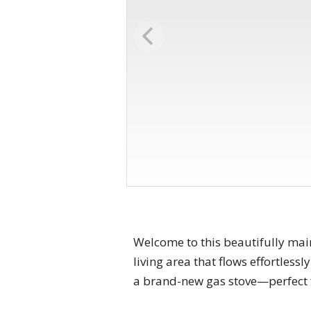
Welcome to this beautifully mai
living area that flows effortles
a brand-new gas stove—perfect f