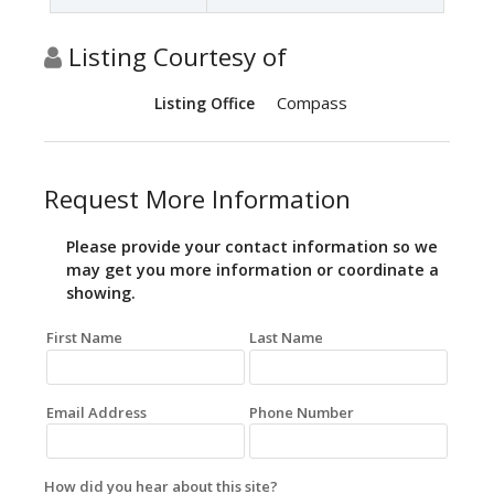
Listing Courtesy of
Compass
Listing Office
Request More Information
Please provide your contact information so we
may get you more information or coordinate a
showing.
First Name
Last Name
Email Address
Phone Number
How did you hear about this site?