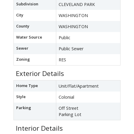
Subdivision
CLEVELAND PARK
City
WASHINGTON
County
WASHINGTON
Water Source
Public
Sewer
Public Sewer
Zoning
RES
Exterior Details
Home Type
Unit/Flat/Apartment
Style
Colonial
Parking
Off Street
Parking Lot
Interior Details