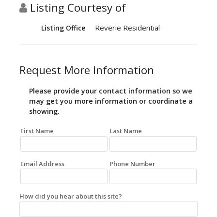
Listing Courtesy of
Reverie Residential
Listing Office
Request More Information
Please provide your contact information so we
may get you more information or coordinate a
showing.
First Name
Last Name
Email Address
Phone Number
How did you hear about this site?