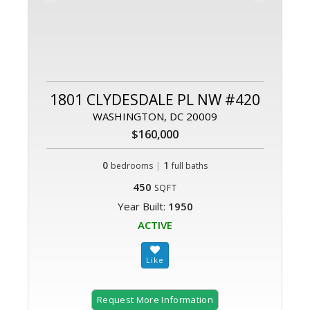
1801 CLYDESDALE PL NW #420
WASHINGTON, DC 20009
$160,000
0
|
1
bedrooms
full baths
450
SQFT
Year Built:
1950
ACTIVE
Request More Information