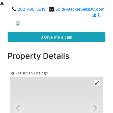
▲
202-498-5219
Sold@JackieSellsDC.com
Give me a call!
Property Details
Return to Listings