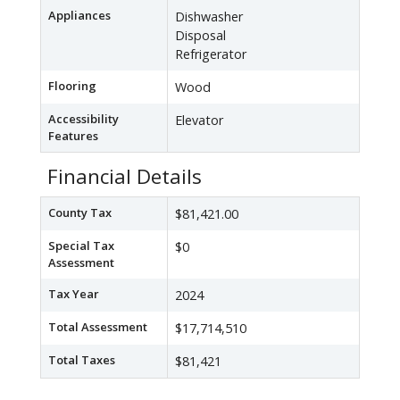
Appliances
Dishwasher
Disposal
Refrigerator
Flooring
Wood
Accessibility
Elevator
Features
Financial Details
County Tax
$81,421.00
Special Tax
$0
Assessment
Tax Year
2024
Total Assessment
$17,714,510
Total Taxes
$81,421