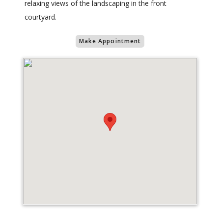
relaxing views of the landscaping in the front
courtyard.
Make Appointment