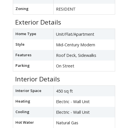
Zoning
RESIDENT
Exterior Details
Home Type
Unit/Flat/Apartment
Style
Mid-Century Modern
Features
Roof Deck, Sidewalks
Parking
On Street
Interior Details
Interior Space
450 sq ft
Heating
Electric - Wall Unit
Cooling
Electric - Wall Unit
Hot Water
Natural Gas