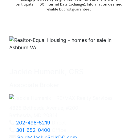
participate in IDX (Internet Data Exchange). Information deemed
reliable but not guaranteed.
Jackie Humenik, CRS
Associate Broker
4825 Bethesda Avenue, #200
Bethesda, MD 20814
202-498-5219
Direct
301-652-0400
Office
Sold@JackieSellsDC.com