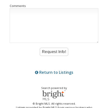
Comments
Return to Listings
Search powered by
© Bright MLS. All rights reserved.
Listings provided by Bright MLS from various brokers who