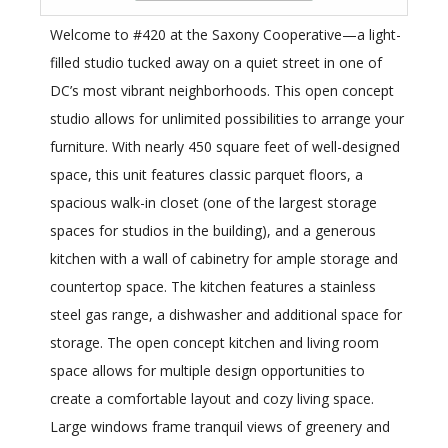
Welcome to #420 at the Saxony Cooperative—a light-
filled studio tucked away on a quiet street in one of
DC’s most vibrant neighborhoods. This open concept
studio allows for unlimited possibilities to arrange your
furniture. With nearly 450 square feet of well-designed
space, this unit features classic parquet floors, a
spacious walk-in closet (one of the largest storage
spaces for studios in the building), and a generous
kitchen with a wall of cabinetry for ample storage and
countertop space. The kitchen features a stainless
steel gas range, a dishwasher and additional space for
storage. The open concept kitchen and living room
space allows for multiple design opportunities to
create a comfortable layout and cozy living space.
Large windows frame tranquil views of greenery and