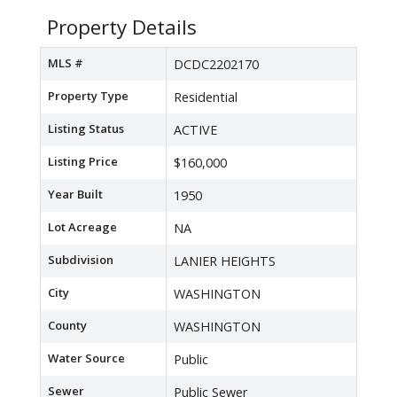
Property Details
MLS #
DCDC2202170
Property Type
Residential
Listing Status
ACTIVE
Listing Price
$160,000
Year Built
1950
Lot Acreage
NA
Subdivision
LANIER HEIGHTS
City
WASHINGTON
County
WASHINGTON
Water Source
Public
Sewer
Public Sewer