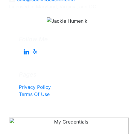
Licensed in Maryland, Virginia, and DC
Follow Me
Pages
Privacy Policy
Terms Of Use