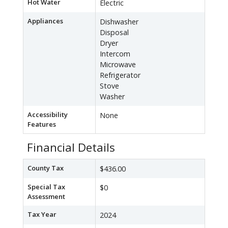
Hot Water
Electric
Appliances
Dishwasher
Disposal
Dryer
Intercom
Microwave
Refrigerator
Stove
Washer
Accessibility
None
Features
Financial Details
County Tax
$436.00
Special Tax
$0
Assessment
Tax Year
2024