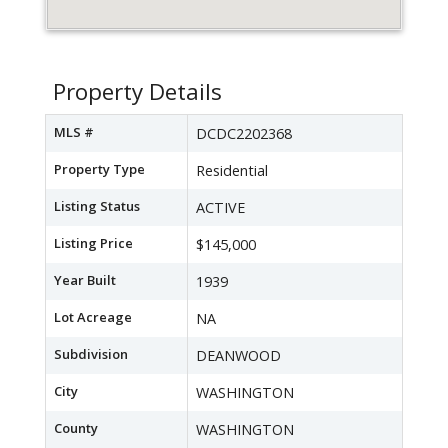
Property Details
MLS #
DCDC2202368
Property Type
Residential
Listing Status
ACTIVE
Listing Price
$145,000
Year Built
1939
Lot Acreage
NA
Subdivision
DEANWOOD
City
WASHINGTON
County
WASHINGTON