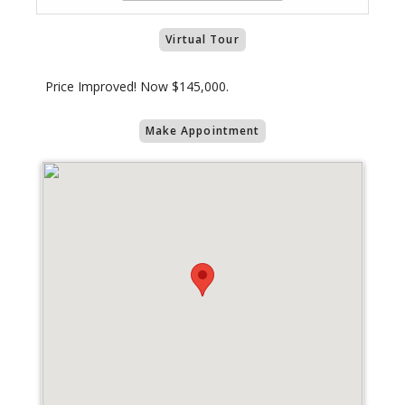
Virtual Tour
Price Improved! Now $145,000.
Make Appointment