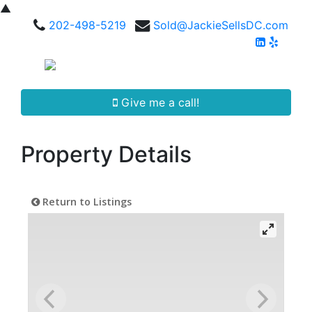
▲
202-498-5219
Sold@JackieSellsDC.com
Give me a call!
Property Details
Return to Listings