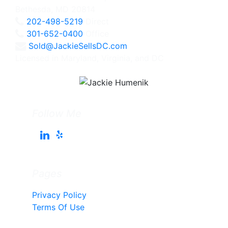
Bethesda, MD 20814
202-498-5219
Direct
301-652-0400
Office
Sold@JackieSellsDC.com
Licensed in Maryland, Virginia, and DC
Follow Me
Pages
Privacy Policy
Terms Of Use