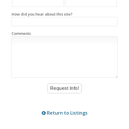
How did you hear about this site?
Comments
Return to Listings