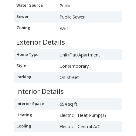
Water Source
Public
Sewer
Public Sewer
Zoning
RA-1
Exterior Details
Home Type
Unit/Flat/Apartment
Style
Contemporary
Parking
On Street
Interior Details
Interior Space
694 sq ft
Heating
Electric - Heat Pump(s)
Cooling
Electric - Central A/C