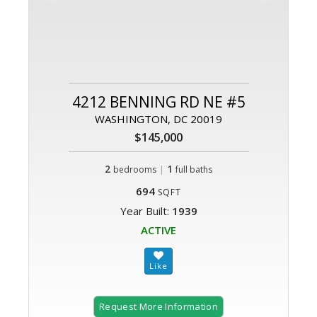
4212 BENNING RD NE #5
WASHINGTON, DC 20019
$145,000
2
|
1
bedrooms
full baths
694
SQFT
Year Built:
1939
ACTIVE
Request More Information