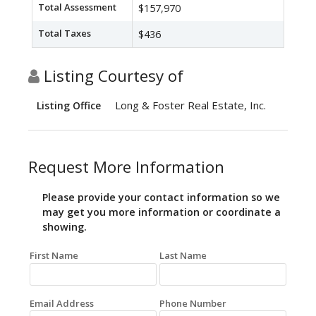
Total Assessment
$157,970
Total Taxes
$436
Listing Courtesy of
Long & Foster Real Estate, Inc.
Listing Office
Request More Information
Please provide your contact information so we
may get you more information or coordinate a
showing.
First Name
Last Name
Email Address
Phone Number