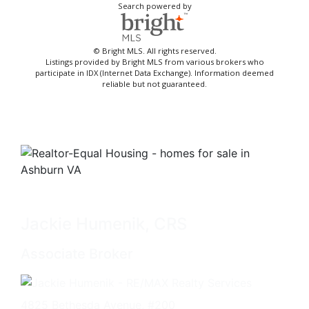
Search powered by
© Bright MLS. All rights reserved.
Listings provided by Bright MLS from various brokers who
participate in IDX (Internet Data Exchange). Information deemed
reliable but not guaranteed.
Jackie Humenik, CRS
Associate Broker
4825 Bethesda Avenue, #200