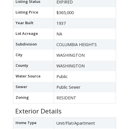
Listing Status
EXPIRED
Listing Price
$365,000
Year Built
1937
Lot Acreage
NA
Subdivision
COLUMBIA HEIGHTS
City
WASHINGTON
County
WASHINGTON
Water Source
Public
Sewer
Public Sewer
Zoning
RESIDENT
Exterior Details
Home Type
Unit/Flat/Apartment