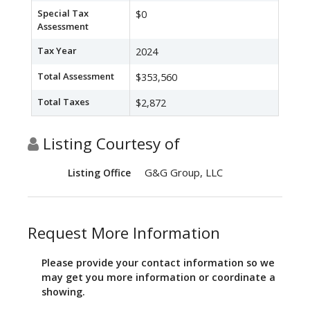
Special Tax
$0
Assessment
Tax Year
2024
Total Assessment
$353,560
Total Taxes
$2,872
Listing Courtesy of
G&G Group, LLC
Listing Office
Request More Information
Please provide your contact information so we
may get you more information or coordinate a
showing.