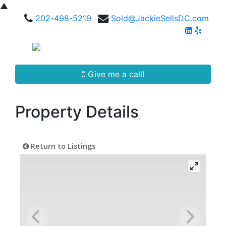
▲
202-498-5219
Sold@JackieSellsDC.com
Give me a call!
Property Details
Return to Listings