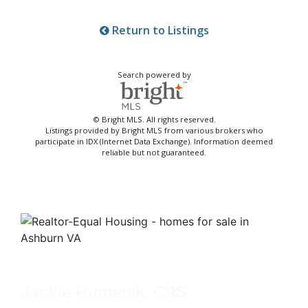
Return to Listings
Search powered by
© Bright MLS. All rights reserved.
Listings provided by Bright MLS from various brokers who
participate in IDX (Internet Data Exchange). Information deemed
reliable but not guaranteed.
Jackie Humenik, CRS