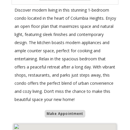
Discover modern living in this stunning 1-bedroom
condo located in the heart of Columbia Heights. Enjoy
an open floor plan that maximizes space and natural
light, featuring sleek finishes and contemporary
design. The kitchen boasts modern appliances and
ample counter space, perfect for cooking and
entertaining. Relax in the spacious bedroom that
offers a peaceful retreat after a long day. With vibrant
shops, restaurants, and parks just steps away, this
condo offers the perfect blend of urban convenience
and cozy living. Don’t miss the chance to make this
beautiful space your new home!
Make Appointment