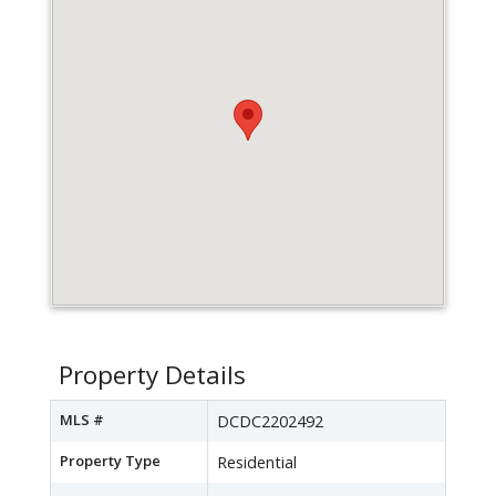
Property Details
MLS #
DCDC2202492
Property Type
Residential