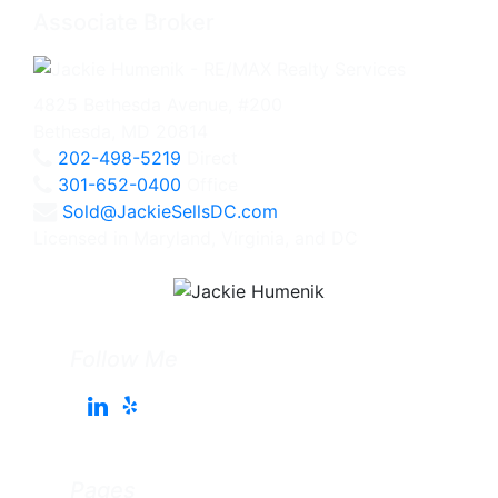
Associate Broker
4825 Bethesda Avenue, #200
Bethesda, MD 20814
202-498-5219
Direct
301-652-0400
Office
Sold@JackieSellsDC.com
Licensed in Maryland, Virginia, and DC
Follow Me
Pages