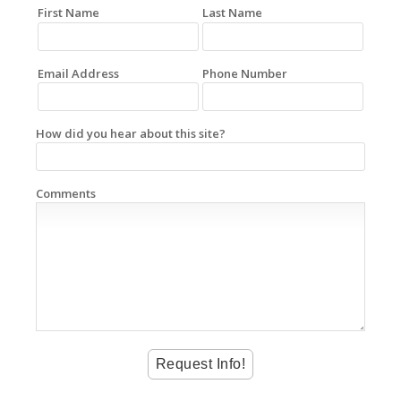
First Name
Last Name
Email Address
Phone Number
How did you hear about this site?
Comments