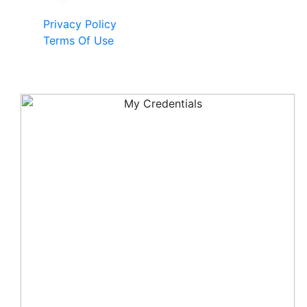
Privacy Policy
Terms Of Use