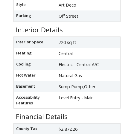
Style
Art Deco
Parking
Off Street
Interior Details
Interior Space
720 sq ft
Heating
Central -
Cooling
Electric - Central A/C
Hot Water
Natural Gas
Basement
Sump Pump,Other
Accessibility
Level Entry - Main
Features
Financial Details
County Tax
$2,872.26