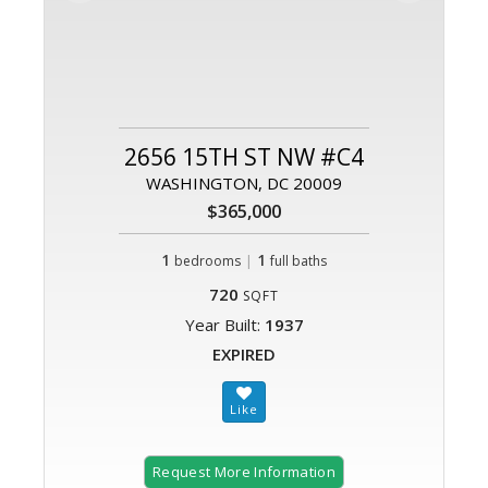
2656 15TH ST NW #C4
WASHINGTON, DC 20009
$365,000
1
|
1
bedrooms
full baths
720
SQFT
Year Built:
1937
EXPIRED
Request More Information