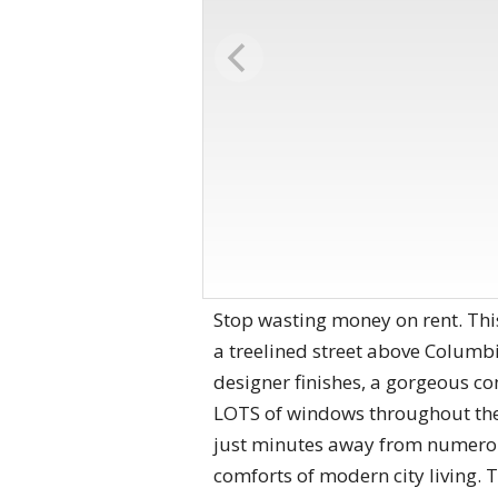
Stop wasting money on rent. This
a treelined street above Columb
designer finishes, a gorgeous c
LOTS of windows throughout the u
just minutes away from numerou
comforts of modern city living. 