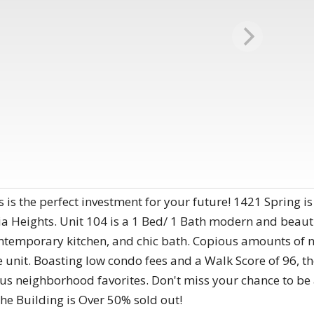
 is the perfect investment for your future! 1421 Spring 
ia Heights. Unit 104 is a 1 Bed/ 1 Bath modern and beau
ontemporary kitchen, and chic bath. Copious amounts of n
nit. Boasting low condo fees and a Walk Score of 96, the
s neighborhood favorites. Don't miss your chance to be
The Building is Over 50% sold out!