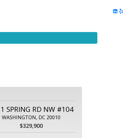
ing
Client Reviews
DC Area Living
Contact Me
21 SPRING RD NW #104
WASHINGTON, DC 20010
$329,900