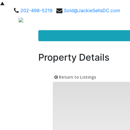
▲
202-498-5219
Sold@JackieSellsDC.com
Property Details
Return to Listings