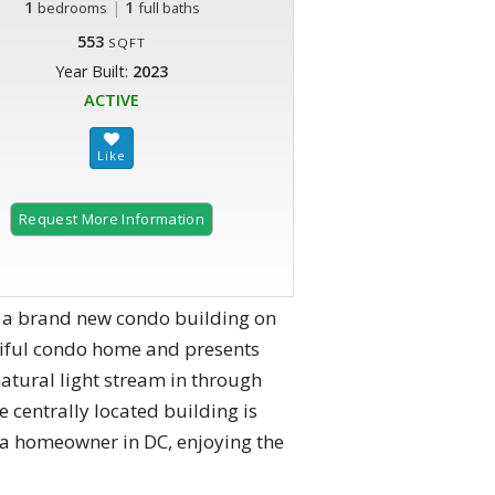
1
|
1
bedrooms
full baths
553
SQFT
Year Built:
2023
ACTIVE
Request More Information
is a brand new condo building on
tiful condo home and presents
atural light stream in through
 centrally located building is
 a homeowner in DC, enjoying the