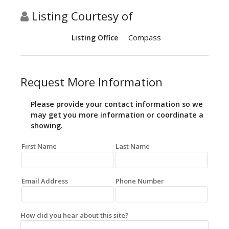
Listing Courtesy of
Compass
Listing Office
Request More Information
Please provide your contact information so we
may get you more information or coordinate a
showing.
First Name
Last Name
Email Address
Phone Number
How did you hear about this site?