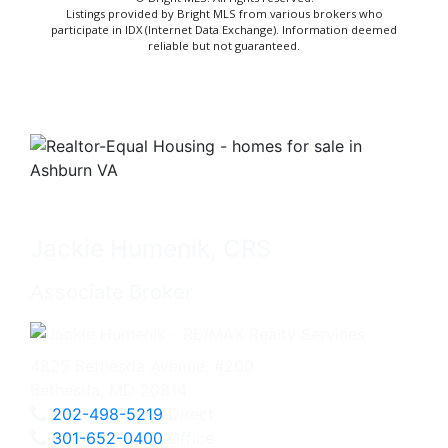
Listings provided by Bright MLS from various brokers who
participate in IDX (Internet Data Exchange). Information deemed
reliable but not guaranteed.
Jackie Humenik, CRS
Associate Broker
4825 Bethesda Avenue, #200
Bethesda, MD 20814
202-498-5219
Direct
301-652-0400
Office