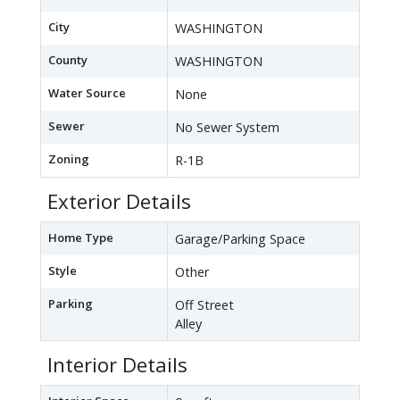
City
WASHINGTON
County
WASHINGTON
Water Source
None
Sewer
No Sewer System
Zoning
R-1B
Exterior Details
Home Type
Garage/Parking Space
Style
Other
Parking
Off Street
Alley
Interior Details