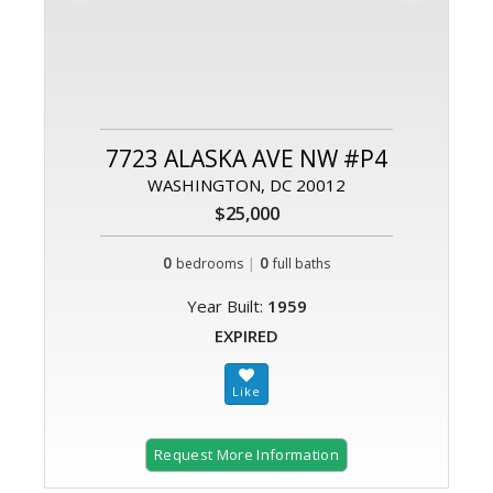
7723 ALASKA AVE NW #P4
WASHINGTON, DC 20012
$25,000
0
|
0
bedrooms
full baths
Year Built:
1959
EXPIRED
Request More Information