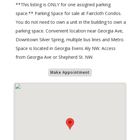
**This listing is ONLY for one assigned parking
space.** Parking Space for sale at Faircloth Condos.
You do not need to own a unit in the building to own a
parking space. Convenient location near Georgia Ave,
Downtown Silver Spring, multiple bus lines and Metro.
Space is located in Georgia Evens Aly NW. Access
from Georgia Ave or Shepherd St. NW.
Make Appointment