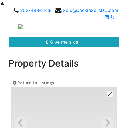
▲
202-498-5219
Sold@JackieSellsDC.com
Give me a call!
Property Details
Return to Listings