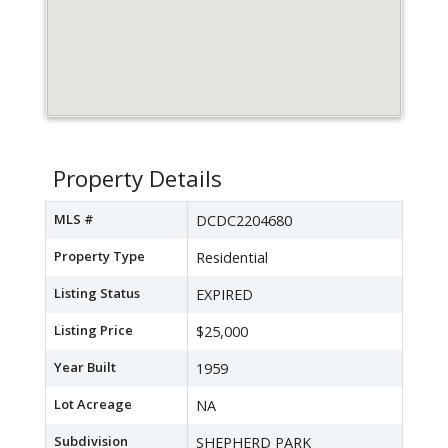
Property Details
MLS #
DCDC2204680
Property Type
Residential
Listing Status
EXPIRED
Listing Price
$25,000
Year Built
1959
Lot Acreage
NA
Subdivision
SHEPHERD PARK