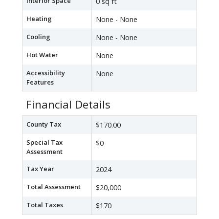
Interior Space
0 sq ft
Heating
None - None
Cooling
None - None
Hot Water
None
Accessibility
None
Features
Financial Details
County Tax
$170.00
Special Tax
$0
Assessment
Tax Year
2024
Total Assessment
$20,000
Total Taxes
$170