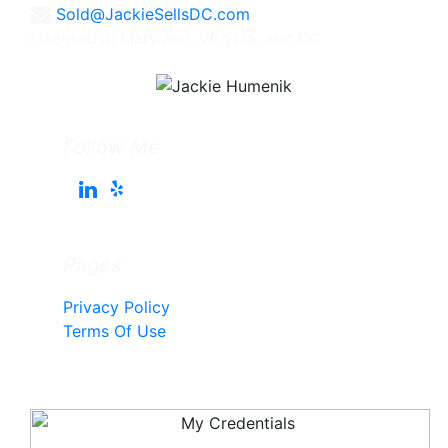
Sold@JackieSellsDC.com
Licensed in Maryland, Virginia, and DC
Follow Me
Pages
Privacy Policy
Terms Of Use