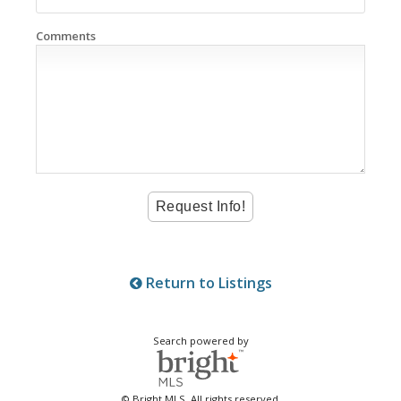
Comments
Return to Listings
Search powered by
© Bright MLS. All rights reserved.