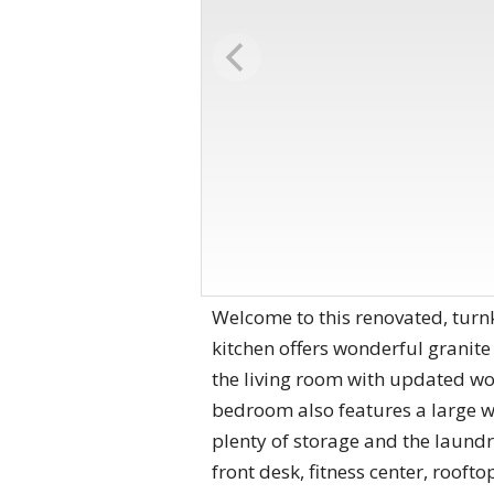
Welcome to this renovated, turn
kitchen offers wonderful granite
the living room with updated wo
bedroom also features a large w
plenty of storage and the laundr
front desk, fitness center, roo