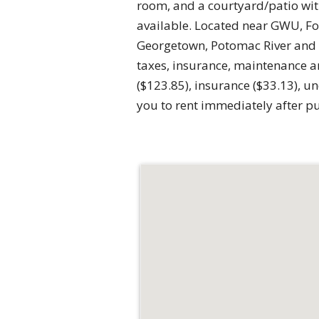
room, and a courtyard/patio with
available. Located near GWU, Fo
Georgetown, Potomac River and ma
taxes, insurance, maintenance a
($123.85), insurance ($33.13), 
you to rent immediately after p