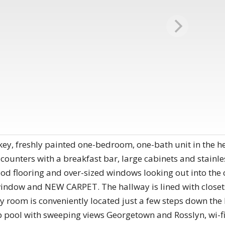
key, freshly painted one-bedroom, one-bath unit in the 
 counters with a breakfast bar, large cabinets and stainle
od flooring and over-sized windows looking out into the
indow and NEW CARPET. The hallway is lined with closets
y room is conveniently located just a few steps down the 
ftop pool with sweeping views Georgetown and Rosslyn, wi