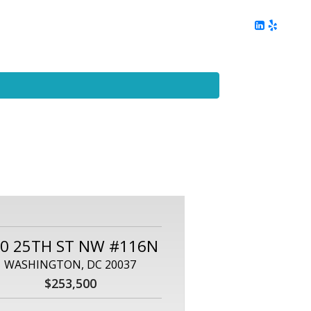
ing
Client Reviews
DC Area Living
Contact Me
0 25TH ST NW #116N
WASHINGTON, DC 20037
$253,500