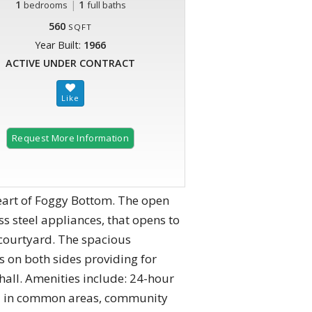
1
|
1
bedrooms
full baths
560
SQFT
Year Built:
1966
ACTIVE UNDER CONTRACT
Request More Information
heart of Foggy Bottom. The open
ss steel appliances, that opens to
 courtyard. The spacious
 on both sides providing for
hall. Amenities include: 24-hour
-fi in common areas, community