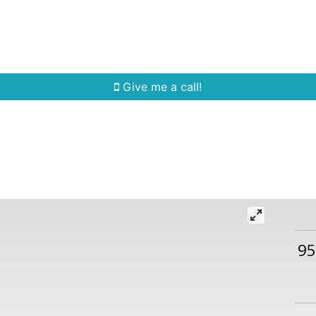
Home Search
Quick Search
Buying
Sell
Give me a call!
95