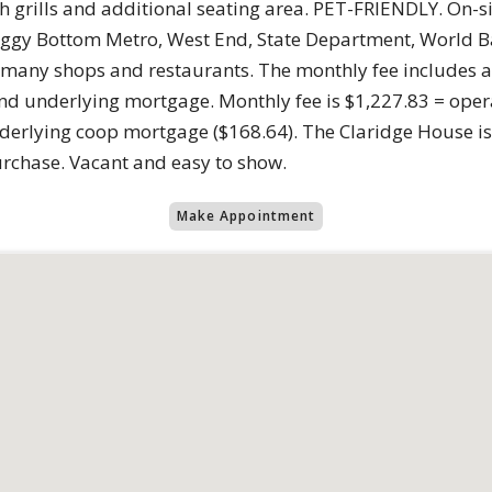
 grills and additional seating area. PET-FRIENDLY. On-sit
ggy Bottom Metro, West End, State Department, World Ba
ny shops and restaurants. The monthly fee includes all ut
nd underlying mortgage. Monthly fee is $1,227.83 = opera
underlying coop mortgage ($168.64). The Claridge House
urchase. Vacant and easy to show.
Make Appointment