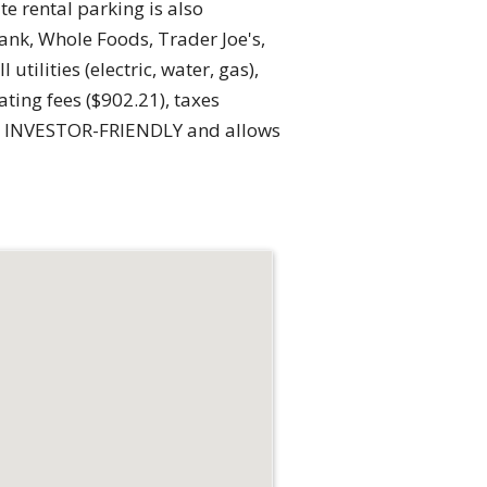
e rental parking is also
nk, Whole Foods, Trader Joe's,
ilities (electric, water, gas),
ting fees ($902.21), taxes
 is INVESTOR-FRIENDLY and allows