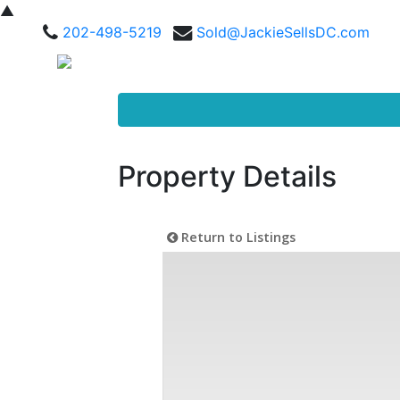
▲
202-498-5219
Sold@JackieSellsDC.com
Property Details
Return to Listings