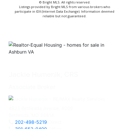
© Bright MLS. All rights reserved.
Listings provided by Bright MLS from various brokers who
participate in IDX (Internet Data Exchange). Information deemed
reliable but not guaranteed.
Jackie Humenik, CRS
Associate Broker
4825 Bethesda Avenue, #200
Bethesda, MD 20814
202-498-5219
Direct
301-652-0400
Office