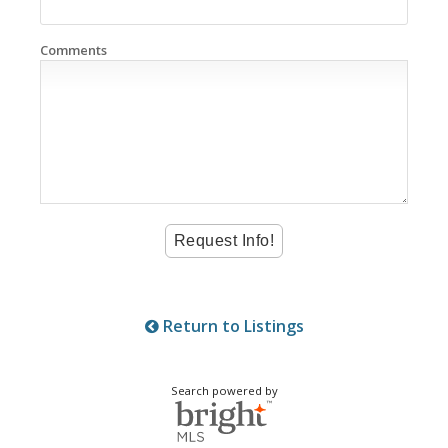
Comments
Return to Listings
Search powered by