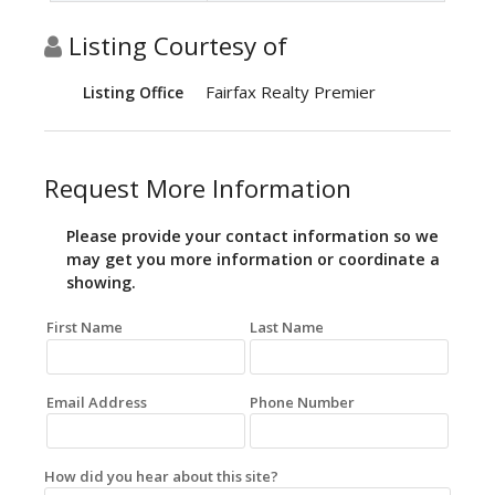
Listing Courtesy of
Fairfax Realty Premier
Listing Office
Request More Information
Please provide your contact information so we
may get you more information or coordinate a
showing.
First Name
Last Name
Email Address
Phone Number
How did you hear about this site?