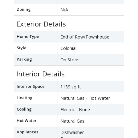
Zoning
N/A
Exterior Details
Home Type
End of Row/Townhouse
Style
Colonial
Parking
On Street
Interior Details
Interior Space
1139 sq ft
Heating
Natural Gas - Hot Water
Cooling
Electric - None
Hot Water
Natural Gas
Appliances
Dishwasher