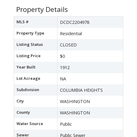
Property Details
MLS #
DCDC2204978
Property Type
Residential
Listing Status
CLOSED
Listing Price
$0
Year Built
1912
Lot Acreage
NA
Subdivision
COLUMBIA HEIGHTS
City
WASHINGTON
County
WASHINGTON
Water Source
Public
Sewer
Public Sewer