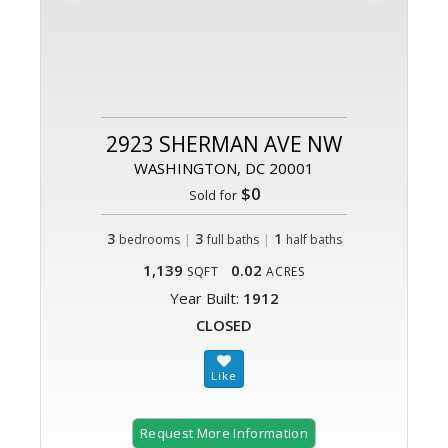
2923 SHERMAN AVE NW
WASHINGTON, DC 20001
$0
Sold for
3
|
3
|
1
bedrooms
full baths
half baths
1,139
0.02
SQFT
ACRES
Year Built:
1912
CLOSED
Request More Information