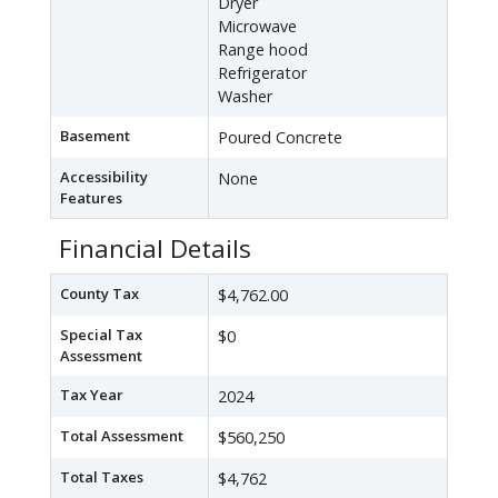
Dryer
Microwave
Range hood
Refrigerator
Washer
Basement
Poured Concrete
Accessibility
None
Features
Financial Details
County Tax
$4,762.00
Special Tax
$0
Assessment
Tax Year
2024
Total Assessment
$560,250
Total Taxes
$4,762