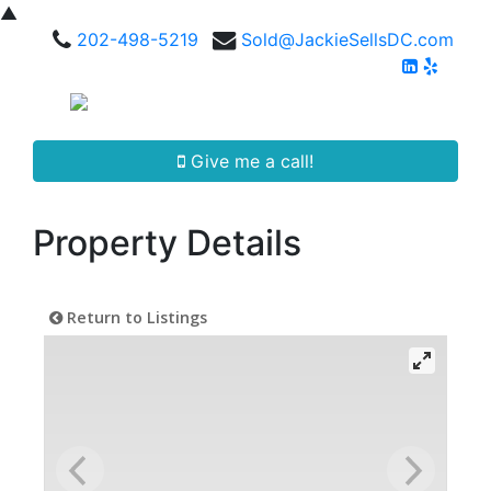
▲
202-498-5219
Sold@JackieSellsDC.com
Give me a call!
Property Details
Return to Listings