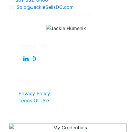
Sold@JackieSellsDC.com
Licensed in Maryland, Virginia, and DC
Follow Me
Pages
Privacy Policy
Terms Of Use