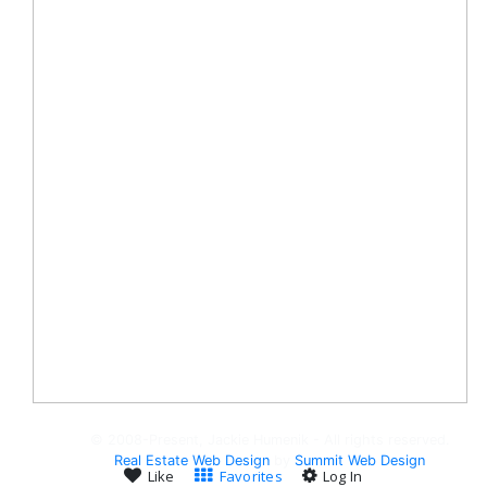
© 2008-Present, Jackie Humenik - All rights reserved.
Real Estate Web Design
by
Summit Web Design
Like
Favorites
Log In