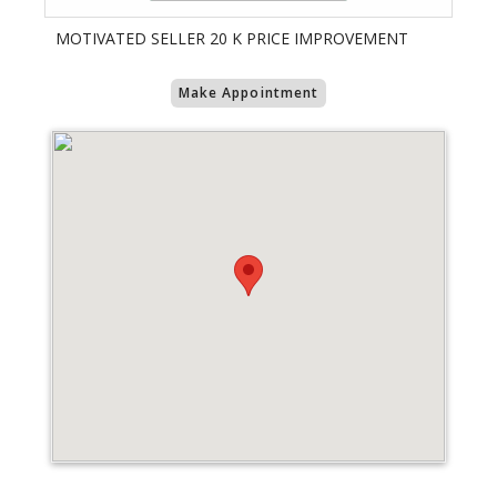
MOTIVATED SELLER 20 K PRICE IMPROVEMENT
Make Appointment