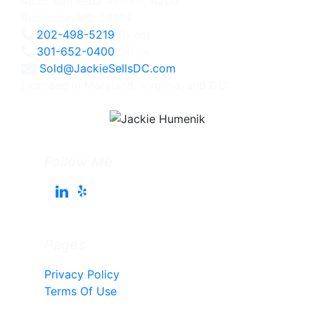
4825 Bethesda Avenue, #200
Bethesda, MD 20814
202-498-5219
Direct
301-652-0400
Office
Sold@JackieSellsDC.com
Licensed in Maryland, Virginia, and DC
Follow Me
Pages
Privacy Policy
Terms Of Use