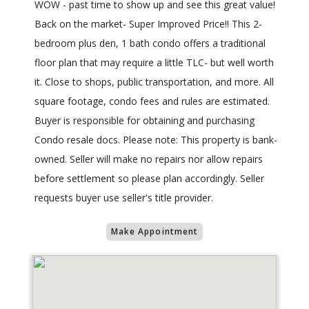
WOW - past time to show up and see this great value!
Back on the market- Super Improved Price!! This 2-
bedroom plus den, 1 bath condo offers a traditional
floor plan that may require a little TLC- but well worth
it. Close to shops, public transportation, and more. All
square footage, condo fees and rules are estimated.
Buyer is responsible for obtaining and purchasing
Condo resale docs. Please note: This property is bank-
owned. Seller will make no repairs nor allow repairs
before settlement so please plan accordingly. Seller
requests buyer use seller's title provider.
Make Appointment