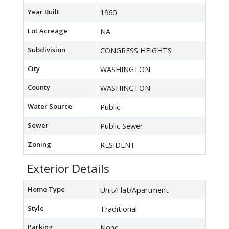
Year Built
1960
Lot Acreage
NA
Subdivision
CONGRESS HEIGHTS
City
WASHINGTON
County
WASHINGTON
Water Source
Public
Sewer
Public Sewer
Zoning
RESIDENT
Exterior Details
Home Type
Unit/Flat/Apartment
Style
Traditional
Parking
None