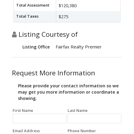
Total Assessment
$120,380
Total Taxes
$275
Listing Courtesy of
Fairfax Realty Premier
Listing Office
Request More Information
Please provide your contact information so we
may get you more information or coordinate a
showing.
First Name
Last Name
Email Address
Phone Number