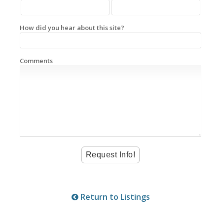
How did you hear about this site?
Comments
Return to Listings