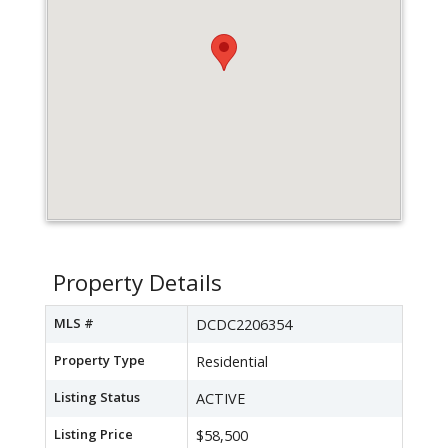
Property Details
MLS #
DCDC2206354
Property Type
Residential
Listing Status
ACTIVE
Listing Price
$58,500