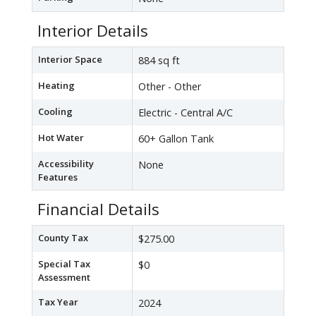
Interior Details
Interior Space
884 sq ft
Heating
Other - Other
Cooling
Electric - Central A/C
Hot Water
60+ Gallon Tank
Accessibility
None
Features
Financial Details
County Tax
$275.00
Special Tax
$0
Assessment
Tax Year
2024