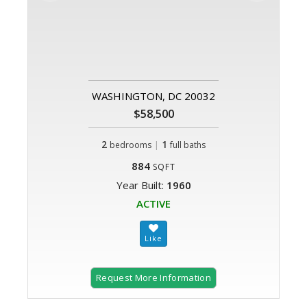
WASHINGTON, DC 20032
$58,500
2
|
1
bedrooms
full baths
884
SQFT
Year Built:
1960
ACTIVE
Request More Information