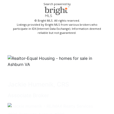
Search powered by
© Bright MLS. All rights reserved.
Listings provided by Bright MLS from various brokers who
participate in IDX (Internet Data Exchange). Information deemed
reliable but not guaranteed.
Jackie Humenik, CRS
Associate Broker