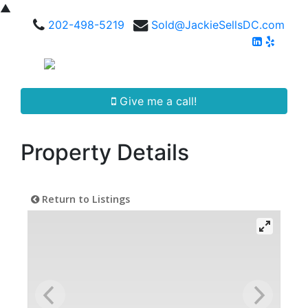
▲
202-498-5219
Sold@JackieSellsDC.com
Give me a call!
Property Details
Return to Listings