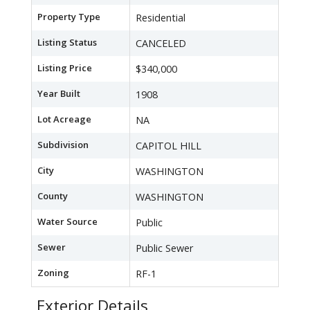
Property Type
Residential
Listing Status
CANCELED
Listing Price
$340,000
Year Built
1908
Lot Acreage
NA
Subdivision
CAPITOL HILL
City
WASHINGTON
County
WASHINGTON
Water Source
Public
Sewer
Public Sewer
Zoning
RF-1
Exterior Details