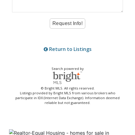
Return to Listings
Search powered by
© Bright MLS. All rights reserved.
Listings provided by Bright MLS from various brokers who
participate in IDX (Internet Data Exchange). Information deemed
reliable but not guaranteed.