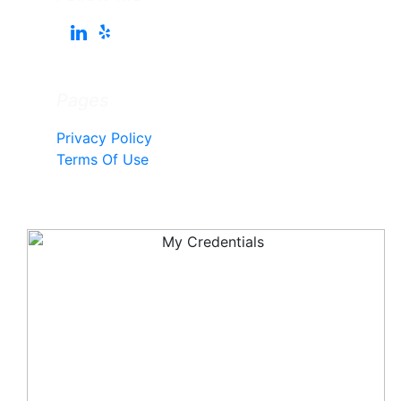
Pages
Privacy Policy
Terms Of Use