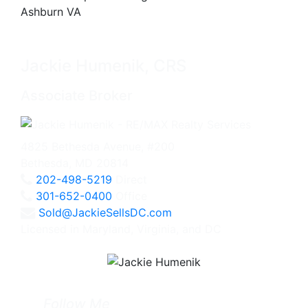
Jackie Humenik, CRS
Associate Broker
4825 Bethesda Avenue, #200
Bethesda, MD 20814
202-498-5219
Direct
301-652-0400
Office
Sold@JackieSellsDC.com
Licensed in Maryland, Virginia, and DC
Follow Me