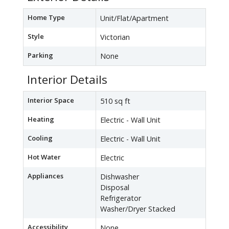
Home Type
Unit/Flat/Apartment
Style
Victorian
Parking
None
Interior Details
Interior Space
510 sq ft
Heating
Electric - Wall Unit
Cooling
Electric - Wall Unit
Hot Water
Electric
Appliances
Dishwasher
Disposal
Refrigerator
Washer/Dryer Stacked
Accessibility
None