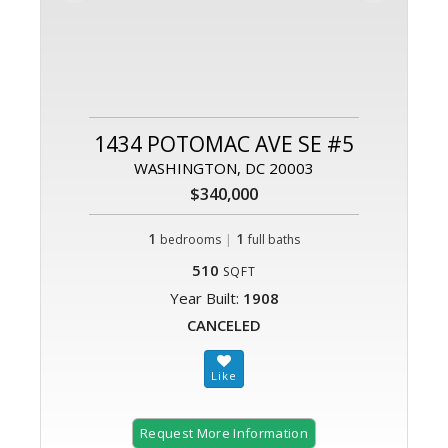
1434 POTOMAC AVE SE #5
WASHINGTON, DC 20003
$340,000
1
|
1
bedrooms
full baths
510
SQFT
Year Built:
1908
CANCELED
Request More Information