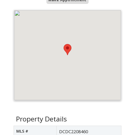
Property Details
MLS #
DCDC2208460