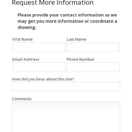
Request More Information
Please provide your contact information so we
may get you more information or coordinate a
showing.
First Name
Last Name
Email Address
Phone Number
How did you hear about this site?
Comments