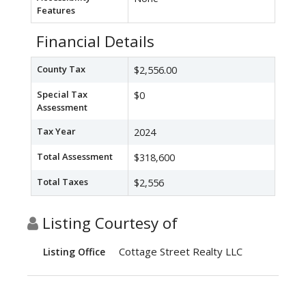
Features
Financial Details
County Tax
$2,556.00
Special Tax
$0
Assessment
Tax Year
2024
Total Assessment
$318,600
Total Taxes
$2,556
Listing Courtesy of
Cottage Street Realty LLC
Listing Office