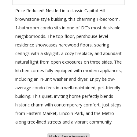
Price Reduced! Nestled in a classic Capitol Hill
brownstone-style building, this charming 1-bedroom,
1-bathroom condo sits in one of DC’s most desirable
neighborhoods. The top-floor, penthouse-level
residence showcases hardwood floors, soaring
ceilings with a skylight, a cozy fireplace, and abundant
natural light from open exposures on three sides. The
kitchen comes fully equipped with modern appliances,
including an in-unit washer and dryer. Enjoy below-
average condo fees in a well-maintained, pet-friendly
building. This quiet, inviting home perfectly blends
historic charm with contemporary comfort, just steps
from Eastern Market, Lincoln Park, and the Metro
along tree-lined streets and a vibrant community.
Make Appointment