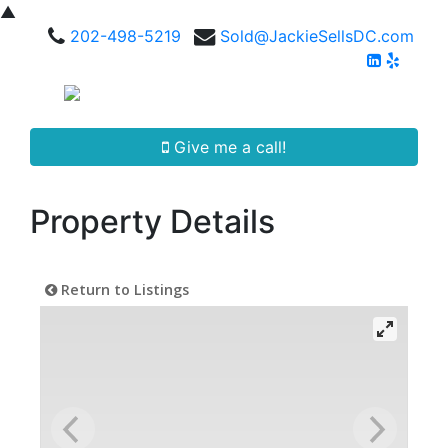
▲
202-498-5219
Sold@JackieSellsDC.com
Give me a call!
Property Details
Return to Listings