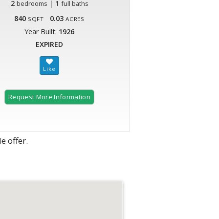
2
|
1
bedrooms
full baths
840
0.03
SQFT
ACRES
Year Built:
1926
EXPIRED
Request More Information
e offer.