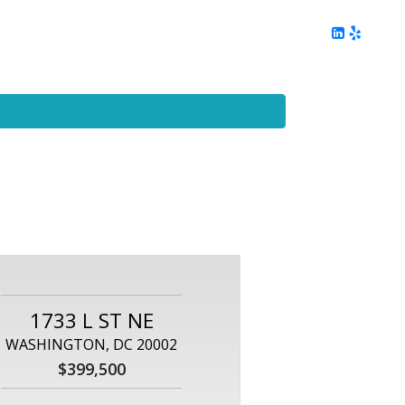
ing
Client Reviews
DC Area Living
Contact Me
1733 L ST NE
WASHINGTON, DC 20002
$399,500