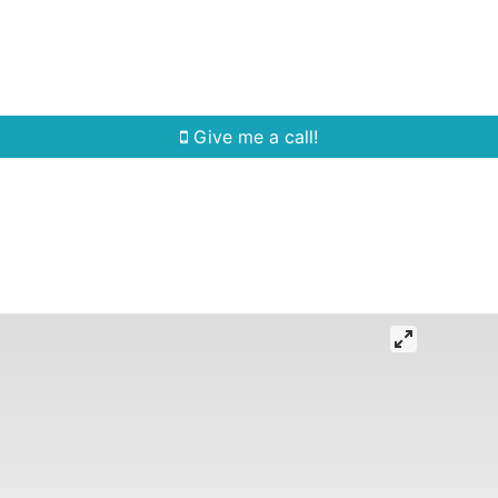
Home Search
Quick Search
Buying
Sell
Give me a call!