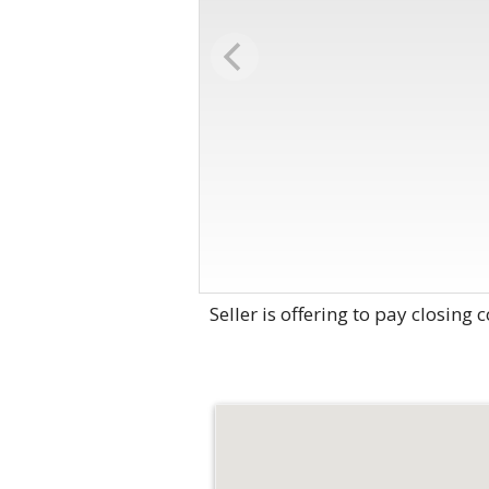
Seller is offering to pay closing