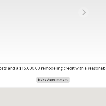
 costs and a $15,000.00 remodeling credit with a reasonabl
Make Appointment