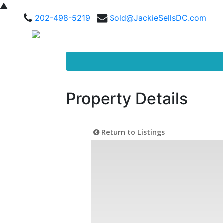
▲
202-498-5219
Sold@JackieSellsDC.com
Property Details
Return to Listings