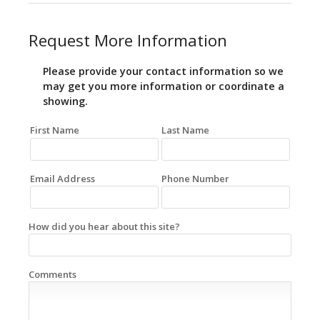
Request More Information
Please provide your contact information so we
may get you more information or coordinate a
showing.
First Name
Last Name
Email Address
Phone Number
How did you hear about this site?
Comments