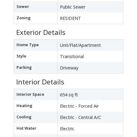
Sewer
Public Sewer
Zoning
RESIDENT
Exterior Details
Home Type
Unit/Flat/Apartment
Style
Transitional
Parking
Driveway
Interior Details
Interior Space
654 sq ft
Heating
Electric - Forced Air
Cooling
Electric - Central A/C
Hot Water
Electric