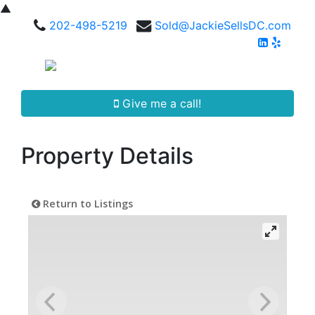
▲
202-498-5219
Sold@JackieSellsDC.com
Give me a call!
Property Details
Return to Listings