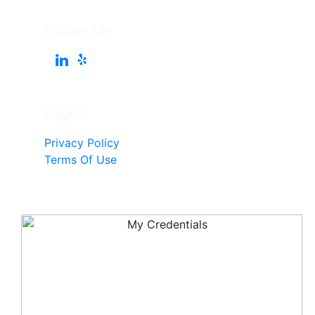
Follow Me
Pages
Privacy Policy
Terms Of Use