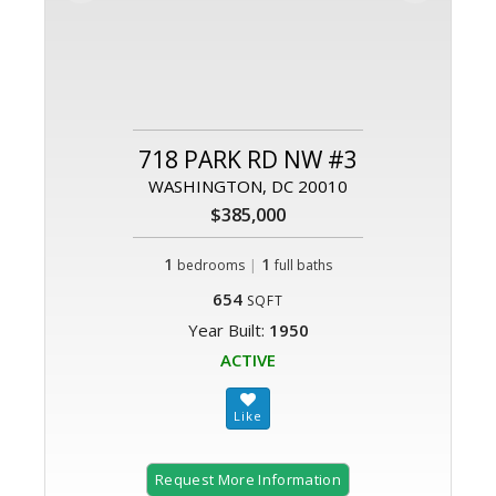
718 PARK RD NW #3
WASHINGTON, DC 20010
$385,000
1
|
1
bedrooms
full baths
654
SQFT
Year Built:
1950
ACTIVE
Request More Information