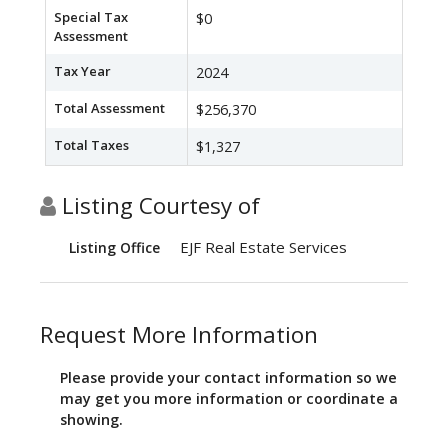
Special Tax
$0
Assessment
Tax Year
2024
Total Assessment
$256,370
Total Taxes
$1,327
Listing Courtesy of
EJF Real Estate Services
Listing Office
Request More Information
Please provide your contact information so we
may get you more information or coordinate a
showing.