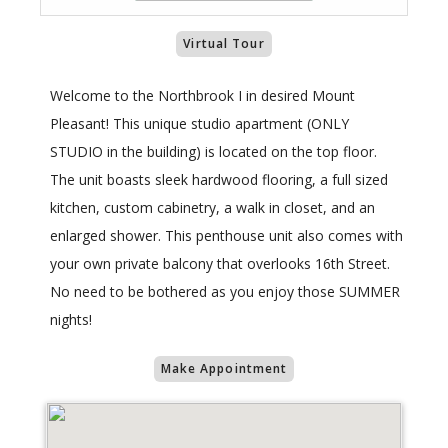
Virtual Tour
Welcome to the Northbrook I in desired Mount
Pleasant! This unique studio apartment (ONLY
STUDIO in the building) is located on the top floor.
The unit boasts sleek hardwood flooring, a full sized
kitchen, custom cabinetry, a walk in closet, and an
enlarged shower. This penthouse unit also comes with
your own private balcony that overlooks 16th Street.
No need to be bothered as you enjoy those SUMMER
nights!
Make Appointment