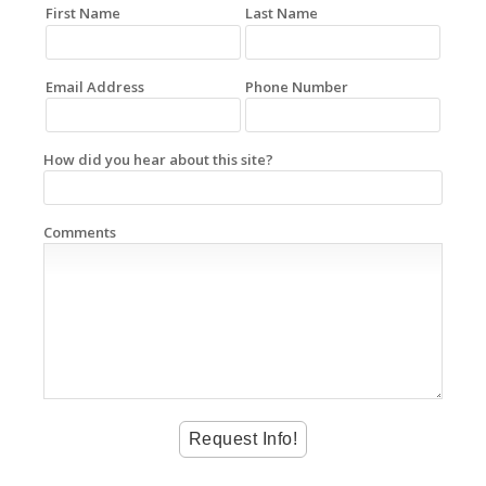
First Name
Last Name
Email Address
Phone Number
How did you hear about this site?
Comments