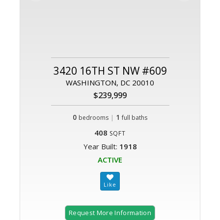
3420 16TH ST NW #609
WASHINGTON, DC 20010
$239,999
0
|
1
bedrooms
full baths
408
SQFT
Year Built:
1918
ACTIVE
Request More Information