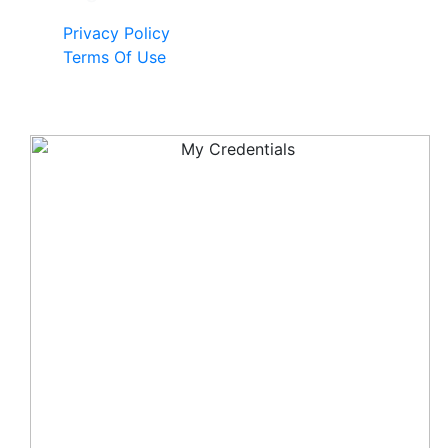
Privacy Policy
Terms Of Use