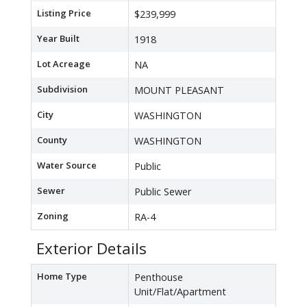
Listing Price
$239,999
Year Built
1918
Lot Acreage
NA
Subdivision
MOUNT PLEASANT
City
WASHINGTON
County
WASHINGTON
Water Source
Public
Sewer
Public Sewer
Zoning
RA-4
Exterior Details
Home Type
Penthouse
Unit/Flat/Apartment