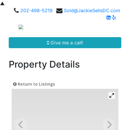
▲
202-498-5219
Sold@JackieSellsDC.com
Give me a call!
Property Details
Return to Listings