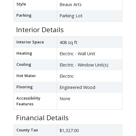
Style
Beaux Arts
Parking
Parking Lot
Interior Details
Interior Space
408 sq ft
Heating
Electric - Wall Unit
Cooling
Electric - Window Unit(s)
Hot Water
Electric
Flooring
Engineered Wood
Accessibility
None
Features
Financial Details
County Tax
$1,327.00