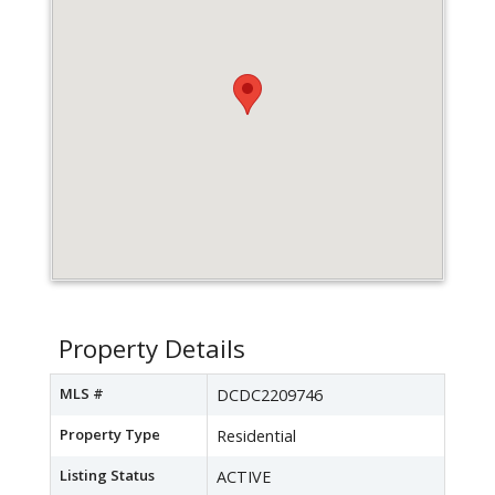
Property Details
MLS #
DCDC2209746
Property Type
Residential
Listing Status
ACTIVE