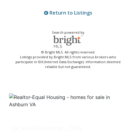
Return to Listings
Search powered by
© Bright MLS. All rights reserved.
Listings provided by Bright MLS from various brokers who
participate in IDX (Internet Data Exchange). Information deemed
reliable but not guaranteed.
Jackie Humenik, CRS