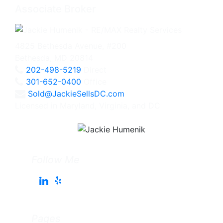
Associate Broker
4825 Bethesda Avenue, #200
Bethesda, MD 20814
202-498-5219
Direct
301-652-0400
Office
Sold@JackieSellsDC.com
Licensed in Maryland, Virginia, and DC
Follow Me
Pages