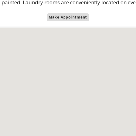
hly painted. Laundry rooms are conveniently located on eve
Make Appointment