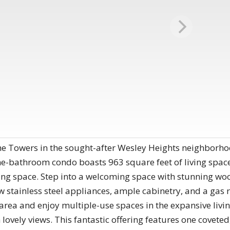
 Towers in the sought-after Wesley Heights neighborhood,
-bathroom condo boasts 963 square feet of living space 
ing space. Step into a welcoming space with stunning w
w stainless steel appliances, ample cabinetry, and a gas r
g area and enjoy multiple-use spaces in the expansive li
h lovely views. This fantastic offering features one covet