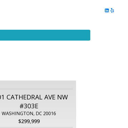
ing
Client Reviews
DC Area Living
Contact Me
01 CATHEDRAL AVE NW
#303E
WASHINGTON, DC 20016
$299,999