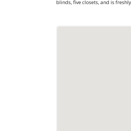
blinds, five closets, and is fres