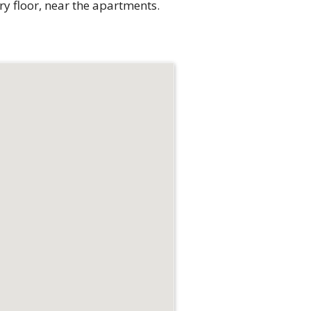
ry floor, near the apartments.