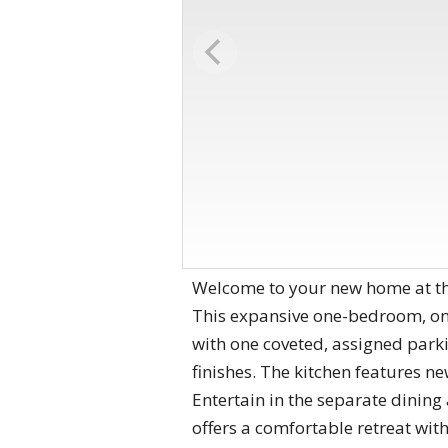
Welcome to your new home at the
This expansive one-bedroom, one
with one coveted, assigned park
finishes. The kitchen features ne
Entertain in the separate dinin
offers a comfortable retreat wit