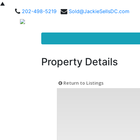
▲
202-498-5219
Sold@JackieSellsDC.com
Property Details
Return to Listings