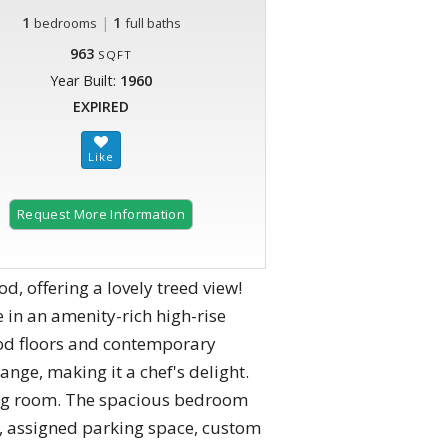
1
|
1
bedrooms
full baths
963
SQFT
Year Built:
1960
EXPIRED
Request More Information
 offering a lovely treed view!
in an amenity-rich high-rise
ood floors and contemporary
ange, making it a chef's delight.
ving room. The spacious bedroom
ed, assigned parking space, custom