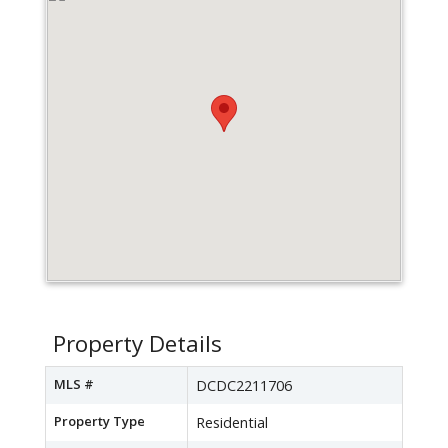
Property Details
MLS #
DCDC2211706
Property Type
Residential