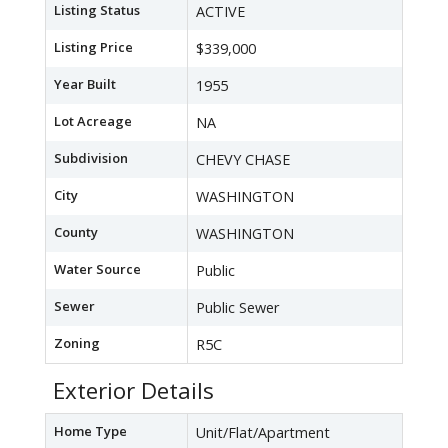
Listing Status
ACTIVE
Listing Price
$339,000
Year Built
1955
Lot Acreage
NA
Subdivision
CHEVY CHASE
City
WASHINGTON
County
WASHINGTON
Water Source
Public
Sewer
Public Sewer
Zoning
R5C
Exterior Details
Home Type
Unit/Flat/Apartment