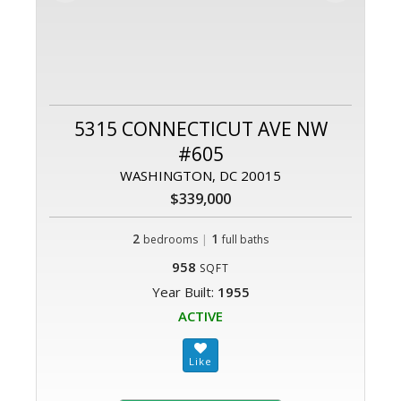
5315 CONNECTICUT AVE NW
#605
WASHINGTON, DC 20015
$339,000
2
|
1
bedrooms
full baths
958
SQFT
Year Built:
1955
ACTIVE