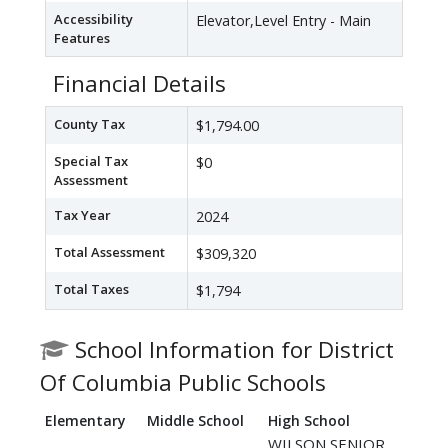
Accessibility
Elevator,Level Entry - Main
Features
Financial Details
County Tax
$1,794.00
Special Tax
$0
Assessment
Tax Year
2024
Total Assessment
$309,320
Total Taxes
$1,794
School Information for District
Of Columbia Public Schools
Elementary
Middle School
High School
WILSON SENIOR