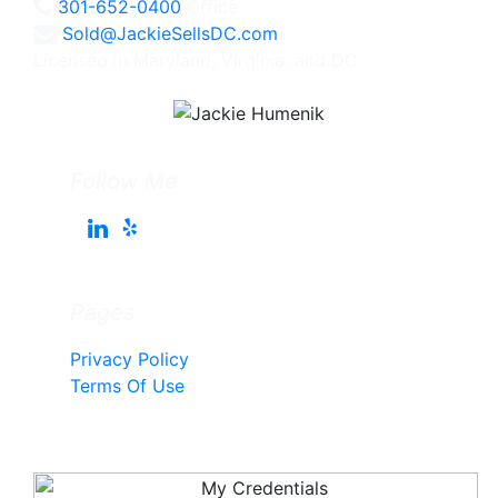
301-652-0400
Office
Sold@JackieSellsDC.com
Licensed in Maryland, Virginia, and DC
Follow Me
Pages
Privacy Policy
Terms Of Use