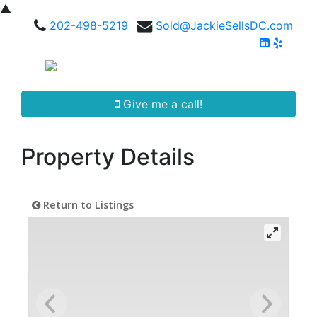
▲
202-498-5219
Sold@JackieSellsDC.com
Give me a call!
Property Details
Return to Listings