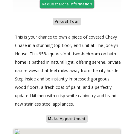
Request More Information
Virtual Tour
This is your chance to own a piece of coveted Chevy
Chase in a stunning top-floor, end-unit at The Jocelyn
House. This 958-square-foot, two-bedroom on bath
home is bathed in natural light, offering serene, private
nature views that feel miles away from the city hustle.
Step inside and be instantly impressed: gorgeous
wood floors, a fresh coat of paint, and a perfectly
updated kitchen with crisp white cabinetry and brand-
new stainless steel appliances.
Make Appointment