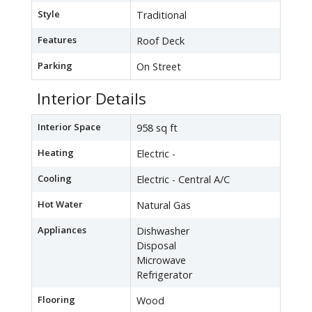
Style
Traditional
Features
Roof Deck
Parking
On Street
Interior Details
Interior Space
958 sq ft
Heating
Electric -
Cooling
Electric - Central A/C
Hot Water
Natural Gas
Appliances
Dishwasher
Disposal
Microwave
Refrigerator
Flooring
Wood