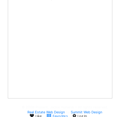
© 2008-Present, Jackie Humenik - All rights reserved.
Real Estate Web Design
by
Summit Web Design
Like
Favorites
Log In