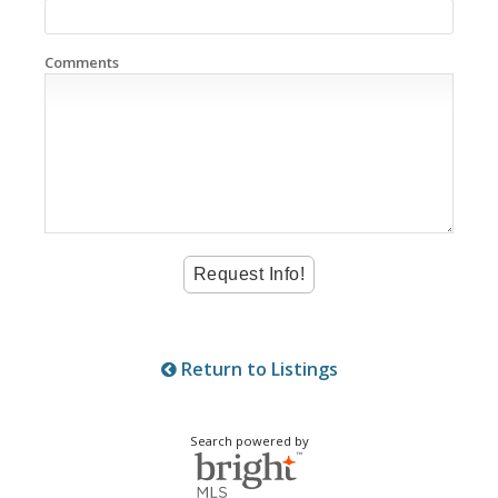
Comments
Return to Listings
Search powered by