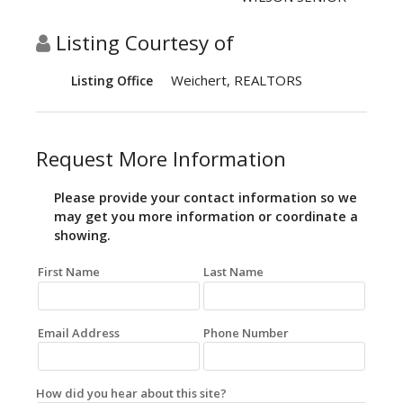
Listing Courtesy of
Weichert, REALTORS
Listing Office
Request More Information
Please provide your contact information so we
may get you more information or coordinate a
showing.
First Name
Last Name
Email Address
Phone Number
How did you hear about this site?