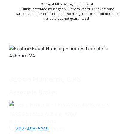
© Bright MLS. All rights reserved.
Listings provided by Bright MLS from various brokers who
participate in IDX (Internet Data Exchange). Information deemed
reliable but not guaranteed.
Jackie Humenik, CRS
Associate Broker
4825 Bethesda Avenue, #200
Bethesda, MD 20814
202-498-5219
Direct