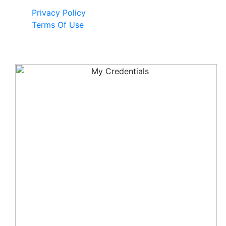
Privacy Policy
Terms Of Use