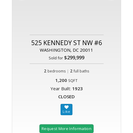
525 KENNEDY ST NW #6
WASHINGTON, DC 20011
$299,999
Sold for
2
|
2
bedrooms
full baths
1,200
SQFT
Year Built:
1923
CLOSED
Request More Information