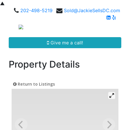
▲
202-498-5219
Sold@JackieSellsDC.com
Give me a call!
Property Details
Return to Listings