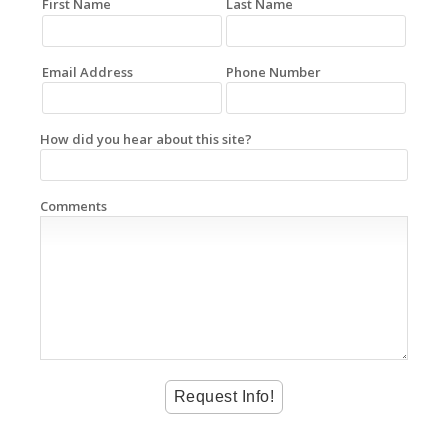
First Name
Last Name
Email Address
Phone Number
How did you hear about this site?
Comments