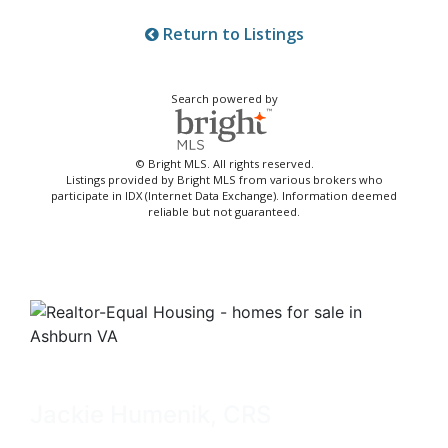
Return to Listings
Search powered by
© Bright MLS. All rights reserved.
Listings provided by Bright MLS from various brokers who
participate in IDX (Internet Data Exchange). Information deemed
reliable but not guaranteed.
Jackie Humenik, CRS