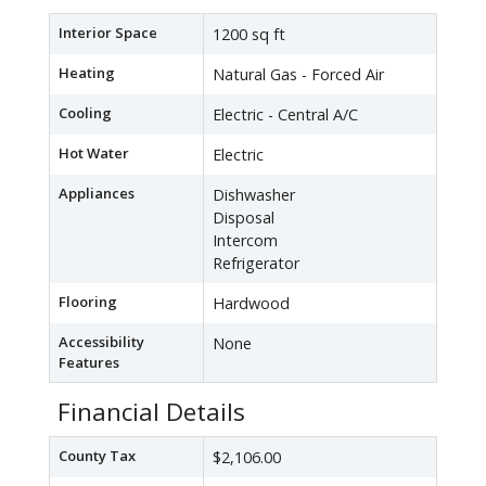
Interior Space
1200 sq ft
Heating
Natural Gas - Forced Air
Cooling
Electric - Central A/C
Hot Water
Electric
Appliances
Dishwasher
Disposal
Intercom
Refrigerator
Flooring
Hardwood
Accessibility
None
Features
Financial Details
County Tax
$2,106.00