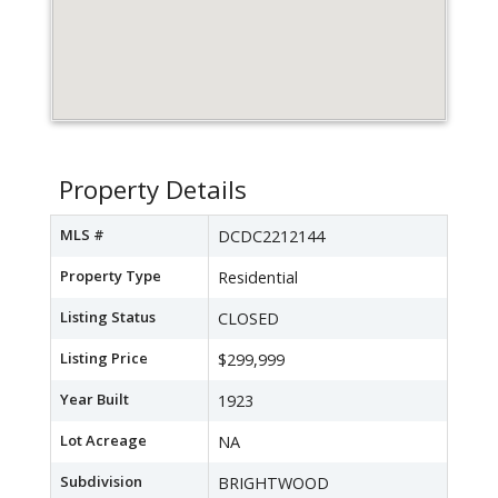
Property Details
MLS #
DCDC2212144
Property Type
Residential
Listing Status
CLOSED
Listing Price
$299,999
Year Built
1923
Lot Acreage
NA
Subdivision
BRIGHTWOOD