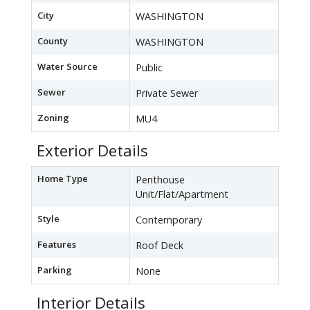
City
WASHINGTON
County
WASHINGTON
Water Source
Public
Sewer
Private Sewer
Zoning
MU4
Exterior Details
Home Type
Penthouse
Unit/Flat/Apartment
Style
Contemporary
Features
Roof Deck
Parking
None
Interior Details