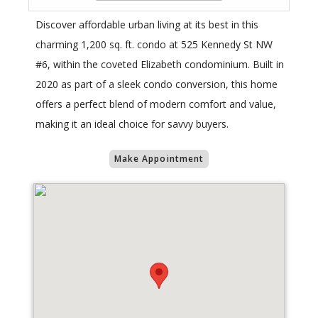
Discover affordable urban living at its best in this
charming 1,200 sq. ft. condo at 525 Kennedy St NW
#6, within the coveted Elizabeth condominium. Built in
2020 as part of a sleek condo conversion, this home
offers a perfect blend of modern comfort and value,
making it an ideal choice for savvy buyers.
Make Appointment