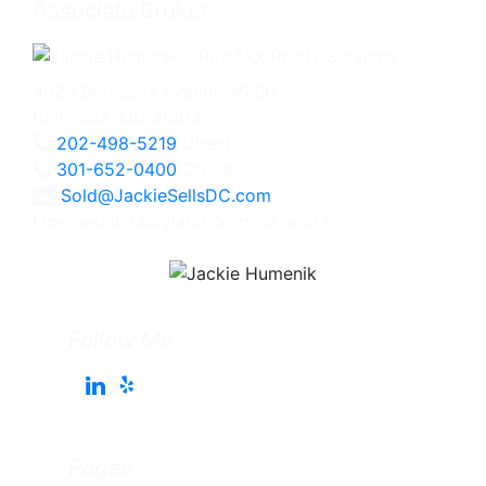
Associate Broker
4825 Bethesda Avenue, #200
Bethesda, MD 20814
202-498-5219
Direct
301-652-0400
Office
Sold@JackieSellsDC.com
Licensed in Maryland, Virginia, and DC
Follow Me
Pages