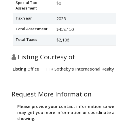
Special Tax
$0
Assessment
Tax Year
2025
Total Assessment
$458,150
Total Taxes
$2,106
Listing Courtesy of
TTR Sotheby's International Realty
Listing Office
Request More Information
Please provide your contact information so we
may get you more information or coordinate a
showing.