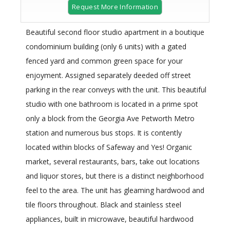
Request More Information
Beautiful second floor studio apartment in a boutique
condominium building (only 6 units) with a gated
fenced yard and common green space for your
enjoyment. Assigned separately deeded off street
parking in the rear conveys with the unit. This beautiful
studio with one bathroom is located in a prime spot
only a block from the Georgia Ave Petworth Metro
station and numerous bus stops. It is contently
located within blocks of Safeway and Yes! Organic
market, several restaurants, bars, take out locations
and liquor stores, but there is a distinct neighborhood
feel to the area. The unit has gleaming hardwood and
tile floors throughout. Black and stainless steel
appliances, built in microwave, beautiful hardwood