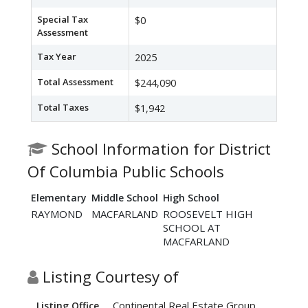
Special Tax
$0
Assessment
Tax Year
2025
Total Assessment
$244,090
Total Taxes
$1,942
School Information for District
Of Columbia Public Schools
Elementary
Middle School
High School
RAYMOND
MACFARLAND
ROOSEVELT HIGH
SCHOOL AT
MACFARLAND
Listing Courtesy of
Continental Real Estate Group
Listing Office