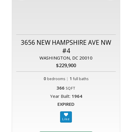
3656 NEW HAMPSHIRE AVE NW
#4
WASHINGTON, DC 20010
$229,900
0
|
1
bedrooms
full baths
366
SQFT
Year Built:
1964
EXPIRED