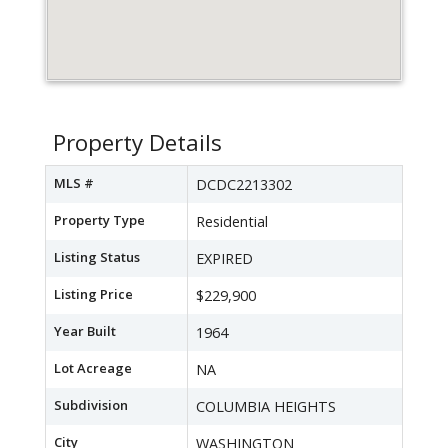
Property Details
MLS #
DCDC2213302
Property Type
Residential
Listing Status
EXPIRED
Listing Price
$229,900
Year Built
1964
Lot Acreage
NA
Subdivision
COLUMBIA HEIGHTS
City
WASHINGTON