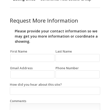
Request More Information
Please provide your contact information so we
may get you more information or coordinate a
showing.
First Name
Last Name
Email Address
Phone Number
How did you hear about this site?
Comments