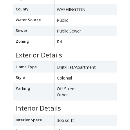
County
WASHINGTON
Water Source
Public
Sewer
Public Sewer
Zoning
R4
Exterior Details
Home Type
Unit/Flat/Apartment
Style
Colonial
Parking
Off Street
Other
Interior Details
Interior Space
366 sq ft