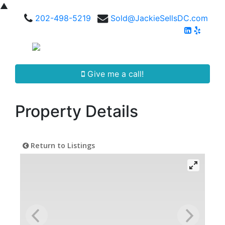
▲
202-498-5219
Sold@JackieSellsDC.com
Give me a call!
Property Details
Return to Listings