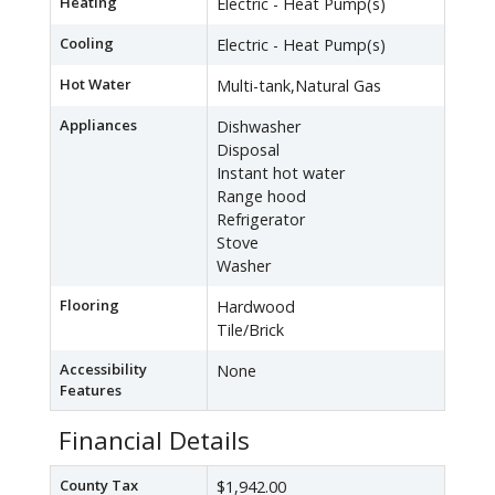
Heating
Electric - Heat Pump(s)
Cooling
Electric - Heat Pump(s)
Hot Water
Multi-tank,Natural Gas
Appliances
Dishwasher
Disposal
Instant hot water
Range hood
Refrigerator
Stove
Washer
Flooring
Hardwood
Tile/Brick
Accessibility
None
Features
Financial Details
County Tax
$1,942.00