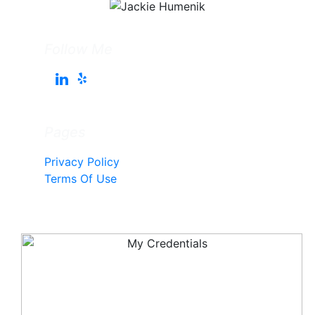
Follow Me
Pages
Privacy Policy
Terms Of Use