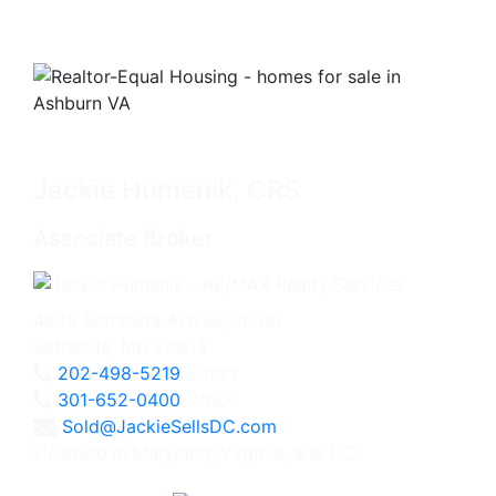
Jackie Humenik, CRS
Associate Broker
4825 Bethesda Avenue, #200
Bethesda, MD 20814
202-498-5219
Direct
301-652-0400
Office
Sold@JackieSellsDC.com
Licensed in Maryland, Virginia, and DC