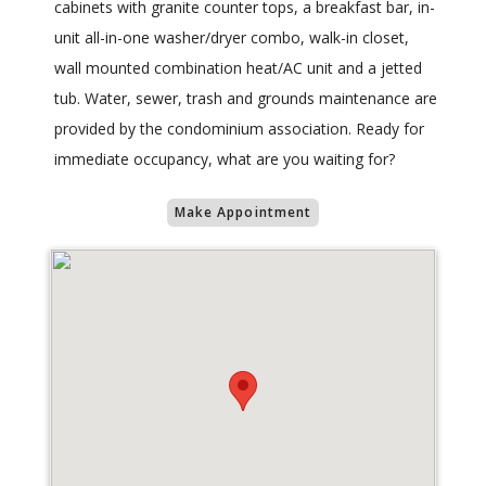
cabinets with granite counter tops, a breakfast bar, in-
unit all-in-one washer/dryer combo, walk-in closet,
wall mounted combination heat/AC unit and a jetted
tub. Water, sewer, trash and grounds maintenance are
provided by the condominium association. Ready for
immediate occupancy, what are you waiting for?
Make Appointment