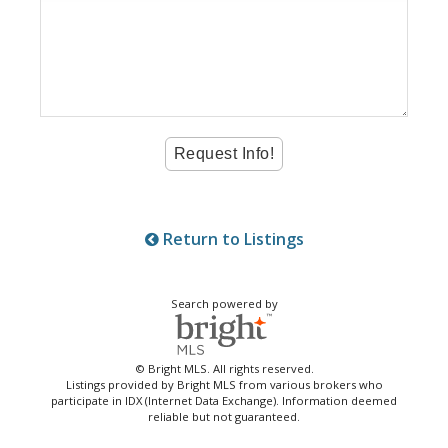
Return to Listings
Search powered by
© Bright MLS. All rights reserved.
Listings provided by Bright MLS from various brokers who
participate in IDX (Internet Data Exchange). Information deemed
reliable but not guaranteed.