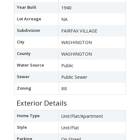
Year Built
1940
Lot Acreage
NA
Subdivision
FAIRFAX VILLAGE
City
WASHINGTON
County
WASHINGTON
Water Source
Public
Sewer
Public Sewer
Zoning
RR
Exterior Details
Home Type
Unit/Flat/Apartment
Style
Unit/Flat
Parking
On Street