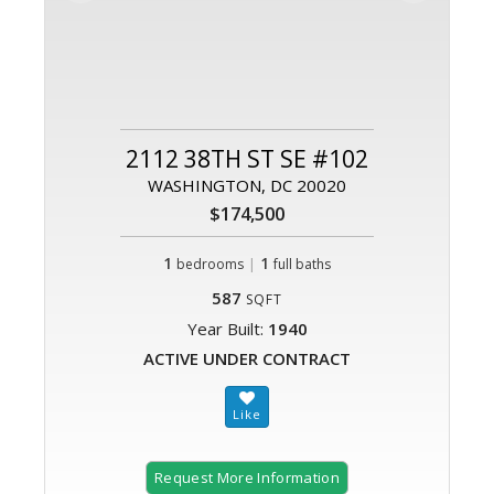
2112 38TH ST SE #102
WASHINGTON, DC 20020
$174,500
1
|
1
bedrooms
full baths
587
SQFT
Year Built:
1940
ACTIVE UNDER CONTRACT
Request More Information