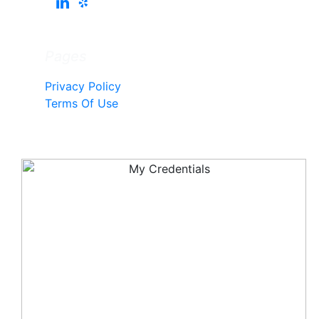
Pages
Privacy Policy
Terms Of Use