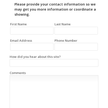
Please provide your contact information so we
may get you more information or coordinate a
showing.
First Name
Last Name
Email Address
Phone Number
How did you hear about this site?
Comments