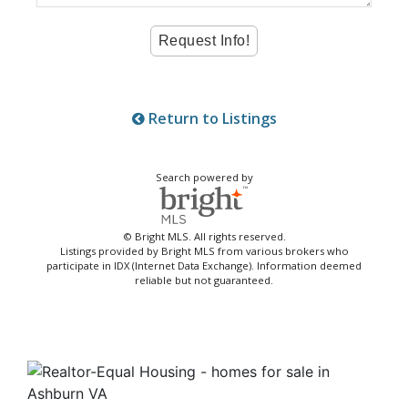
Return to Listings
Search powered by
© Bright MLS. All rights reserved.
Listings provided by Bright MLS from various brokers who
participate in IDX (Internet Data Exchange). Information deemed
reliable but not guaranteed.