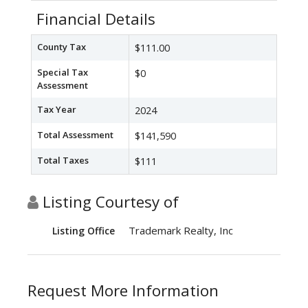
Financial Details
County Tax
$111.00
Special Tax
$0
Assessment
Tax Year
2024
Total Assessment
$141,590
Total Taxes
$111
Listing Courtesy of
Trademark Realty, Inc
Listing Office
Request More Information