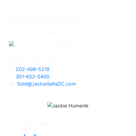
Jackie Humenik, CRS
Associate Broker
4825 Bethesda Avenue, #200
Bethesda, MD 20814
202-498-5219
Direct
301-652-0400
Office
Sold@JackieSellsDC.com
Licensed in Maryland, Virginia, and DC
Follow Me