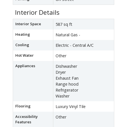
Interior Details
Interior Space
587 sq ft
Heating
Natural Gas -
Cooling
Electric - Central A/C
Hot Water
Other
Appliances
Dishwasher
Dryer
Exhaust Fan
Range hood
Refrigerator
Washer
Flooring
Luxury Vinyl Tile
Accessibility
Other
Features