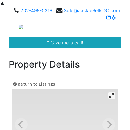
▲
202-498-5219
Sold@JackieSellsDC.com
Give me a call!
Property Details
Return to Listings