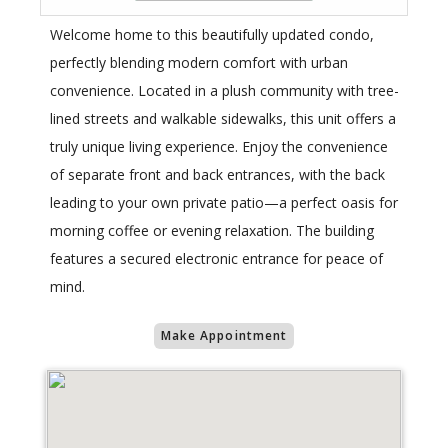
Welcome home to this beautifully updated condo,
perfectly blending modern comfort with urban
convenience. Located in a plush community with tree-
lined streets and walkable sidewalks, this unit offers a
truly unique living experience. Enjoy the convenience
of separate front and back entrances, with the back
leading to your own private patio—a perfect oasis for
morning coffee or evening relaxation. The building
features a secured electronic entrance for peace of
mind.
Make Appointment