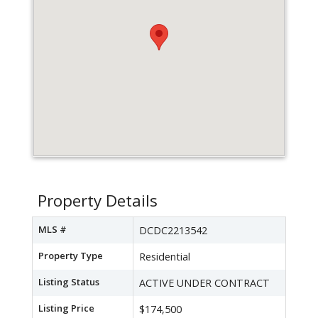
Property Details
MLS #
DCDC2213542
Property Type
Residential
Listing Status
ACTIVE UNDER CONTRACT
Listing Price
$174,500