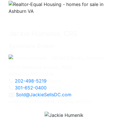
Jackie Humenik, CRS
Associate Broker
4825 Bethesda Avenue, #200
Bethesda, MD 20814
202-498-5219
Direct
301-652-0400
Office
Sold@JackieSellsDC.com
Licensed in Maryland, Virginia, and DC