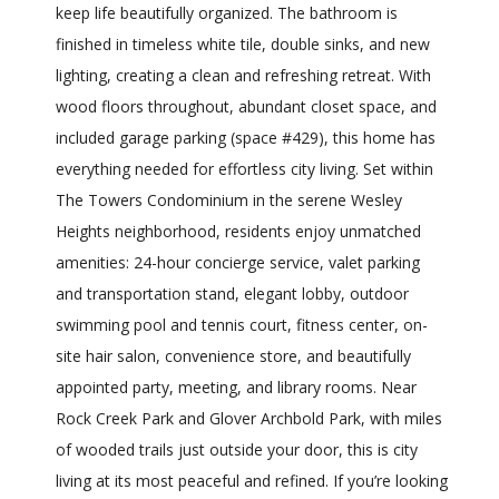
keep life beautifully organized. The bathroom is
finished in timeless white tile, double sinks, and new
lighting, creating a clean and refreshing retreat. With
wood floors throughout, abundant closet space, and
included garage parking (space #429), this home has
everything needed for effortless city living. Set within
The Towers Condominium in the serene Wesley
Heights neighborhood, residents enjoy unmatched
amenities: 24-hour concierge service, valet parking
and transportation stand, elegant lobby, outdoor
swimming pool and tennis court, fitness center, on-
site hair salon, convenience store, and beautifully
appointed party, meeting, and library rooms. Near
Rock Creek Park and Glover Archbold Park, with miles
of wooded trails just outside your door, this is city
living at its most peaceful and refined. If you’re looking