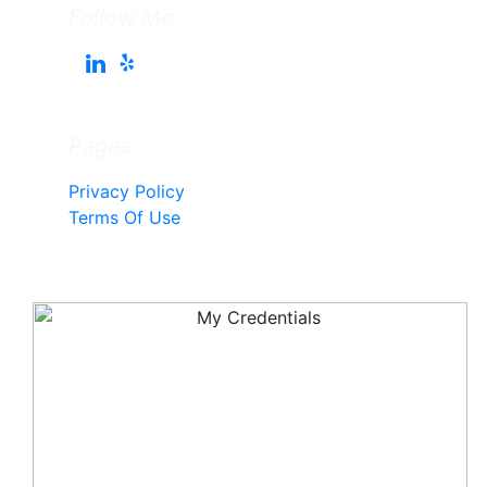
Follow Me
Pages
Privacy Policy
Terms Of Use