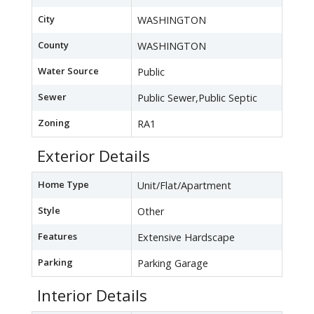
City
WASHINGTON
County
WASHINGTON
Water Source
Public
Sewer
Public Sewer,Public Septic
Zoning
RA1
Exterior Details
Home Type
Unit/Flat/Apartment
Style
Other
Features
Extensive Hardscape
Parking
Parking Garage
Interior Details