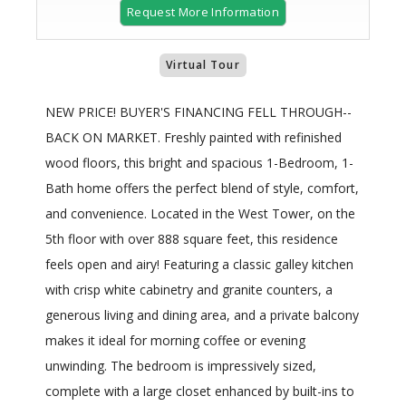
Request More Information
Virtual Tour
NEW PRICE! BUYER'S FINANCING FELL THROUGH--
BACK ON MARKET. Freshly painted with refinished
wood floors, this bright and spacious 1-Bedroom, 1-
Bath home offers the perfect blend of style, comfort,
and convenience. Located in the West Tower, on the
5th floor with over 888 square feet, this residence
feels open and airy! Featuring a classic galley kitchen
with crisp white cabinetry and granite counters, a
generous living and dining area, and a private balcony
makes it ideal for morning coffee or evening
unwinding. The bedroom is impressively sized,
complete with a large closet enhanced by built-ins to