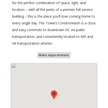
for the perfect combination of space, light, and
location – with all the perks of a premier full-service
building – this is the place you’ll love coming home to
every single day. The Towers Condominium is a close
and easy commute to downtown DC via public
transportation, and conveniently located to MD and
VA transportation arteries.
Make Appointment