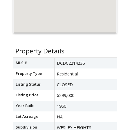
Property Details
MLS #
DCDC2214236
Property Type
Residential
Listing Status
CLOSED
Listing Price
$299,000
Year Built
1960
Lot Acreage
NA
Subdivision
WESLEY HEIGHTS