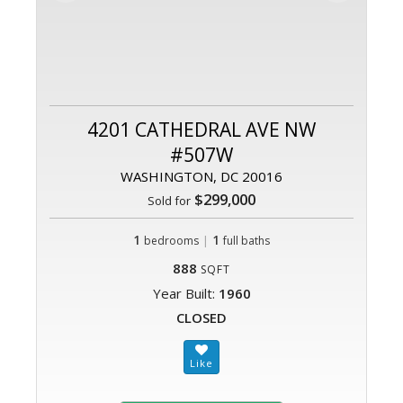
4201 CATHEDRAL AVE NW
#507W
WASHINGTON, DC 20016
$299,000
Sold for
1
|
1
bedrooms
full baths
888
SQFT
Year Built:
1960
CLOSED