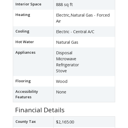
Interior Space
888 sq ft
Heating
Electric,Natural Gas - Forced
Air
Cooling
Electric - Central A/C
Hot Water
Natural Gas
Appliances
Disposal
Microwave
Refrigerator
Stove
Flooring
Wood
Accessibility
None
Features
Financial Details
County Tax
$2,165.00