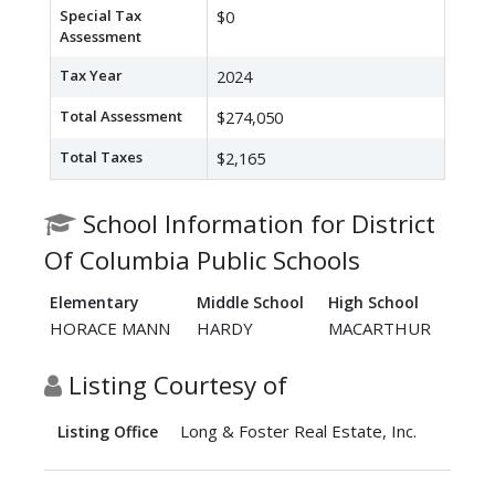
Special Tax
$0
Assessment
Tax Year
2024
Total Assessment
$274,050
Total Taxes
$2,165
School Information for District
Of Columbia Public Schools
Elementary
Middle School
High School
HORACE MANN
HARDY
MACARTHUR
Listing Courtesy of
Long & Foster Real Estate, Inc.
Listing Office