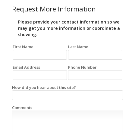
Request More Information
Please provide your contact information so we
may get you more information or coordinate a
showing.
First Name
Last Name
Email Address
Phone Number
How did you hear about this site?
Comments