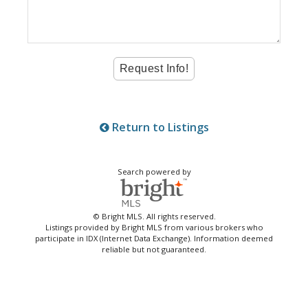
Return to Listings
Search powered by
© Bright MLS. All rights reserved.
Listings provided by Bright MLS from various brokers who
participate in IDX (Internet Data Exchange). Information deemed
reliable but not guaranteed.