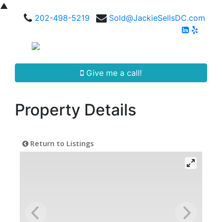
▲
202-498-5219
Sold@JackieSellsDC.com
Give me a call!
Property Details
Return to Listings