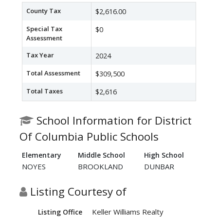
County Tax
$2,616.00
Special Tax
$0
Assessment
Tax Year
2024
Total Assessment
$309,500
Total Taxes
$2,616
School Information for District
Of Columbia Public Schools
Elementary
Middle School
High School
NOYES
BROOKLAND
DUNBAR
Listing Courtesy of
Keller Williams Realty
Listing Office