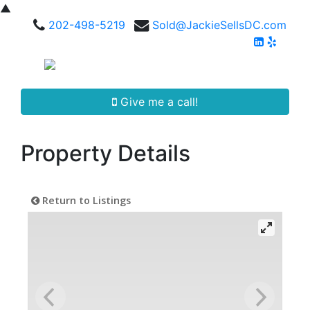
▲
202-498-5219
Sold@JackieSellsDC.com
Give me a call!
Property Details
Return to Listings