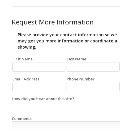
Request More Information
Please provide your contact information so we
may get you more information or coordinate a
showing.
First Name
Last Name
Email Address
Phone Number
How did you hear about this site?
Comments