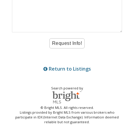
Return to Listings
Search powered by
© Bright MLS. All rights reserved.
Listings provided by Bright MLS from various brokers who
participate in IDX (Internet Data Exchange). Information deemed
reliable but not guaranteed.