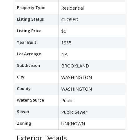
Property Type
Residential
Listing Status
CLOSED
Listing Price
$0
Year Built
1935
Lot Acreage
NA
Subdivision
BROOKLAND
City
WASHINGTON
County
WASHINGTON
Water Source
Public
Sewer
Public Sewer
Zoning
UNKNOWN
Exterior Details