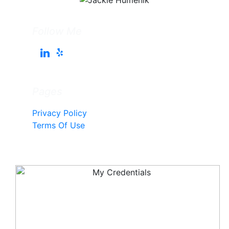
Follow Me
Pages
Privacy Policy
Terms Of Use