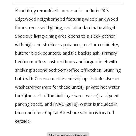
Beautifully remodeled corner-unit condo in DC’s
Edgewood neighborhood featuring wide plank wood
floors, recessed lighting, and abundant natural light.
Spacious living/dining area opens to a sleek kitchen
with high-end stainless appliances, custom cabinetry,
butcher block counters, and tile backsplash. Primary
bedroom offers custom doors and large closet with
shelving; second bedroom/office off kitchen. Stunning
bath with Carrera marble and shiplap. Includes Bosch
washer/dryer (rare for these units!), private hot water
tank (the rest of the building shares water), assigned
parking space, and HVAC (2018). Water is included in
the condo fee. Capital Bikeshare station is located
outside.
Make Appointment