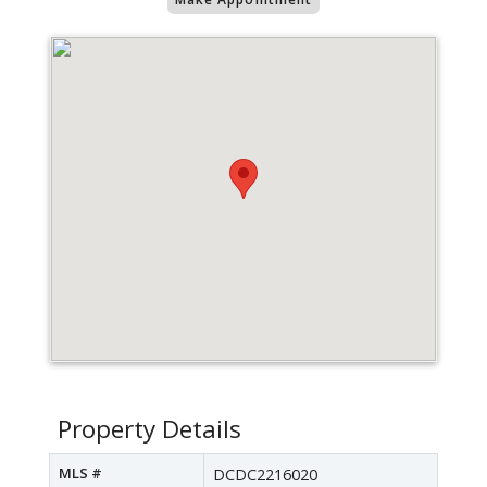
Property Details
MLS #
DCDC2216020