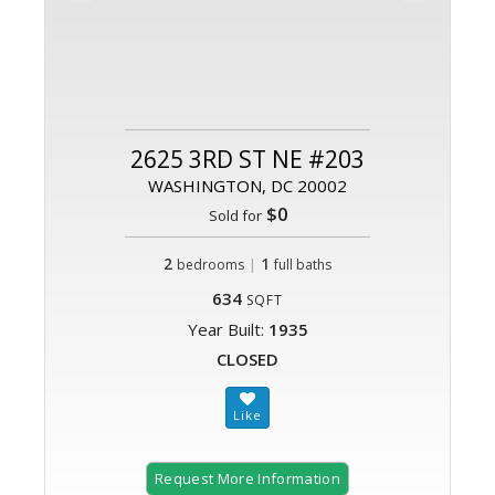
2625 3RD ST NE #203
WASHINGTON, DC 20002
$0
Sold for
2
|
1
bedrooms
full baths
634
SQFT
Year Built:
1935
CLOSED
Request More Information