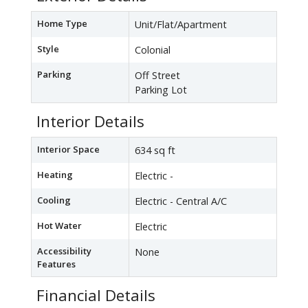
Home Type
Unit/Flat/Apartment
Style
Colonial
Parking
Off Street
Parking Lot
Interior Details
Interior Space
634 sq ft
Heating
Electric -
Cooling
Electric - Central A/C
Hot Water
Electric
Accessibility
None
Features
Financial Details