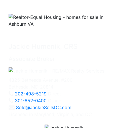
Jackie Humenik, CRS
Associate Broker
4825 Bethesda Avenue, #200
Bethesda, MD 20814
202-498-5219
Direct
301-652-0400
Office
Sold@JackieSellsDC.com
Licensed in Maryland, Virginia, and DC