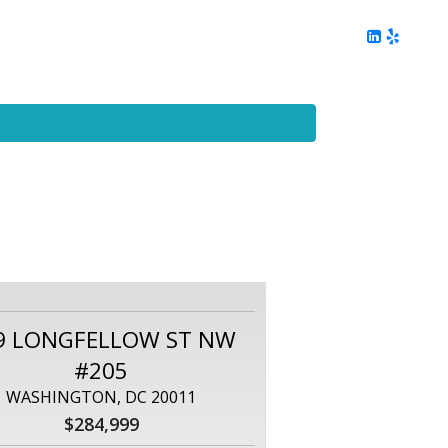
ing
Client Reviews
DC Area Living
Contact Me
9 LONGFELLOW ST NW
#205
WASHINGTON, DC 20011
$284,999