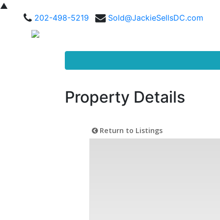
▲
202-498-5219
Sold@JackieSellsDC.com
Property Details
Return to Listings