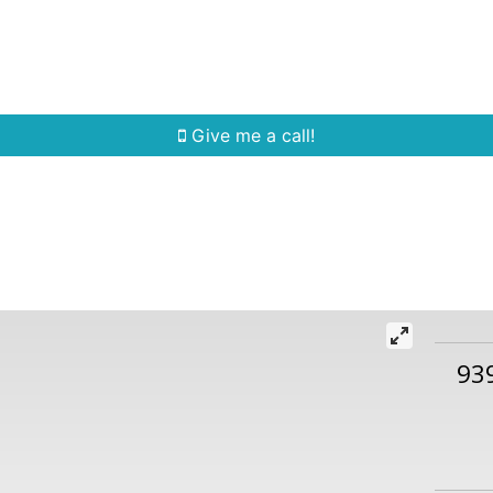
Home Search
Quick Search
Buying
Sell
Give me a call!
93