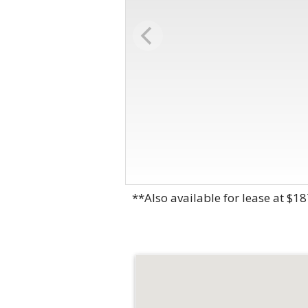
**Also available for lease at $