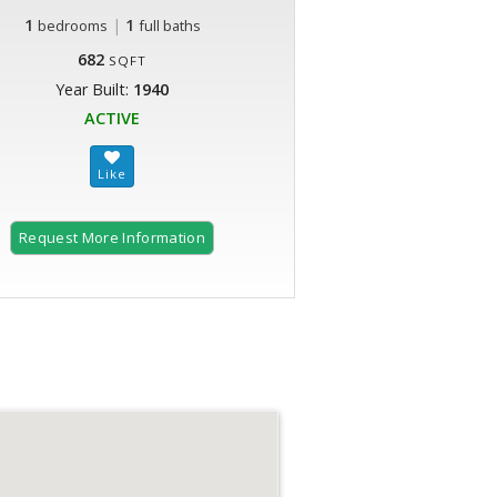
1
|
1
bedrooms
full baths
682
SQFT
Year Built:
1940
ACTIVE
Request More Information