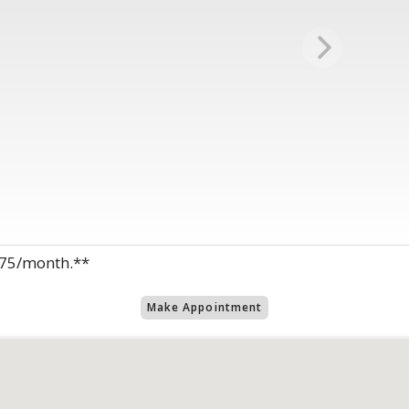
1875/month.**
Make Appointment