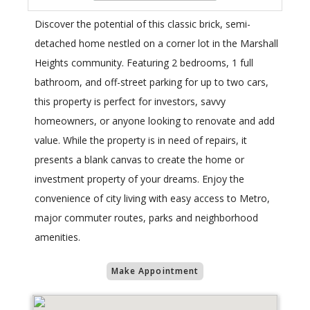
Discover the potential of this classic brick, semi-
detached home nestled on a corner lot in the Marshall
Heights community. Featuring 2 bedrooms, 1 full
bathroom, and off-street parking for up to two cars,
this property is perfect for investors, savvy
homeowners, or anyone looking to renovate and add
value. While the property is in need of repairs, it
presents a blank canvas to create the home or
investment property of your dreams. Enjoy the
convenience of city living with easy access to Metro,
major commuter routes, parks and neighborhood
amenities.
Make Appointment