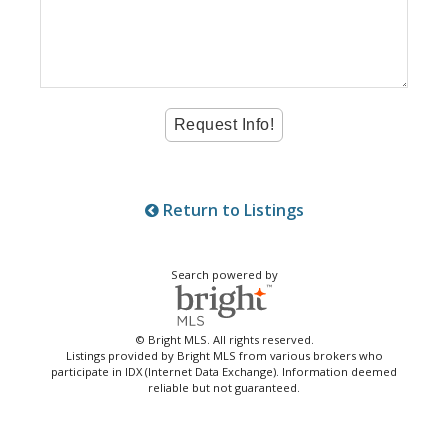
Return to Listings
Search powered by
© Bright MLS. All rights reserved.
Listings provided by Bright MLS from various brokers who
participate in IDX (Internet Data Exchange). Information deemed
reliable but not guaranteed.