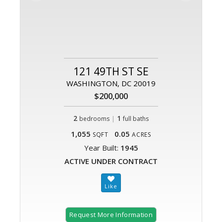
121 49TH ST SE
WASHINGTON, DC 20019
$200,000
2
|
1
bedrooms
full baths
1,055
0.05
SQFT
ACRES
Year Built:
1945
ACTIVE UNDER CONTRACT
Request More Information