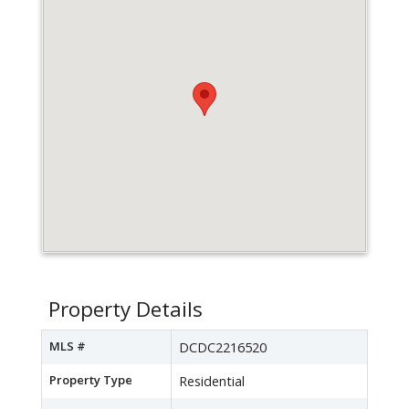
Property Details
MLS #
DCDC2216520
Property Type
Residential