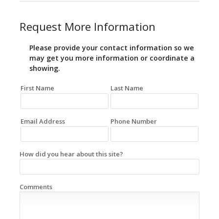
Request More Information
Please provide your contact information so we
may get you more information or coordinate a
showing.
First Name
Last Name
Email Address
Phone Number
How did you hear about this site?
Comments