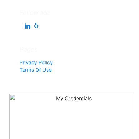
Follow Me
Pages
Privacy Policy
Terms Of Use