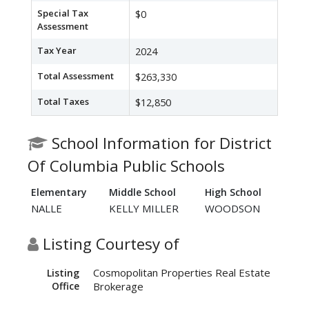
Special Tax
$0
Assessment
Tax Year
2024
Total Assessment
$263,330
Total Taxes
$12,850
School Information for District
Of Columbia Public Schools
Elementary
Middle School
High School
NALLE
KELLY MILLER
WOODSON
Listing Courtesy of
Cosmopolitan Properties Real Estate
Listing
Office
Brokerage