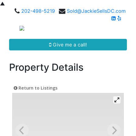
▲
202-498-5219
Sold@JackieSellsDC.com
Give me a call!
Property Details
Return to Listings