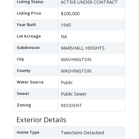
Listing Status
ACTIVE UNDER CONTRACT
Listing Price
$200,000
Year Built
1945
Lot Acreage
NA
Subdivision
MARSHALL HEIGHTS
City
WASHINGTON
County
WASHINGTON
Water Source
Public
Sewer
Public Sewer
Zoning
RESIDENT
Exterior Details
Home Type
Twin/Semi-Detached