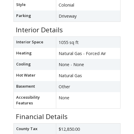
Style
Colonial
Parking
Driveway
Interior Details
Interior Space
1055 sq ft
Heating
Natural Gas - Forced Air
Cooling
None - None
Hot Water
Natural Gas
Basement
Other
Accessibility
None
Features
Financial Details
County Tax
$12,850.00