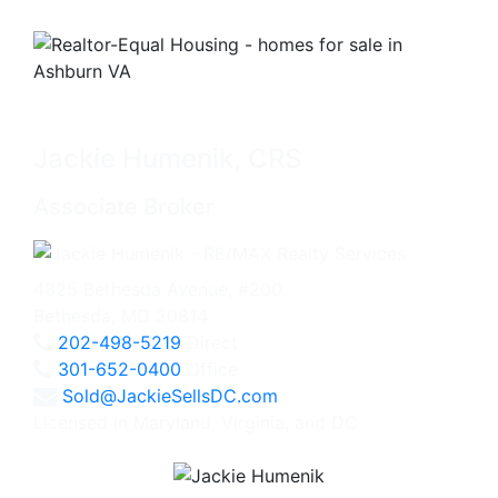
Jackie Humenik, CRS
Associate Broker
4825 Bethesda Avenue, #200
Bethesda, MD 20814
202-498-5219
Direct
301-652-0400
Office
Sold@JackieSellsDC.com
Licensed in Maryland, Virginia, and DC