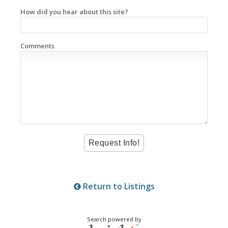
How did you hear about this site?
Comments
Return to Listings
Search powered by