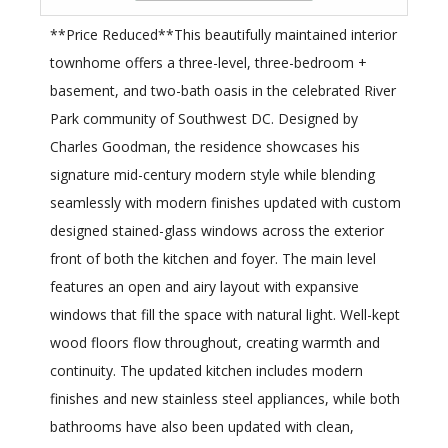
**Price Reduced**This beautifully maintained interior
townhome offers a three-level, three-bedroom +
basement, and two-bath oasis in the celebrated River
Park community of Southwest DC. Designed by
Charles Goodman, the residence showcases his
signature mid-century modern style while blending
seamlessly with modern finishes updated with custom
designed stained-glass windows across the exterior
front of both the kitchen and foyer. The main level
features an open and airy layout with expansive
windows that fill the space with natural light. Well-kept
wood floors flow throughout, creating warmth and
continuity. The updated kitchen includes modern
finishes and new stainless steel appliances, while both
bathrooms have also been updated with clean,