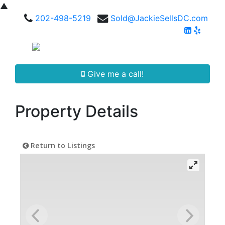
▲
202-498-5219
Sold@JackieSellsDC.com
Give me a call!
Property Details
Return to Listings