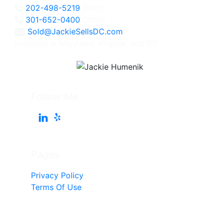
202-498-5219
Direct
301-652-0400
Office
Sold@JackieSellsDC.com
Licensed in Maryland, Virginia, and DC
Follow Me
Pages
Privacy Policy
Terms Of Use