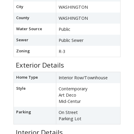
City
WASHINGTON
County
WASHINGTON
Water Source
Public
Sewer
Public Sewer
Zoning
R-3
Exterior Details
Home Type
Interior Row/Townhouse
Style
Contemporary
Art Deco
Mid-Centur
Parking
On Street
Parking Lot
Interior Details