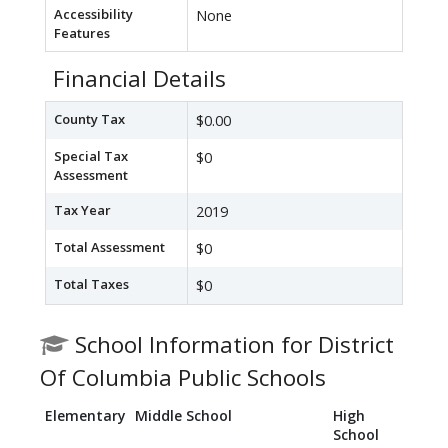
Accessibility
None
Features
Financial Details
County Tax
$0.00
Special Tax
$0
Assessment
Tax Year
2019
Total Assessment
$0
Total Taxes
$0
School Information for District
Of Columbia Public Schools
Elementary
Middle School
High
School