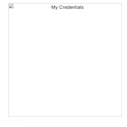
© 2008-Present, Jackie Humenik - All rights reserved.