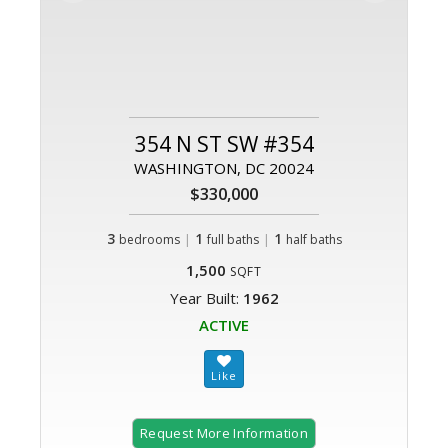
354 N ST SW #354
WASHINGTON, DC 20024
$330,000
3
|
1
|
1
bedrooms
full baths
half baths
1,500
SQFT
Year Built:
1962
ACTIVE
Request More Information