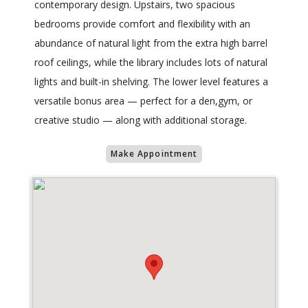
contemporary design. Upstairs, two spacious
bedrooms provide comfort and flexibility with an
abundance of natural light from the extra high barrel
roof ceilings, while the library includes lots of natural
lights and built-in shelving. The lower level features a
versatile bonus area — perfect for a den,gym, or
creative studio — along with additional storage.
Make Appointment