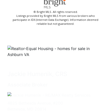
© Bright MLS. All rights reserved.
Listings provided by Bright MLS from various brokers who
participate in IDX (Internet Data Exchange). Information deemed
reliable but not guaranteed.
Jackie Humenik, CRS
Associate Broker
4825 Bethesda Avenue, #200
Bethesda, MD 20814