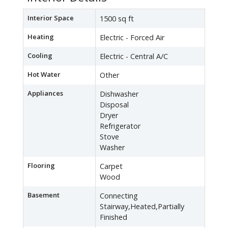
Interior Space
1500 sq ft
Heating
Electric - Forced Air
Cooling
Electric - Central A/C
Hot Water
Other
Appliances
Dishwasher
Disposal
Dryer
Refrigerator
Stove
Washer
Flooring
Carpet
Wood
Basement
Connecting
Stairway,Heated,Partially
Finished