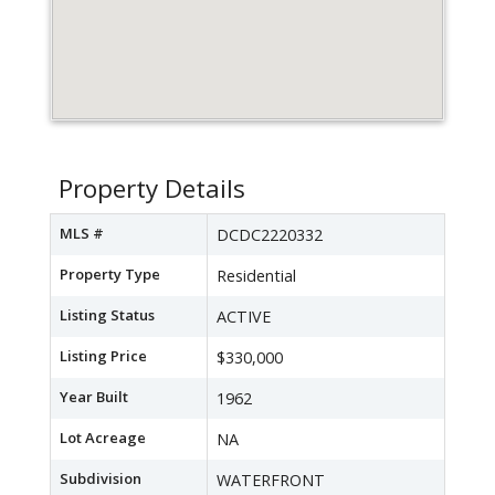
Property Details
MLS #
DCDC2220332
Property Type
Residential
Listing Status
ACTIVE
Listing Price
$330,000
Year Built
1962
Lot Acreage
NA
Subdivision
WATERFRONT