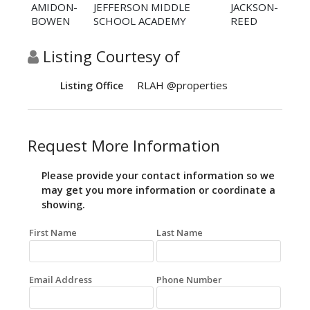
AMIDON-
JEFFERSON MIDDLE
JACKSON-
BOWEN
SCHOOL ACADEMY
REED
Listing Courtesy of
RLAH @properties
Listing Office
Request More Information
Please provide your contact information so we
may get you more information or coordinate a
showing.
First Name
Last Name
Email Address
Phone Number