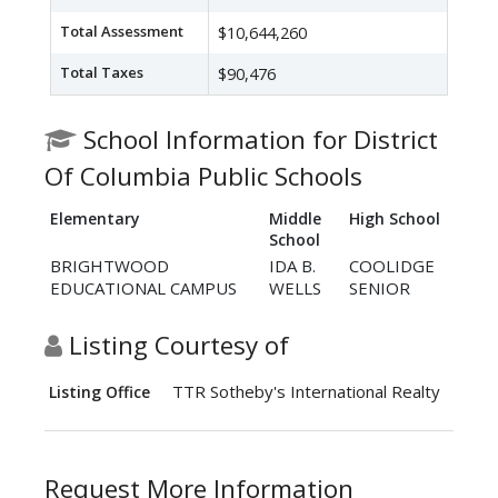
Total Assessment
$10,644,260
Total Taxes
$90,476
School Information for District
Of Columbia Public Schools
Elementary
Middle
High School
School
BRIGHTWOOD
IDA B.
COOLIDGE
EDUCATIONAL CAMPUS
WELLS
SENIOR
Listing Courtesy of
TTR Sotheby's International Realty
Listing Office
Request More Information