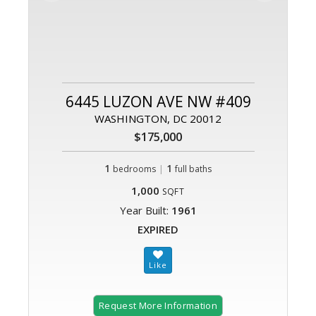
6445 LUZON AVE NW #409
WASHINGTON, DC 20012
$175,000
1
|
1
bedrooms
full baths
1,000
SQFT
Year Built:
1961
EXPIRED
Request More Information