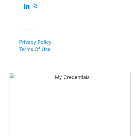
Pages
Privacy Policy
Terms Of Use