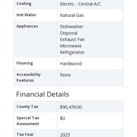
Cooling
Electric - Central A/C
Hot Water
Natural Gas
Appliances
Dishwasher
Disposal
Exhaust Fan
Microwave
Refrigerator
Flooring
Hardwood
Accessibility
None
Features
Financial Details
County Tax
$90,476.00
Special Tax
$0
Assessment
Tax Year
2025