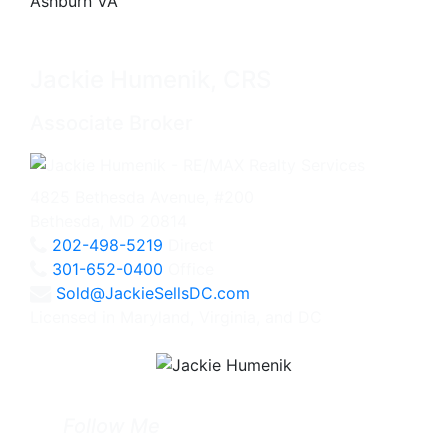
Jackie Humenik, CRS
Associate Broker
4825 Bethesda Avenue, #200
Bethesda, MD 20814
202-498-5219
Direct
301-652-0400
Office
Sold@JackieSellsDC.com
Licensed in Maryland, Virginia, and DC
Follow Me