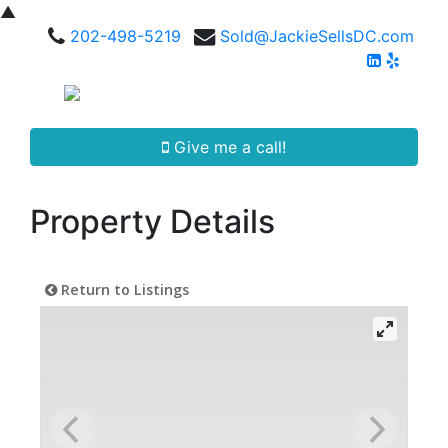
▲
202-498-5219
Sold@JackieSellsDC.com
Give me a call!
Property Details
Return to Listings