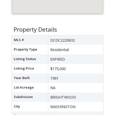
Property Details
MLS #
DCDC2220632
Property Type
Residential
Listing Status
EXPIRED
Listing Price
$175,000
Year Built
1961
Lot Acreage
NA
Subdivision
BRIGHTWOOD
City
WASHINGTON