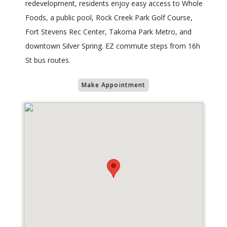
redevelopment, residents enjoy easy access to Whole
Foods, a public pool, Rock Creek Park Golf Course,
Fort Stevens Rec Center, Takoma Park Metro, and
downtown Silver Spring. EZ commute steps from 16h
St bus routes.
Make Appointment