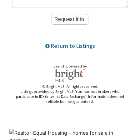
Return to Listings
Search powered by
© Bright MLS. All rights reserved.
Listings provided by Bright MLS from various brokers who
participate in IDX (Internet Data Exchange). Information deemed
reliable but not guaranteed.