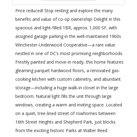
Price reduced! Stop renting and explore the many
benefits and value of co-op ownership! Delight in this
spacious and light-filled 1BR, approx. 1,000 SF, with
assigned garage parking in the well-maintained 1960s
Winchester-Underwood Cooperative—a rare value
nestled in one of DC’s most promising neighborhoods.
Freshly painted and move-in ready, this home features
gleaming parquet hardwood floors, a renovated gas-
cooking kitchen with custom cabinetry, and abundant
storage—including a huge walk-in closet in the large
bedroom. Natural light fills the unit through large
windows, creating a warm and inviting space. Located
on a quiet, tree-lined street of rowhomes between
16th Street Heights and Shepherd Park, just blocks
from the exciting historic Parks at Walter Reed