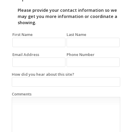
Please provide your contact information so we
may get you more information or coordinate a
showing.
First Name
Last Name
Email Address
Phone Number
How did you hear about this site?
Comments