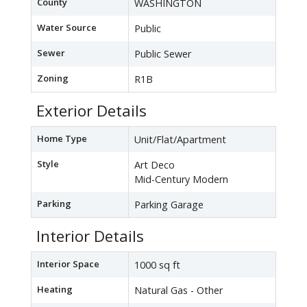
County
WASHINGTON
Water Source
Public
Sewer
Public Sewer
Zoning
R1B
Exterior Details
Home Type
Unit/Flat/Apartment
Style
Art Deco
Mid-Century Modern
Parking
Parking Garage
Interior Details
Interior Space
1000 sq ft
Heating
Natural Gas - Other