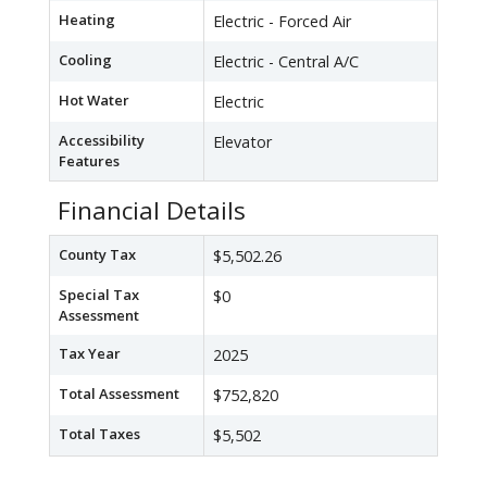
Heating
Electric - Forced Air
Cooling
Electric - Central A/C
Hot Water
Electric
Accessibility
Elevator
Features
Financial Details
County Tax
$5,502.26
Special Tax
$0
Assessment
Tax Year
2025
Total Assessment
$752,820
Total Taxes
$5,502