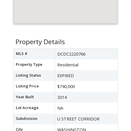
Property Details
MLS #
DCDC2220766
Property Type
Residential
Listing Status
EXPIRED
Listing Price
$740,000
Year Built
2014
Lot Acreage
NA
Subdivision
U STREET CORRIDOR
City
WASHINGTON