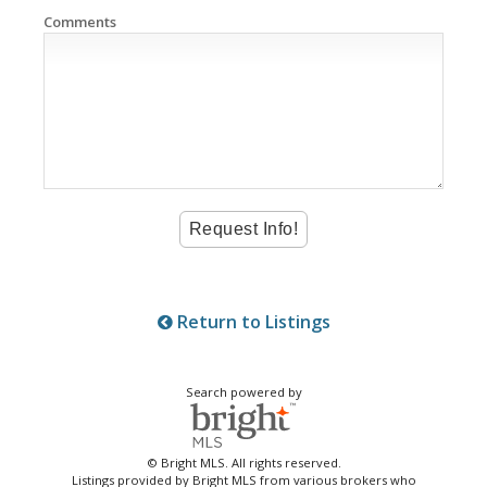
Comments
Return to Listings
Search powered by
© Bright MLS. All rights reserved.
Listings provided by Bright MLS from various brokers who