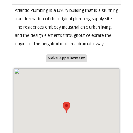
Atlantic Plumbing is a luxury building that is a stunning
transformation of the original plumbing supply site.
The residences embody industrial chic urban living,
and the design elements throughout celebrate the
origins of the neighborhood in a dramatic way!
Make Appointment