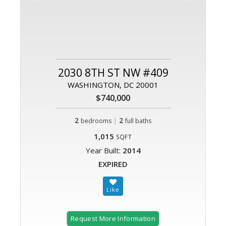
2030 8TH ST NW #409
WASHINGTON, DC 20001
$740,000
2
|
2
bedrooms
full baths
1,015
SQFT
Year Built:
2014
EXPIRED
Request More Information