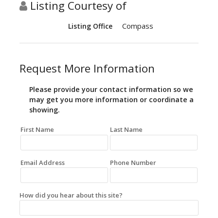
Listing Courtesy of
Compass
Listing Office
Request More Information
Please provide your contact information so we
may get you more information or coordinate a
showing.
First Name
Last Name
Email Address
Phone Number
How did you hear about this site?