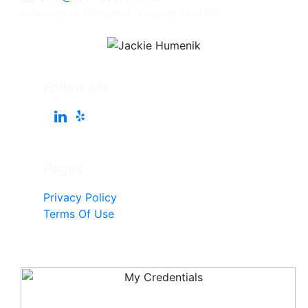
Licensed in Maryland, Virginia, and DC
Follow Me
Pages
Privacy Policy
Terms Of Use