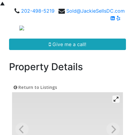
▲
202-498-5219
Sold@JackieSellsDC.com
Give me a call!
Property Details
Return to Listings