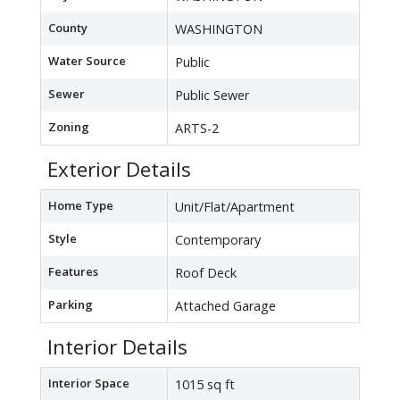
County
WASHINGTON
Water Source
Public
Sewer
Public Sewer
Zoning
ARTS-2
Exterior Details
Home Type
Unit/Flat/Apartment
Style
Contemporary
Features
Roof Deck
Parking
Attached Garage
Interior Details
Interior Space
1015 sq ft