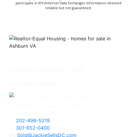
participate in IDX (Internet Data Exchange). Information deemed
reliable but not guaranteed.
Jackie Humenik, CRS
Associate Broker
4825 Bethesda Avenue, #200
Bethesda, MD 20814
202-498-5219
Direct
301-652-0400
Office
Sold@JackieSellsDC.com