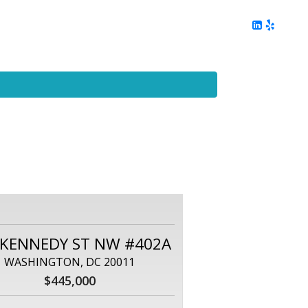
ing
Client Reviews
DC Area Living
Contact Me
 KENNEDY ST NW #402A
WASHINGTON, DC 20011
$445,000