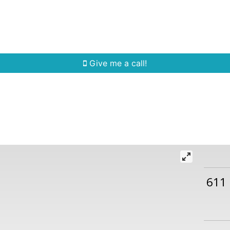
Home Search
Quick Search
Buying
Sell
Give me a call!
611