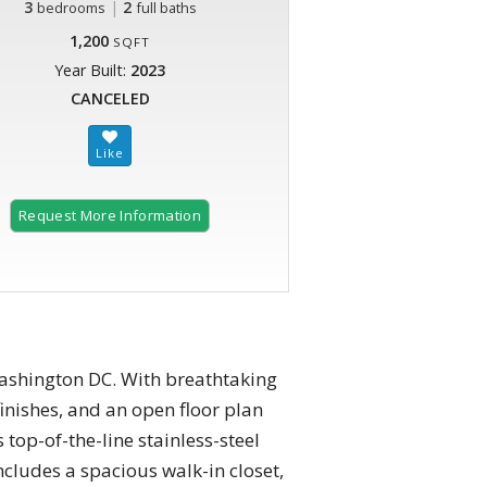
3
|
2
bedrooms
full baths
1,200
SQFT
Year Built:
2023
CANCELED
Request More Information
ashington DC. With breathtaking
inishes, and an open floor plan
top-of-the-line stainless-steel
cludes a spacious walk-in closet,