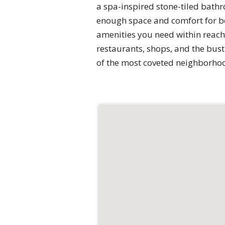
a spa-inspired stone-tiled bath
enough space and comfort for bot
amenities you need within reach.
restaurants, shops, and the bustl
of the most coveted neighborho