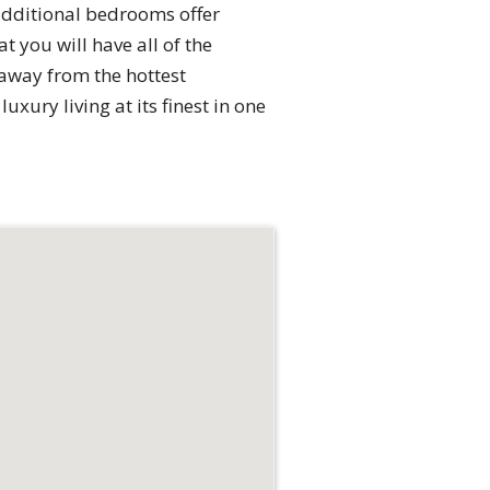
additional bedrooms offer
 you will have all of the
 away from the hottest
uxury living at its finest in one