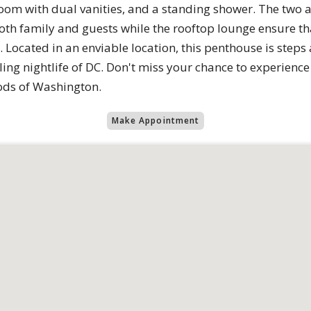
room with dual vanities, and a standing shower. The two 
h family and guests while the rooftop lounge ensure that
 Located in an enviable location, this penthouse is steps
ing nightlife of DC. Don't miss your chance to experience l
ods of Washington.
Make Appointment