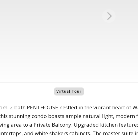
Virtual Tour
oom, 2 bath PENTHOUSE nestled in the vibrant heart of W
 this stunning condo boasts ample natural light, modern f
ving area to a Private Balcony. Upgraded kitchen features 
ntertops, and white shakers cabinets. The master suite in