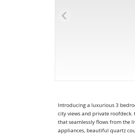
Introducing a luxurious 3 bedr
city views and private roofdeck.
that seamlessly flows from the li
appliances, beautiful quartz cou