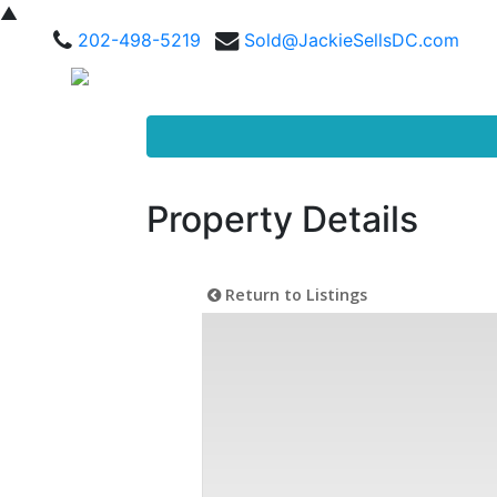
▲
202-498-5219
Sold@JackieSellsDC.com
Property Details
Return to Listings